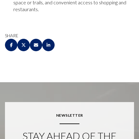
space or trails, and convenient access to shopping and
restaurants.
SHARE
NEWSLETTER
STAY AHEAD OF THE