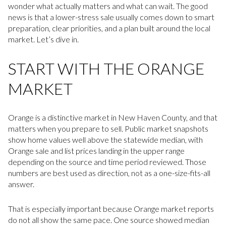
wonder what actually matters and what can wait. The good
news is that a lower-stress sale usually comes down to smart
preparation, clear priorities, and a plan built around the local
market. Let’s dive in.
START WITH THE ORANGE
MARKET
Orange is a distinctive market in New Haven County, and that
matters when you prepare to sell. Public market snapshots
show home values well above the statewide median, with
Orange sale and list prices landing in the upper range
depending on the source and time period reviewed. Those
numbers are best used as direction, not as a one-size-fits-all
answer.
That is especially important because Orange market reports
do not all show the same pace. One source showed median