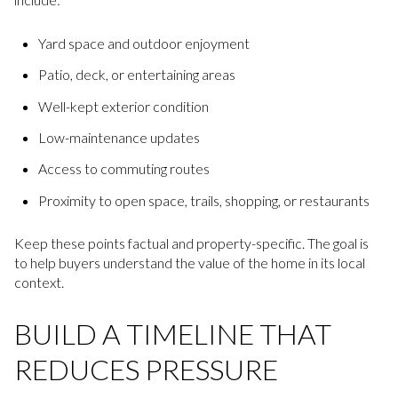
Yard space and outdoor enjoyment
Patio, deck, or entertaining areas
Well-kept exterior condition
Low-maintenance updates
Access to commuting routes
Proximity to open space, trails, shopping, or restaurants
Keep these points factual and property-specific. The goal is
to help buyers understand the value of the home in its local
context.
BUILD A TIMELINE THAT
REDUCES PRESSURE