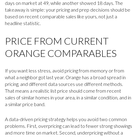
days on market at 49, while another showed 18 days. The
takeaway is simple: your pricing and prep decisions should be
based on recent comparable sales like yours, not just a
headline statistic.
PRICE FROM CURRENT
ORANGE COMPARABLES
If you want less stress, avoid pricing from memory or from
what a neighbor got last year. Orange has a broad spread in
pricing, and different data sources use different methods.
That means a realistic list price should come from recent
sales of similar homes in your area, in a similar condition, and in
a similar price band.
A data-driven pricing strategy helps you avoid two common
problems. First, overpricing can lead to fewer strong showings
and more time on market. Second, underpricing without a