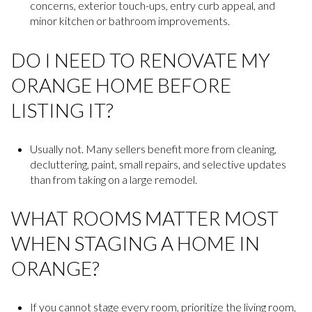
concerns, exterior touch-ups, entry curb appeal, and
minor kitchen or bathroom improvements.
DO I NEED TO RENOVATE MY
ORANGE HOME BEFORE
LISTING IT?
Usually not. Many sellers benefit more from cleaning,
decluttering, paint, small repairs, and selective updates
than from taking on a large remodel.
WHAT ROOMS MATTER MOST
WHEN STAGING A HOME IN
ORANGE?
If you cannot stage every room, prioritize the living room,