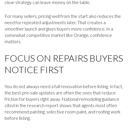
clear strategy can leave money on the table.
For many sellers, pricing well from the start also reduces the
need for repeated adjustments later. That creates a
smoother launch and gives buyers more confidence. In a
somewhat competitive market like Orange, confidence
matters.
FOCUS ON REPAIRS BUYERS
NOTICE FIRST
You do not always need a full renovation before listing. In fact,
the best pre-sale updates are often the ones that reduce
friction for buyers right away. National remodeling guidance
cited in the research report shows that agents most often
recommend painting, selective room paint, and roofing work
before listing.