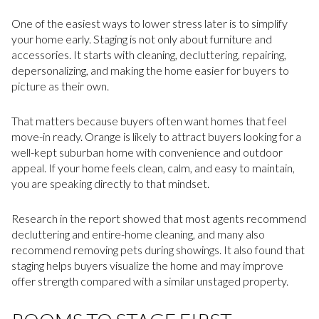
One of the easiest ways to lower stress later is to simplify
your home early. Staging is not only about furniture and
accessories. It starts with cleaning, decluttering, repairing,
depersonalizing, and making the home easier for buyers to
picture as their own.
That matters because buyers often want homes that feel
move-in ready. Orange is likely to attract buyers looking for a
well-kept suburban home with convenience and outdoor
appeal. If your home feels clean, calm, and easy to maintain,
you are speaking directly to that mindset.
Research in the report showed that most agents recommend
decluttering and entire-home cleaning, and many also
recommend removing pets during showings. It also found that
staging helps buyers visualize the home and may improve
offer strength compared with a similar unstaged property.