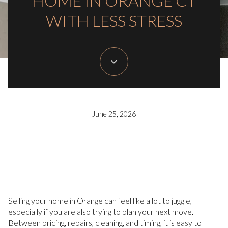
HOME IN ORANGE CT
WITH LESS STRESS
June 25, 2026
Selling your home in Orange can feel like a lot to juggle,
especially if you are also trying to plan your next move.
Between pricing, repairs, cleaning, and timing, it is easy to