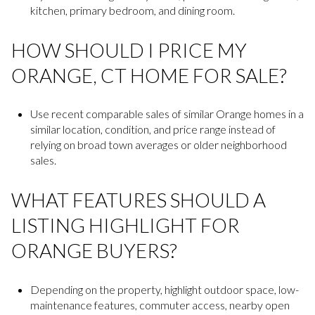
kitchen, primary bedroom, and dining room.
HOW SHOULD I PRICE MY
ORANGE, CT HOME FOR SALE?
Use recent comparable sales of similar Orange homes in a
similar location, condition, and price range instead of
relying on broad town averages or older neighborhood
sales.
WHAT FEATURES SHOULD A
LISTING HIGHLIGHT FOR
ORANGE BUYERS?
Depending on the property, highlight outdoor space, low-
maintenance features, commuter access, nearby open