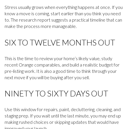
Stress usually grows when everything happens at once. If you
know a move is coming, start earlier than you think you need
to. The research report suggests a practical timeline that can
make the process more manageable.
SIX TO TWELVE MONTHS OUT
This is the time to review your home’s likely value, study
recent Orange comparables, and build a realistic budget for
pre-listing work. It is also a good time to think through your
next move if you will be buying after you sell.
NINETY TO SIXTY DAYS OUT
Use this window for repairs, paint, decluttering, cleaning, and
staging prep. If you wait until the last minute, you may end up
making rushed choices or skipping updates that would have
improved your launch.