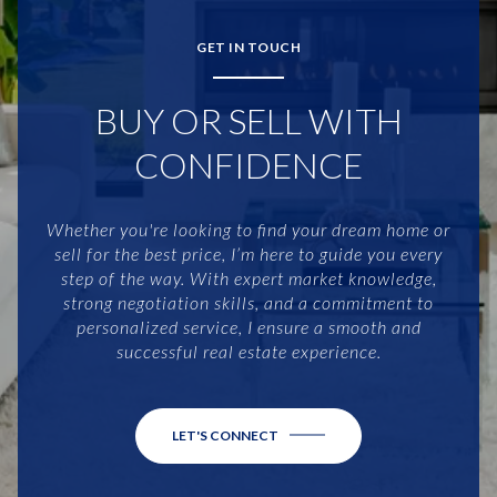
GET IN TOUCH
BUY OR SELL WITH
CONFIDENCE
Whether you're looking to find your dream home or
sell for the best price, I’m here to guide you every
step of the way. With expert market knowledge,
strong negotiation skills, and a commitment to
personalized service, I ensure a smooth and
successful real estate experience.
LET'S CONNECT