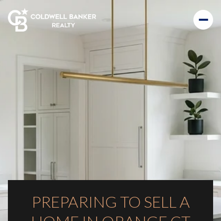
PREPARING TO SELL A