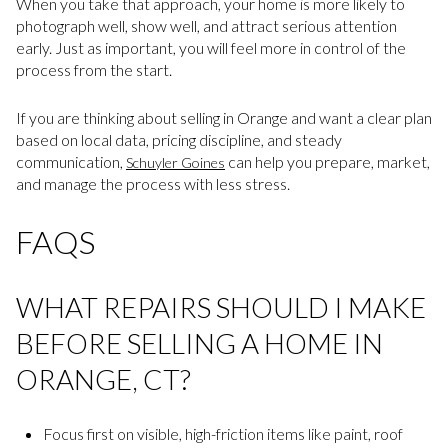
When you take that approach, your home is more likely to
photograph well, show well, and attract serious attention
early. Just as important, you will feel more in control of the
process from the start.
If you are thinking about selling in Orange and want a clear plan
based on local data, pricing discipline, and steady
communication,
can help you prepare, market,
Schuyler Goines
and manage the process with less stress.
FAQS
WHAT REPAIRS SHOULD I MAKE
BEFORE SELLING A HOME IN
ORANGE, CT?
Focus first on visible, high-friction items like paint, roof