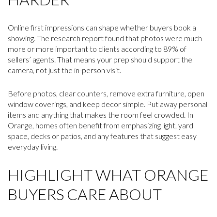
Online first impressions can shape whether buyers book a
showing. The research report found that photos were much
more or more important to clients according to 89% of
sellers’ agents. That means your prep should support the
camera, not just the in-person visit.
Before photos, clear counters, remove extra furniture, open
window coverings, and keep decor simple. Put away personal
items and anything that makes the room feel crowded. In
Orange, homes often benefit from emphasizing light, yard
space, decks or patios, and any features that suggest easy
everyday living.
HIGHLIGHT WHAT ORANGE
BUYERS CARE ABOUT