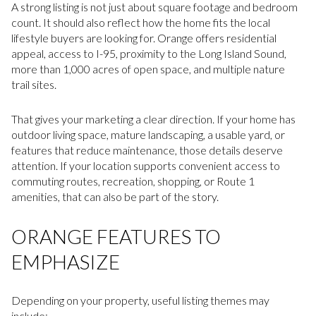
A strong listing is not just about square footage and bedroom
count. It should also reflect how the home fits the local
lifestyle buyers are looking for. Orange offers residential
appeal, access to I-95, proximity to the Long Island Sound,
more than 1,000 acres of open space, and multiple nature
trail sites.
That gives your marketing a clear direction. If your home has
outdoor living space, mature landscaping, a usable yard, or
features that reduce maintenance, those details deserve
attention. If your location supports convenient access to
commuting routes, recreation, shopping, or Route 1
amenities, that can also be part of the story.
ORANGE FEATURES TO
EMPHASIZE
Depending on your property, useful listing themes may
include: