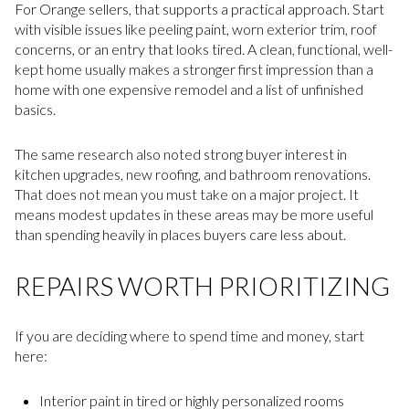
For Orange sellers, that supports a practical approach. Start
with visible issues like peeling paint, worn exterior trim, roof
concerns, or an entry that looks tired. A clean, functional, well-
kept home usually makes a stronger first impression than a
home with one expensive remodel and a list of unfinished
basics.
The same research also noted strong buyer interest in
kitchen upgrades, new roofing, and bathroom renovations.
That does not mean you must take on a major project. It
means modest updates in these areas may be more useful
than spending heavily in places buyers care less about.
REPAIRS WORTH PRIORITIZING
If you are deciding where to spend time and money, start
here:
Interior paint in tired or highly personalized rooms