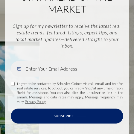
MARKET
Sign up for my newsletter to receive the latest real
estate trends, featured listings, expert tips, and
local market updates—delivered straight to your
inbox.
I agree to be contacted by Schuyler Goines via call, email, and text for
real estate services. To opt out, you can reply 'stop' at any time or reply
'help' for assistance. You can also click the unsubscribe link in the
emails. Message and data rates may apply. Message frequency may
vary.
Privacy Policy
.
SUBSCRIBE