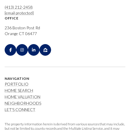
(413) 212-2458
[email protected]
OFFICE
236 Boston Post Rd
Orange CT 06477
NAVIGATION
PORTFOLIO
HOME SEARCH
HOME VALUATION
NEIGHBORHOODS
LET'S CONNECT
The property information herein is derived from various sources that may include,
but not be limited to, county records and the Multiple Listing Service, and it may