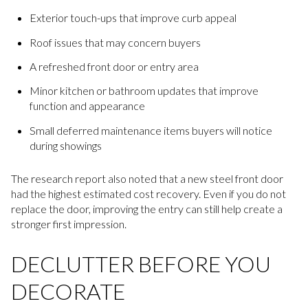
Exterior touch-ups that improve curb appeal
Roof issues that may concern buyers
A refreshed front door or entry area
Minor kitchen or bathroom updates that improve
function and appearance
Small deferred maintenance items buyers will notice
during showings
The research report also noted that a new steel front door
had the highest estimated cost recovery. Even if you do not
replace the door, improving the entry can still help create a
stronger first impression.
DECLUTTER BEFORE YOU
DECORATE