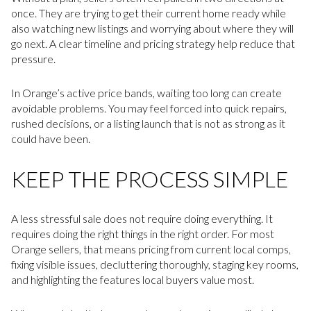
once. They are trying to get their current home ready while
also watching new listings and worrying about where they will
go next. A clear timeline and pricing strategy help reduce that
pressure.
In Orange’s active price bands, waiting too long can create
avoidable problems. You may feel forced into quick repairs,
rushed decisions, or a listing launch that is not as strong as it
could have been.
KEEP THE PROCESS SIMPLE
A less stressful sale does not require doing everything. It
requires doing the right things in the right order. For most
Orange sellers, that means pricing from current local comps,
fixing visible issues, decluttering thoroughly, staging key rooms,
and highlighting the features local buyers value most.