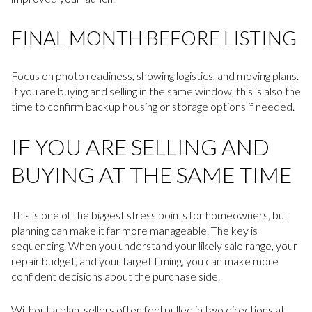
FINAL MONTH BEFORE LISTING
Focus on photo readiness, showing logistics, and moving plans.
If you are buying and selling in the same window, this is also the
time to confirm backup housing or storage options if needed.
IF YOU ARE SELLING AND
BUYING AT THE SAME TIME
This is one of the biggest stress points for homeowners, but
planning can make it far more manageable. The key is
sequencing. When you understand your likely sale range, your
repair budget, and your target timing, you can make more
confident decisions about the purchase side.
Without a plan, sellers often feel pulled in two directions at