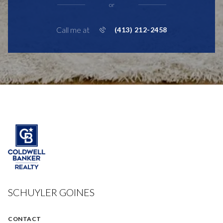
or
Call me at
(413) 212-2458
SCHUYLER GOINES
CONTACT