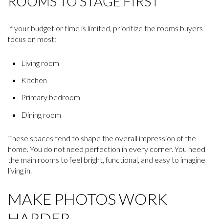
ROOMS TO STAGE FIRST
If your budget or time is limited, prioritize the rooms buyers
focus on most:
Living room
Kitchen
Primary bedroom
Dining room
These spaces tend to shape the overall impression of the
home. You do not need perfection in every corner. You need
the main rooms to feel bright, functional, and easy to imagine
living in.
MAKE PHOTOS WORK
HARDER