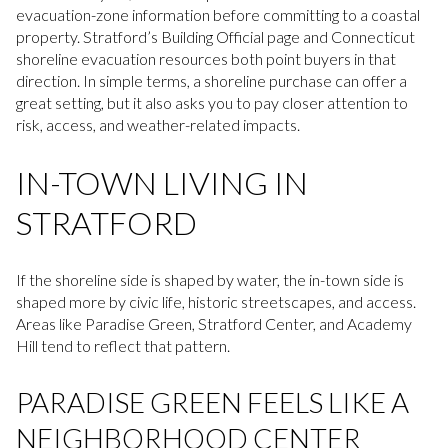
evacuation-zone information before committing to a coastal
property. Stratford’s Building Official page and Connecticut
shoreline evacuation resources both point buyers in that
direction. In simple terms, a shoreline purchase can offer a
great setting, but it also asks you to pay closer attention to
risk, access, and weather-related impacts.
IN-TOWN LIVING IN
STRATFORD
If the shoreline side is shaped by water, the in-town side is
shaped more by civic life, historic streetscapes, and access.
Areas like Paradise Green, Stratford Center, and Academy
Hill tend to reflect that pattern.
PARADISE GREEN FEELS LIKE A
NEIGHBORHOOD CENTER