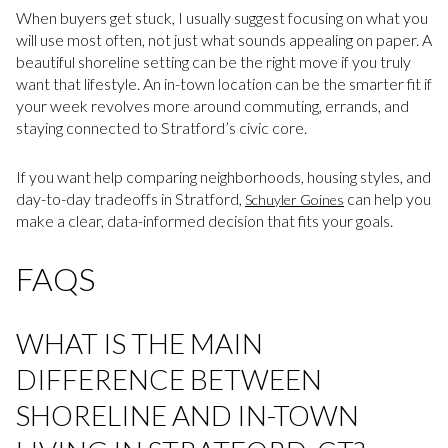
When buyers get stuck, I usually suggest focusing on what you
will use most often, not just what sounds appealing on paper. A
beautiful shoreline setting can be the right move if you truly
want that lifestyle. An in-town location can be the smarter fit if
your week revolves more around commuting, errands, and
staying connected to Stratford’s civic core.
If you want help comparing neighborhoods, housing styles, and
day-to-day tradeoffs in Stratford,
can help you
Schuyler Goines
make a clear, data-informed decision that fits your goals.
FAQS
WHAT IS THE MAIN
DIFFERENCE BETWEEN
SHORELINE AND IN-TOWN