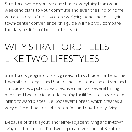
Stratford, where you live can shape everything from your
weekend plans to your commute and even the kind of home
you are likely to find. If you are weighing beach access against
town-center convenience, this guide will help you compare
the daily realities of both. Let’s dive in.
WHY STRATFORD FEELS
LIKE TWO LIFESTYLES
Stratford’s geography is a big reason this choice matters. The
town sits on Long Island Sound and the Housatonic River, and
it includes two public beaches, five marinas, several fishing
piers, and two public boat-launching facilities. It also stretches
inland toward places like Roosevelt Forest, which creates a
very different pattern of recreation and day-to-day living.
Because of that layout, shoreline-adjacent living and in-town
living can feel almost like two separate versions of Stratford.