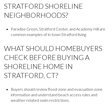
STRATFORD SHORELINE
NEIGHBORHOODS?
Paradise Green, Stratford Center, and Academy Hill are
common examples of in-town Stratford living.
WHAT SHOULD HOMEBUYERS
CHECK BEFORE BUYING A
SHORELINE HOME IN
STRATFORD, CT?
Buyers should review flood-zone and evacuation-zone
information and understand beach access rules and
weather-related swim restrictions.