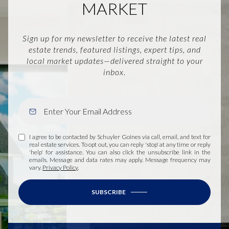
MARKET
Sign up for my newsletter to receive the latest real
estate trends, featured listings, expert tips, and
local market updates—delivered straight to your
inbox.
I agree to be contacted by Schuyler Goines via call, email, and text for
real estate services. To opt out, you can reply 'stop' at any time or reply
'help' for assistance. You can also click the unsubscribe link in the
emails. Message and data rates may apply. Message frequency may
vary.
Privacy Policy
.
SUBSCRIBE