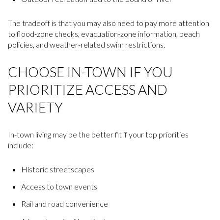
The tradeoff is that you may also need to pay more attention
to flood-zone checks, evacuation-zone information, beach
policies, and weather-related swim restrictions.
CHOOSE IN-TOWN IF YOU
PRIORITIZE ACCESS AND
VARIETY
In-town living may be the better fit if your top priorities
include:
Historic streetscapes
Access to town events
Rail and road convenience