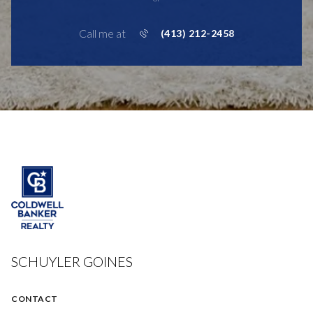
Call me at
(413) 212-2458
SCHUYLER GOINES
CONTACT