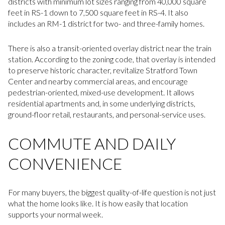
districts with minimum lot sizes ranging from 40,000 square
feet in RS-1 down to 7,500 square feet in RS-4. It also
includes an RM-1 district for two- and three-family homes.
There is also a transit-oriented overlay district near the train
station. According to the zoning code, that overlay is intended
to preserve historic character, revitalize Stratford Town
Center and nearby commercial areas, and encourage
pedestrian-oriented, mixed-use development. It allows
residential apartments and, in some underlying districts,
ground-floor retail, restaurants, and personal-service uses.
COMMUTE AND DAILY
CONVENIENCE
For many buyers, the biggest quality-of-life question is not just
what the home looks like. It is how easily that location
supports your normal week.