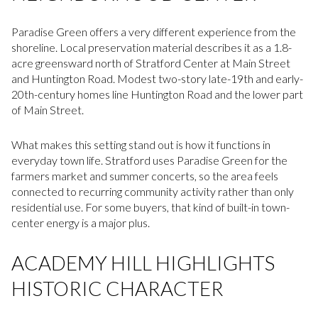
Paradise Green offers a very different experience from the
shoreline. Local preservation material describes it as a 1.8-
acre greensward north of Stratford Center at Main Street
and Huntington Road. Modest two-story late-19th and early-
20th-century homes line Huntington Road and the lower part
of Main Street.
What makes this setting stand out is how it functions in
everyday town life. Stratford uses Paradise Green for the
farmers market and summer concerts, so the area feels
connected to recurring community activity rather than only
residential use. For some buyers, that kind of built-in town-
center energy is a major plus.
ACADEMY HILL HIGHLIGHTS
HISTORIC CHARACTER