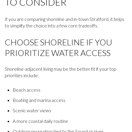
TO CONSIDER
If you are comparing shoreline and in-town Stratford, it helps
to simplify the choice into a few core tradeoffs.
CHOOSE SHORELINE IF YOU
PRIORITIZE WATER ACCESS
Shoreline-adjacent living may be the better fit if your top
priorities include:
Beach access
Boating and marina access
Scenic water views
A more coastal daily routine
Outdoor recreation tied to the Sound or river