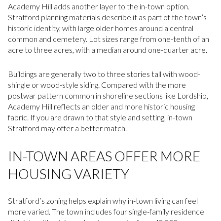
Academy Hill adds another layer to the in-town option.
Stratford planning materials describe it as part of the town’s
historic identity, with large older homes around a central
common and cemetery. Lot sizes range from one-tenth of an
acre to three acres, with a median around one-quarter acre.
Buildings are generally two to three stories tall with wood-
shingle or wood-style siding. Compared with the more
postwar pattern common in shoreline sections like Lordship,
Academy Hill reflects an older and more historic housing
fabric. If you are drawn to that style and setting, in-town
Stratford may offer a better match.
IN-TOWN AREAS OFFER MORE
HOUSING VARIETY
Stratford’s zoning helps explain why in-town living can feel
more varied. The town includes four single-family residence