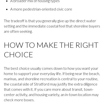
A broader mix of housing types
A more pedestrian-oriented civic core
The tradeoff is that you generally give up the direct water
setting and the immediate coastal feel that shoreline buyers
are often seeking.
HOW TO MAKE THE RIGHT
CHOICE
The best choice usually comes down to how you want your
home to support your everyday life. If being near the beach,
marinas, and shoreline recreation is central to your routine,
the coastal side of Stratford may justify the extra diligence
that comes with it. If you care more about transit, town-
center activity, and housing variety, an in-town location may
check more boxes.