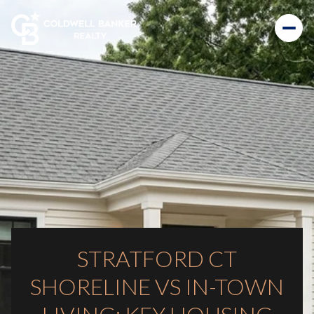
STRATFORD CT
SHORELINE VS IN-TOWN