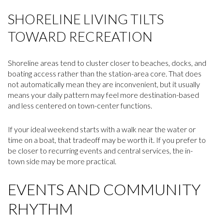
SHORELINE LIVING TILTS
TOWARD RECREATION
Shoreline areas tend to cluster closer to beaches, docks, and
boating access rather than the station-area core. That does
not automatically mean they are inconvenient, but it usually
means your daily pattern may feel more destination-based
and less centered on town-center functions.
If your ideal weekend starts with a walk near the water or
time on a boat, that tradeoff may be worth it. If you prefer to
be closer to recurring events and central services, the in-
town side may be more practical.
EVENTS AND COMMUNITY
RHYTHM