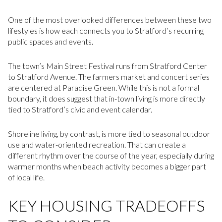
One of the most overlooked differences between these two
lifestyles is how each connects you to Stratford’s recurring
public spaces and events.
The town’s Main Street Festival runs from Stratford Center
to Stratford Avenue. The farmers market and concert series
are centered at Paradise Green. While this is not a formal
boundary, it does suggest that in-town living is more directly
tied to Stratford’s civic and event calendar.
Shoreline living, by contrast, is more tied to seasonal outdoor
use and water-oriented recreation. That can create a
different rhythm over the course of the year, especially during
warmer months when beach activity becomes a bigger part
of local life.
KEY HOUSING TRADEOFFS