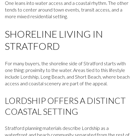
One leans into water access and a coastal rhythm. The other
tends to center around town events, transit access, and a
more mixed residential setting.
SHORELINE LIVING IN
STRATFORD
For many buyers, the shoreline side of Stratford starts with
one thing: proximity to the water. Areas tied to this lifestyle
include Lordship, Long Beach, and Short Beach, where beach
access and coastal scenery are part of the appeal.
LORDSHIP OFFERS A DISTINCT
COASTAL SETTING
Stratford planning materials describe Lordship as a
waterfront and beach community separated from the rest of