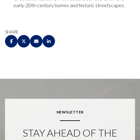
early-20th-century homes and historic streetscapes.
SHARE
NEWSLETTER
STAY AHEAD OF THE