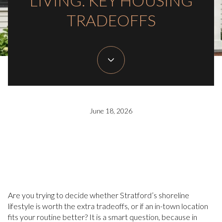
LIVING: KEY HOUSING
TRADEOFFS
June 18, 2026
Are you trying to decide whether Stratford’s shoreline
lifestyle is worth the extra tradeoffs, or if an in-town location
fits your routine better? It is a smart question, because in