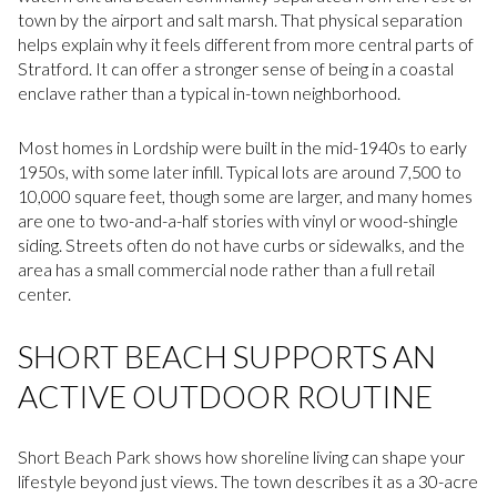
town by the airport and salt marsh. That physical separation
helps explain why it feels different from more central parts of
Stratford. It can offer a stronger sense of being in a coastal
enclave rather than a typical in-town neighborhood.
Most homes in Lordship were built in the mid-1940s to early
1950s, with some later infill. Typical lots are around 7,500 to
10,000 square feet, though some are larger, and many homes
are one to two-and-a-half stories with vinyl or wood-shingle
siding. Streets often do not have curbs or sidewalks, and the
area has a small commercial node rather than a full retail
center.
SHORT BEACH SUPPORTS AN
ACTIVE OUTDOOR ROUTINE
Short Beach Park shows how shoreline living can shape your
lifestyle beyond just views. The town describes it as a 30-acre