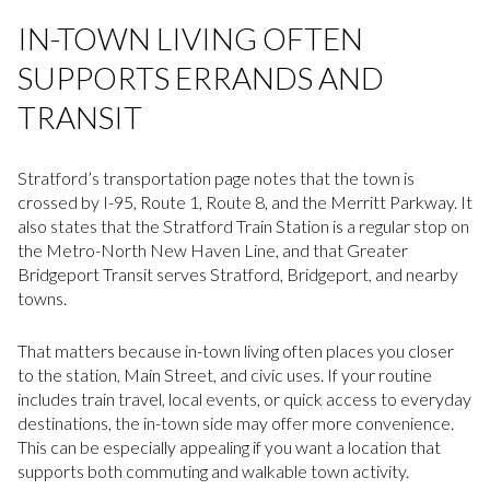
IN-TOWN LIVING OFTEN
SUPPORTS ERRANDS AND
TRANSIT
Stratford’s transportation page notes that the town is
crossed by I-95, Route 1, Route 8, and the Merritt Parkway. It
also states that the Stratford Train Station is a regular stop on
the Metro-North New Haven Line, and that Greater
Bridgeport Transit serves Stratford, Bridgeport, and nearby
towns.
That matters because in-town living often places you closer
to the station, Main Street, and civic uses. If your routine
includes train travel, local events, or quick access to everyday
destinations, the in-town side may offer more convenience.
This can be especially appealing if you want a location that
supports both commuting and walkable town activity.