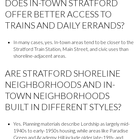
DOES IN-TOWN STRATFORD
OFFER BETTER ACCESS TO
TRAINS AND DAILY ERRANDS?
In many cases, yes. In-town areas tend to be closer to the
Stratford Train Station, Main Street, and civic uses than
shoreline-adjacent areas.
ARE STRATFORD SHORELINE
NEIGHBORHOODS AND IN-
TOWN NEIGHBORHOODS
BUILT IN DIFFERENT STYLES?
Yes. Planning materials describe Lordship as largely mid-
1940s to early-1950s housing, while areas like Paradise
Green and Academy Hill include older late-19th- and