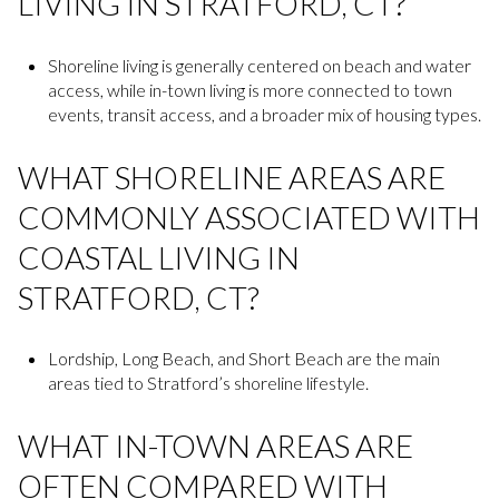
LIVING IN STRATFORD, CT?
Shoreline living is generally centered on beach and water
access, while in-town living is more connected to town
events, transit access, and a broader mix of housing types.
WHAT SHORELINE AREAS ARE
COMMONLY ASSOCIATED WITH
COASTAL LIVING IN
STRATFORD, CT?
Lordship, Long Beach, and Short Beach are the main
areas tied to Stratford’s shoreline lifestyle.
WHAT IN-TOWN AREAS ARE
OFTEN COMPARED WITH