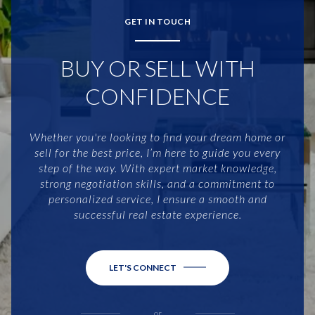
GET IN TOUCH
BUY OR SELL WITH
CONFIDENCE
Whether you're looking to find your dream home or
sell for the best price, I’m here to guide you every
step of the way. With expert market knowledge,
strong negotiation skills, and a commitment to
personalized service, I ensure a smooth and
successful real estate experience.
LET'S CONNECT
or