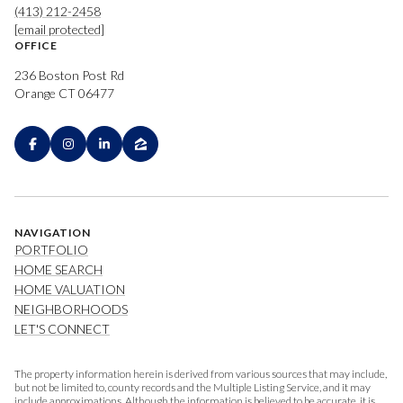
(413) 212-2458
[email protected]
OFFICE
236 Boston Post Rd
Orange CT 06477
NAVIGATION
PORTFOLIO
HOME SEARCH
HOME VALUATION
NEIGHBORHOODS
LET'S CONNECT
The property information herein is derived from various sources that may include,
but not be limited to, county records and the Multiple Listing Service, and it may
include approximations. Although the information is believed to be accurate, it is