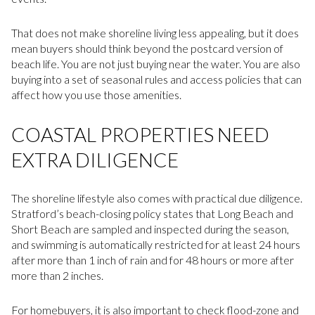
That does not make shoreline living less appealing, but it does
mean buyers should think beyond the postcard version of
beach life. You are not just buying near the water. You are also
buying into a set of seasonal rules and access policies that can
affect how you use those amenities.
COASTAL PROPERTIES NEED
EXTRA DILIGENCE
The shoreline lifestyle also comes with practical due diligence.
Stratford’s beach-closing policy states that Long Beach and
Short Beach are sampled and inspected during the season,
and swimming is automatically restricted for at least 24 hours
after more than 1 inch of rain and for 48 hours or more after
more than 2 inches.
For homebuyers, it is also important to check flood-zone and