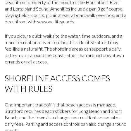
beachfront property at the mouth of the Housatonic River
and Long Island Sound. Amenities include a par-3 golf course,
playing fields, courts, picnic areas, a boardwalk overlook, and a
beachfront with seasonal lifeguards.
If you picture quick walks to the water, time outdoors, and a
more recreation-driven routine, this side of Stratford may
feel like a natural fit. The shoreline areas can support a daily
pattern built around the coast rather than around downtown
errands or rail access.
SHORELINE ACCESS COMES
WITH RULES
One important tradeoff is that beach access is managed.
Stratford requires beach stickers for Long Beach and Short
Beach, and the town also charges non-resident seasonal or
daily fees. Parking and access controls can also change around
events.