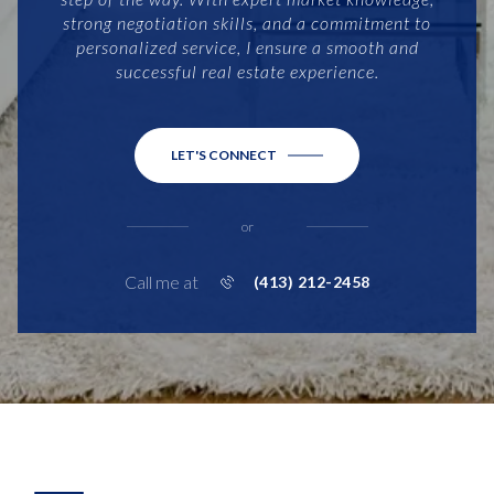
strong negotiation skills, and a commitment to
personalized service, I ensure a smooth and
successful real estate experience.
LET'S CONNECT
or
Call me at
(413) 212-2458