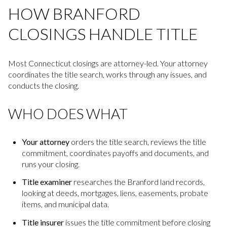
HOW BRANFORD
CLOSINGS HANDLE TITLE
Most Connecticut closings are attorney-led. Your attorney
coordinates the title search, works through any issues, and
conducts the closing.
WHO DOES WHAT
Your attorney
orders the title search, reviews the title
commitment, coordinates payoffs and documents, and
runs your closing.
Title examiner
researches the Branford land records,
looking at deeds, mortgages, liens, easements, probate
items, and municipal data.
Title insurer
issues the title commitment before closing