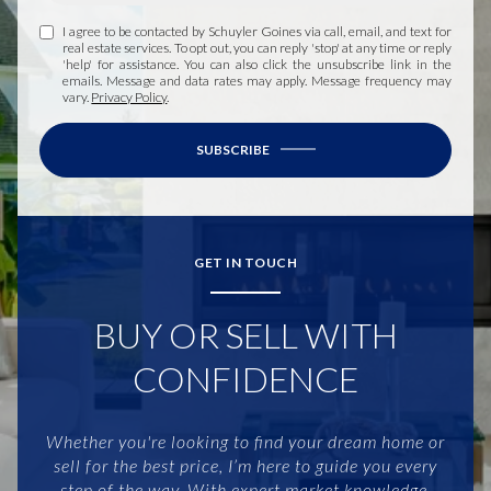
I agree to be contacted by Schuyler Goines via call, email, and text for
real estate services. To opt out, you can reply 'stop' at any time or reply
'help' for assistance. You can also click the unsubscribe link in the
emails. Message and data rates may apply. Message frequency may
vary.
Privacy Policy
.
SUBSCRIBE
GET IN TOUCH
BUY OR SELL WITH
CONFIDENCE
Whether you're looking to find your dream home or
sell for the best price, I’m here to guide you every
step of the way. With expert market knowledge,