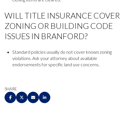
WILL TITLE INSURANCE COVER
ZONING OR BUILDING CODE
ISSUES IN BRANFORD?
Standard policies usually do not cover known zoning
violations. Ask your attorney about available
endorsements for specific land use concerns.
SHARE