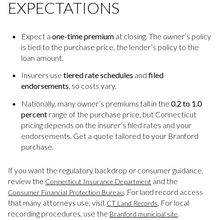
EXPECTATIONS
Expect a
one-time premium
at closing. The owner’s policy
is tied to the purchase price, the lender’s policy to the
loan amount.
Insurers use
tiered rate schedules
and
filed
endorsements
, so costs vary.
Nationally, many owner’s premiums fall in the
0.2 to 1.0
percent
range of the purchase price, but Connecticut
pricing depends on the insurer’s filed rates and your
endorsements. Get a quote tailored to your Branford
purchase.
If you want the regulatory backdrop or consumer guidance,
review the
and the
Connecticut Insurance Department
. For land record access
Consumer Financial Protection Bureau
that many attorneys use, visit
. For local
CT Land Records
recording procedures, use the
.
Branford municipal site