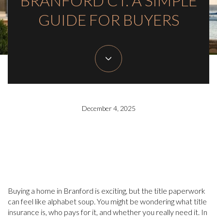
BRANFORD CT: A SIMPLE
GUIDE FOR BUYERS
December 4, 2025
Buying a home in Branford is exciting, but the title paperwork
can feel like alphabet soup. You might be wondering what title
insurance is, who pays for it, and whether you really need it. In