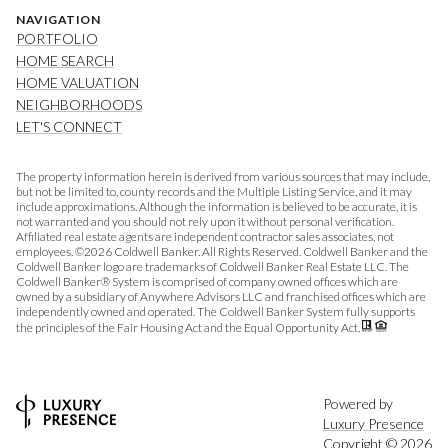
NAVIGATION
PORTFOLIO
HOME SEARCH
HOME VALUATION
NEIGHBORHOODS
LET'S CONNECT
The property information herein is derived from various sources that may include,
but not be limited to, county records and the Multiple Listing Service, and it may
include approximations. Although the information is believed to be accurate, it is
not warranted and you should not rely upon it without personal verification.
Affiliated real estate agents are independent contractor sales associates, not
employees. ©
2026
Coldwell Banker. All Rights Reserved. Coldwell Banker and the
Coldwell Banker logo are trademarks of Coldwell Banker Real Estate LLC. The
Coldwell Banker® System is comprised of company owned offices which are
owned by a subsidiary of Anywhere Advisors LLC and franchised offices which are
independently owned and operated. The Coldwell Banker System fully supports
the principles of the Fair Housing Act and the Equal Opportunity Act.
Powered by
Luxury Presence
Copyright ©
2026