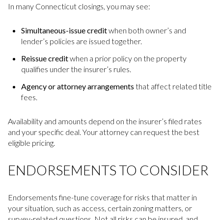
In many Connecticut closings, you may see:
Simultaneous-issue credit
when both owner’s and
lender’s policies are issued together.
Reissue credit
when a prior policy on the property
qualifies under the insurer’s rules.
Agency or attorney arrangements
that affect related title
fees.
Availability and amounts depend on the insurer’s filed rates
and your specific deal. Your attorney can request the best
eligible pricing.
ENDORSEMENTS TO CONSIDER
Endorsements fine-tune coverage for risks that matter in
your situation, such as access, certain zoning matters, or
survey-related questions. Not all risks can be insured, and