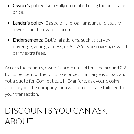
Owner’s policy
: Generally calculated using the purchase
price.
Lender’s policy
: Based on the loan amount and usually
lower than the owner’s premium.
Endorsements
: Optional add-ons, such as survey
coverage, zoning, access, or ALTA 9-type coverage, which
carry extra fees.
Across the country, owner’s premiums often land around 0.2
to 1.0 percent of the purchase price. That range is broad and
not a quote for Connecticut. In Branford, ask your closing
attorney or title company for a written estimate tailored to
your transaction.
DISCOUNTS YOU CAN ASK
ABOUT