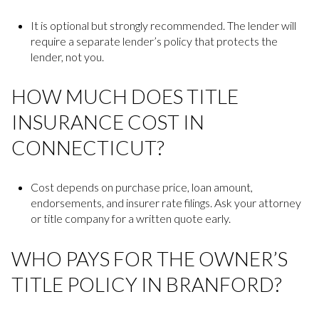
It is optional but strongly recommended. The lender will
require a separate lender’s policy that protects the
lender, not you.
HOW MUCH DOES TITLE
INSURANCE COST IN
CONNECTICUT?
Cost depends on purchase price, loan amount,
endorsements, and insurer rate filings. Ask your attorney
or title company for a written quote early.
WHO PAYS FOR THE OWNER’S
TITLE POLICY IN BRANFORD?