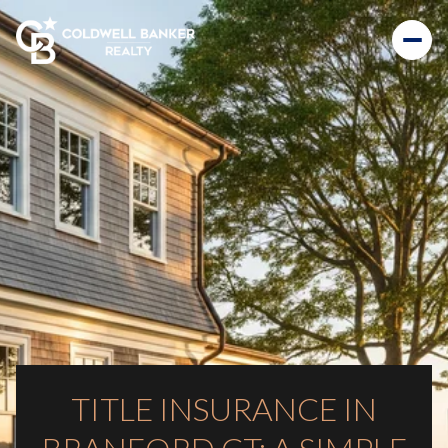
TITLE INSURANCE IN