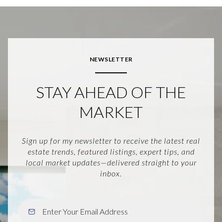
NEWSLETTER
STAY AHEAD OF THE
MARKET
Sign up for my newsletter to receive the latest real
estate trends, featured listings, expert tips, and
local market updates—delivered straight to your
inbox.