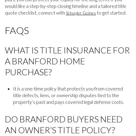
would like a step-by-step closing timeline and a tailored title
quote checklist, connect with
to get started.
Schuyler Goines
FAQS
WHAT IS TITLE INSURANCE FOR
A BRANFORD HOME
PURCHASE?
It is a one-time policy that protects you from covered
title defects, liens, or ownership disputes tied to the
property’s past and pays covered legal defense costs.
DO BRANFORD BUYERS NEED
AN OWNER’S TITLE POLICY?