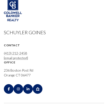
SCHUYLER GOINES
CONTACT
(413) 212-2458
[email protected]
OFFICE
236 Boston Post Rd
Orange CT 06477