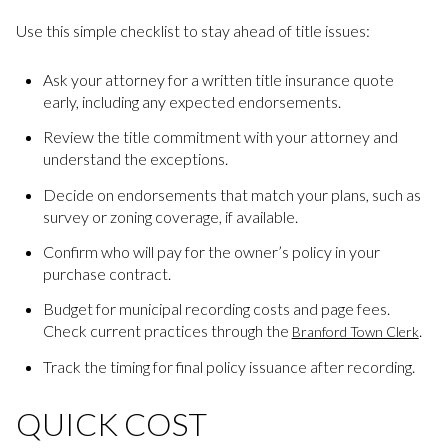
Use this simple checklist to stay ahead of title issues:
Ask your attorney for a written title insurance quote
early, including any expected endorsements.
Review the title commitment with your attorney and
understand the exceptions.
Decide on endorsements that match your plans, such as
survey or zoning coverage, if available.
Confirm who will pay for the owner’s policy in your
purchase contract.
Budget for municipal recording costs and page fees.
Check current practices through the
.
Branford Town Clerk
Track the timing for final policy issuance after recording.
QUICK COST