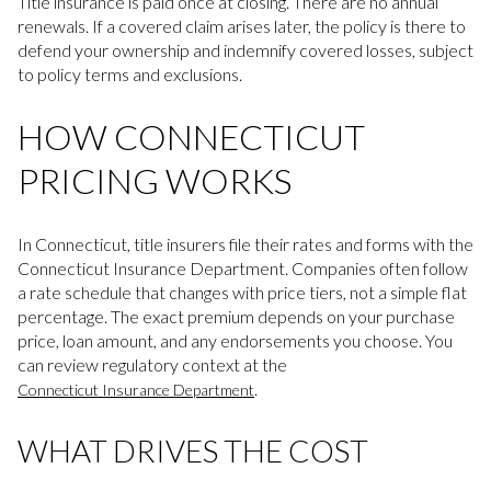
Title insurance is paid once at closing. There are no annual
renewals. If a covered claim arises later, the policy is there to
defend your ownership and indemnify covered losses, subject
to policy terms and exclusions.
HOW CONNECTICUT
PRICING WORKS
In Connecticut, title insurers file their rates and forms with the
Connecticut Insurance Department. Companies often follow
a rate schedule that changes with price tiers, not a simple flat
percentage. The exact premium depends on your purchase
price, loan amount, and any endorsements you choose. You
can review regulatory context at the
.
Connecticut Insurance Department
WHAT DRIVES THE COST