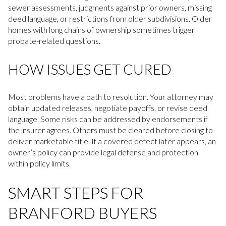
sewer assessments, judgments against prior owners, missing
deed language, or restrictions from older subdivisions. Older
homes with long chains of ownership sometimes trigger
probate-related questions.
HOW ISSUES GET CURED
Most problems have a path to resolution. Your attorney may
obtain updated releases, negotiate payoffs, or revise deed
language. Some risks can be addressed by endorsements if
the insurer agrees. Others must be cleared before closing to
deliver marketable title. If a covered defect later appears, an
owner’s policy can provide legal defense and protection
within policy limits.
SMART STEPS FOR
BRANFORD BUYERS