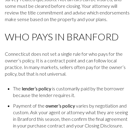
some must be cleared before closing. Your attorney will
review the title commitment and advise which endorsements
make sense based on the property and your plans.
WHO PAYS IN BRANFORD
Connecticut does not set a single rule for who pays for the
owner’s policy. It is a contract point and can follow local
practice. In many markets, sellers often pay for the owner’s
policy, but that is not universal.
The
lender’s policy
is customarily paid by the borrower
because the lender requires it.
Payment of the
owner’s policy
varies by negotiation and
custom. Ask your agent or attorney what they are seeing
in Branford this season, then confirm the final agreement
in your purchase contract and your Closing Disclosure.