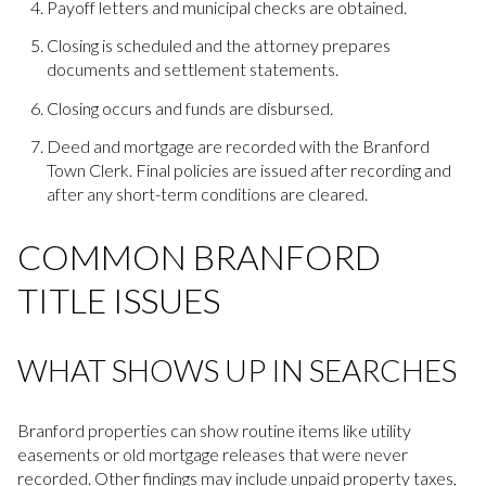
Payoff letters and municipal checks are obtained.
Closing is scheduled and the attorney prepares
documents and settlement statements.
Closing occurs and funds are disbursed.
Deed and mortgage are recorded with the Branford
Town Clerk. Final policies are issued after recording and
after any short-term conditions are cleared.
COMMON BRANFORD
TITLE ISSUES
WHAT SHOWS UP IN SEARCHES
Branford properties can show routine items like utility
easements or old mortgage releases that were never
recorded. Other findings may include unpaid property taxes,