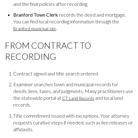
and the final policies after recording.
Branford Town Clerk
records the deed and mortgage.
You can find local recording information through the
.
Branford municipal site
FROM CONTRACT TO
RECORDING
Contract signed and title search ordered.
Examiner searches town and municipal records for
deeds, liens, taxes, and judgments. Many practitioners use
the statewide portal at
and local land
CT Land Records
records.
Title commitment issued with exceptions. Your attorney
requests curative steps if needed, such as lien releases or
affidavits.