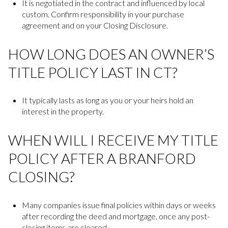
It is negotiated in the contract and influenced by local
custom. Confirm responsibility in your purchase
agreement and on your Closing Disclosure.
HOW LONG DOES AN OWNER’S
TITLE POLICY LAST IN CT?
It typically lasts as long as you or your heirs hold an
interest in the property.
WHEN WILL I RECEIVE MY TITLE
POLICY AFTER A BRANFORD
CLOSING?
Many companies issue final policies within days or weeks
after recording the deed and mortgage, once any post-
closing items are cleared.