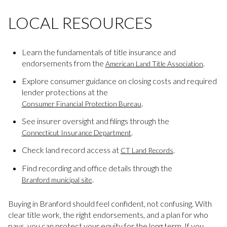
LOCAL RESOURCES
Learn the fundamentals of title insurance and
endorsements from the
.
American Land Title Association
Explore consumer guidance on closing costs and required
lender protections at the
.
Consumer Financial Protection Bureau
See insurer oversight and filings through the
.
Connecticut Insurance Department
Check land record access at
.
CT Land Records
Find recording and office details through the
.
Branford municipal site
Buying in Branford should feel confident, not confusing. With
clear title work, the right endorsements, and a plan for who
pays, you can protect your equity for the long term. If you