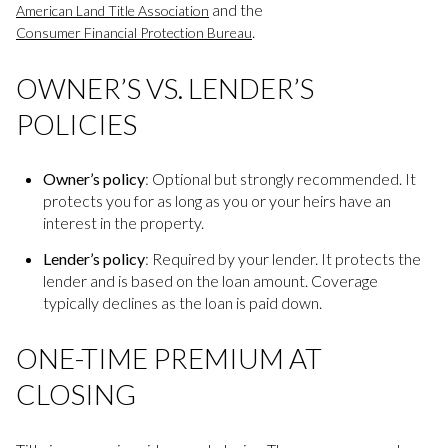
and the
American Land Title Association
.
Consumer Financial Protection Bureau
OWNER’S VS. LENDER’S
POLICIES
Owner’s policy
: Optional but strongly recommended. It
protects you for as long as you or your heirs have an
interest in the property.
Lender’s policy
: Required by your lender. It protects the
lender and is based on the loan amount. Coverage
typically declines as the loan is paid down.
ONE-TIME PREMIUM AT
CLOSING