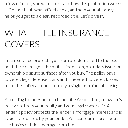
a few minutes, you will understand how this protection works
in Connecticut, what affects cost, and how your attorney
helps you get to a clean, recorded title. Let’s dive in.
WHAT TITLE INSURANCE
COVERS
Title insurance protects you from problems tied to the past,
not future damage. It helps if a hidden lien, boundary issue, or
ownership dispute surfaces after you buy. The policy pays
covered legal defense costs and, if needed, covered losses
up to the policy amount. You pay a single premium at closing.
According to the American Land Title Association, an owner’s
policy protects your equity and your legal ownership. A
lender’s policy protects the lender’s mortgage interest and is
typically required by your lender. You can learn more about
the basics of title coverage from the