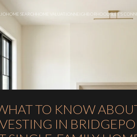
LIO
HOME SEARCH
HOME VALUATION
NEIGHBORHOODS
LET'S CON
WHAT TO KNOW ABOU
NVESTING IN BRIDGEPO