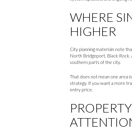
WHERE SI
HIGHER
City planning materials note th
North Bridgeport, Black Rock, 
southern parts of the city.
That does not mean one area is 
strategy. If you want a more trad
entry price.
PROPERTY
ATTENTIO