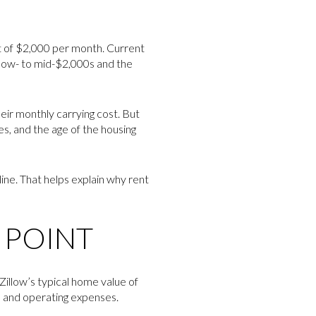
nt of $2,000 per month. Current
low- to mid-$2,000s and the
heir monthly carrying cost. But
s, and the age of the housing
ne. That helps explain why rent
G POINT
 Zillow’s typical home value of
s and operating expenses.