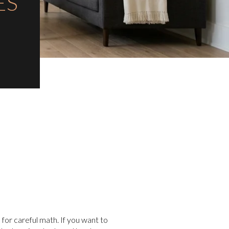
ES
 for careful math. If you want to