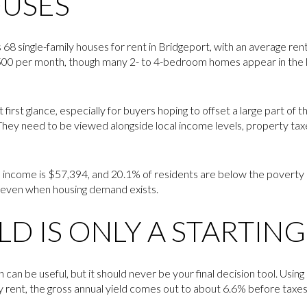
OUSES
s 68 single-family houses for rent in Bridgeport, with an average re
,500 per month, though many 2- to 4-bedroom homes appear in the 
 first glance, especially for buyers hoping to offset a large part of t
 They need to be viewed alongside local income levels, property taxe
income is $57,394, and 20.1% of residents are below the poverty li
s even when housing demand exists.
LD IS ONLY A STARTIN
 can be useful, but it should never be your final decision tool. Using
rent, the gross annual yield comes out to about 6.6% before taxe