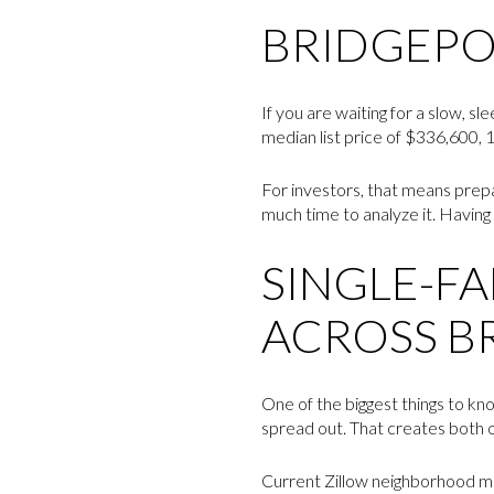
BRIDGEPO
If you are waiting for a slow, 
median list price of $336,600, 1
For investors, that means prepa
much time to analyze it. Having 
SINGLE-FA
ACROSS B
One of the biggest things to kn
spread out. That creates both op
Current Zillow neighborhood me