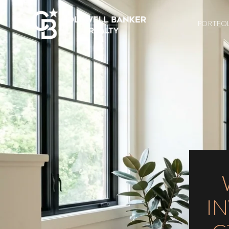
PORTFO
I