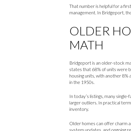
That number is helpful for a firs
management. In Bridgeport, thos
OLDER HO
MATH
Bridgeport is an older-stock ma
states that 68% of units were 
housing units, with another 8% a
in the 1950s.
In today’s listings, many singl
larger outliers. In practical t
inventory.
Older homes can offer charm an
system updates, and ongoing rep