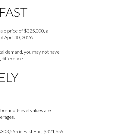
FAST
sale price of $325,000, a
f April 30, 2026.
ental demand, you may not have
 difference.
ELY
ghborhood-level values are
verages.
 $303,555 in East End, $321,659