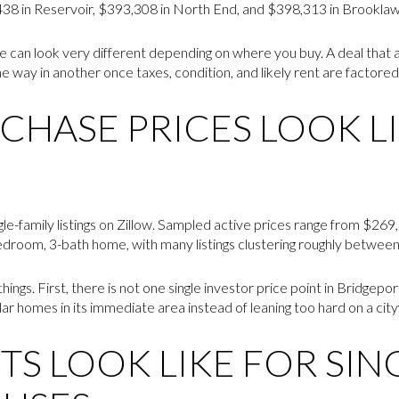
8 in Reservoir, $393,308 in North End, and $398,313 in Brooklawn
ce can look very different depending on where you buy. A deal that 
way in another once taxes, condition, and likely rent are factored 
CHASE PRICES LOOK LI
gle-family listings on Zillow. Sampled active prices range from $26
bedroom, 3-bath home, with many listings clustering roughly betwe
hings. First, there is not one single investor price point in Bridgep
r homes in its immediate area instead of leaning too hard on a cit
S LOOK LIKE FOR SIN