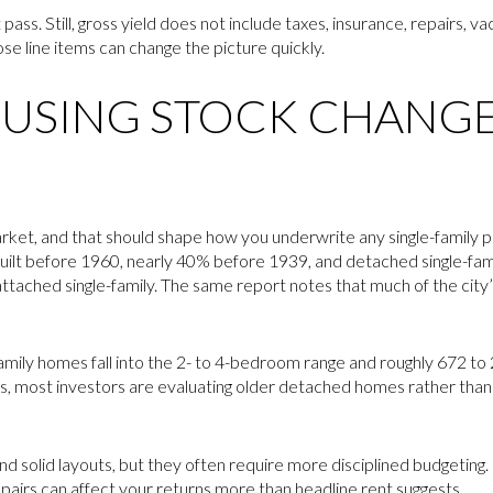
t pass. Still, gross yield does not include taxes, insurance, repairs, v
e line items can change the picture quickly.
USING STOCK CHANGE
rket, and that should shape how you underwrite any single-family p
built before 1960, nearly 40% before 1939, and detached single-f
ttached single-family. The same report notes that much of the city’s
e-family homes fall into the 2- to 4-bedroom range and roughly 672 t
erms, most investors are evaluating older detached homes rather th
d solid layouts, but they often require more disciplined budgetin
airs can affect your returns more than headline rent suggests.