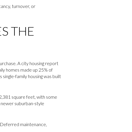
acancy, turnover, or
S THE
urchase. A city housing report
amily homes made up 25% of
 single-family housing was built
o 2,381 square feet, with some
an newer suburban-style
g. Deferred maintenance,