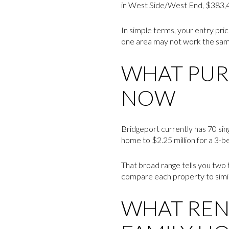
in West Side/West End, $383,43
In simple terms, your entry pri
one area may not work the same 
WHAT PUR
NOW
Bridgeport currently has 70 sin
home to $2.25 million for a 3-
That broad range tells you two t
compare each property to simila
WHAT RENT