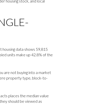
er housing stock, and local
INGLE-
ent housing data shows 59,815
upied units make up 42.8% of the
ou are not buying into a market
ere property type, block-to-
Facts places the median value
 they should be viewed as