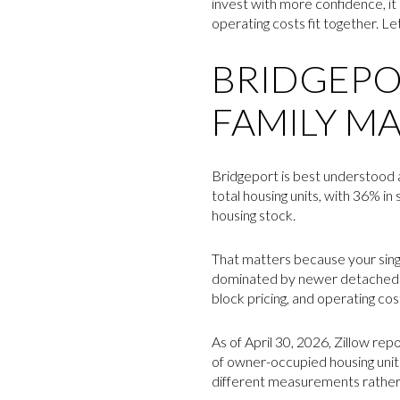
invest with more confidence, it
operating costs fit together. Let
BRIDGEPOR
FAMILY M
Bridgeport is best understood a
total housing units, with 36% i
housing stock.
That matters because your singl
dominated by newer detached ho
block pricing, and operating cost
As of April 30, 2026, Zillow re
of owner-occupied housing unit
different measurements rather t