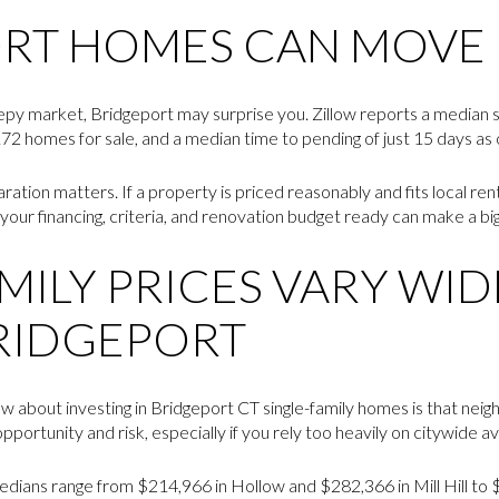
RT HOMES CAN MOVE 
sleepy market, Bridgeport may surprise you. Zillow reports a median 
72 homes for sale, and a median time to pending of just 15 days as o
ration matters. If a property is priced reasonably and fits local r
your financing, criteria, and renovation budget ready can make a big
MILY PRICES VARY WID
RIDGEPORT
ow about investing in Bridgeport CT single-family homes is that nei
portunity and risk, especially if you rely too heavily on citywide a
dians range from $214,966 in Hollow and $282,366 in Mill Hill to