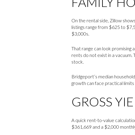
FAMILY H
On the rental side, Zillow show
listings range from $625 to $7
$3,000s.
That range can look promising at
rents do not exist in a vacuum.
stock.
Bridgeport’s median household 
growth can face practical limit
GROSS YIE
A quick rent-to-value calculation
$361,669 and a $2,000 monthly 