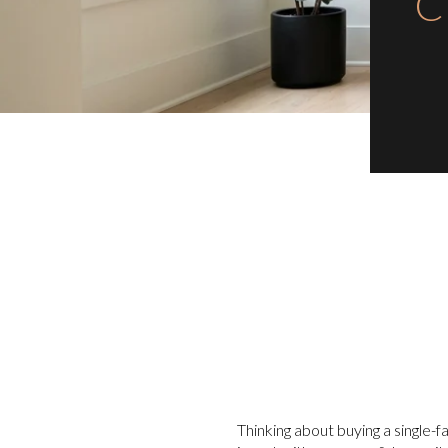
C
Thinking about buying a single-f