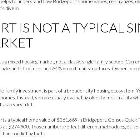
 helps to understand how Bridgeport’s home values, rent ranges, old
’s dive in.
T IS NOT A TYPICAL S
ARKET
s a mixed housing market, not a classic single-family suburb. Curr
n single-unit structures and 64% in multi-unit structures. Owner-occ
e-family investment is part of a broader city housing ecosystem. Y
mes. Instead, you are usually evaluating older homes in a city wh
s can vary a lot.
ports a typical home value of $361,669 in Bridgeport. Census Quick
s at $274,900. Those numbers reflect different methodologies, so
han conflicting facts.