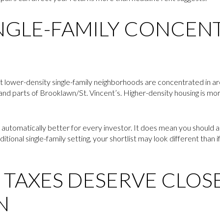
NGLE-FAMILY CONCENT
at lower-density single-family neighborhoods are concentrated in a
and parts of Brooklawn/St. Vincent’s. Higher-density housing is m
automatically better for every investor. It does mean you should a
itional single-family setting, your shortlist may look different than i
 TAXES DESERVE CLOS
N