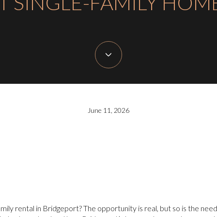
T SINGLE-FAMILY HOM
June 11, 2026
amily rental in Bridgeport? The opportunity is real, but so is the need