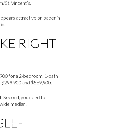
/St. Vincent’s.
appears attractive on paper in
in.
KE RIGHT
9,900 for a 2-bedroom, 1-bath
en $299,900 and $569,900.
ort. Second, you need to
ywide median.
GLE-