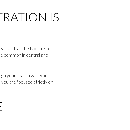
RATION IS
reas such as the North End,
ore common in central and
lign your search with your
f you are focused strictly on
E