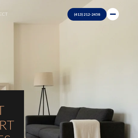
NECT
T
RT