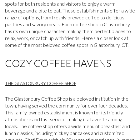
spots for both residents and visitors to enjoy a warm
beverage and a bite to eat. These establishments offer a wide
range of options, from freshly brewed coffee to delicious
pastries and savory meals. Each coffee shop in Glastonbury
has its own unique character, making them perfect places to
relax, work, or catch up with friends. Here's a closer look at
some of the most beloved coffee spots in Glastonbury, CT.
COZY COFFEE HAVENS
THE GLASTONBURY COFFEE SHOP
The Glastonbury Coffee Shop is a beloved institution in the
town, having served the community for over four decades.
This family-owned establishment is known for its friendly
atmosphere and fast service, making it a favorite among
locals. The coffee shop offers a wide menu of breakfast and
lunch classics, including mickey pancakes and customized
omelets. Chef Dave, with his 30 years of experience, is known