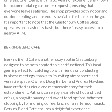
for accommodating customer requests, ensuring that
everyone leaves satisfied. The shop provides both indoor and
outdoor seating, and takeout is available for those on the go.
It's important to note that the Glastonbury Coffee Shop
operates on a cash-only basis, but there is easy access to a
nearby ATM.
BERKINS BLEND CAFE
Berkins Blend Cafe is another cozy spot in Glastonbury,
designed to be both comfortable and functional. This local
gem is perfect for catching up with friends or conducting
business meetings, thanks to its inviting atmosphere and
versatile space. Owners Doug Barber and Andrea Hawkins
have crafted a unique and memorable story for their
establishment. Patrons can enjoy a variety of hot and iced
drinks, along with savory and sweet food options. Whether
stopping by for morning coffee, lunch, or an afternoon snack,
Berkins Blend Cafe ensures a delightful experience.