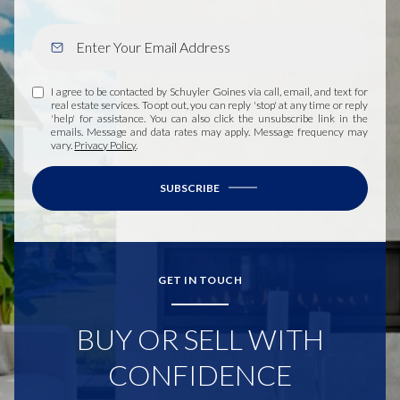
I agree to be contacted by Schuyler Goines via call, email, and text for
real estate services. To opt out, you can reply 'stop' at any time or reply
'help' for assistance. You can also click the unsubscribe link in the
emails. Message and data rates may apply. Message frequency may
vary.
Privacy Policy
.
SUBSCRIBE
GET IN TOUCH
BUY OR SELL WITH
CONFIDENCE