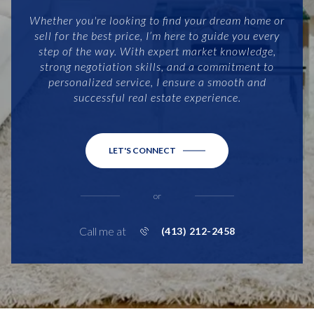
Whether you're looking to find your dream home or
sell for the best price, I’m here to guide you every
step of the way. With expert market knowledge,
strong negotiation skills, and a commitment to
personalized service, I ensure a smooth and
successful real estate experience.
LET'S CONNECT
or
Call me at
(413) 212-2458