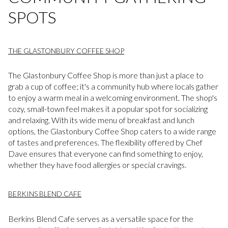
SPOTS
THE GLASTONBURY COFFEE SHOP
The Glastonbury Coffee Shop is more than just a place to
grab a cup of coffee; it's a community hub where locals gather
to enjoy a warm meal in a welcoming environment. The shop's
cozy, small-town feel makes it a popular spot for socializing
and relaxing. With its wide menu of breakfast and lunch
options, the Glastonbury Coffee Shop caters to a wide range
of tastes and preferences. The flexibility offered by Chef
Dave ensures that everyone can find something to enjoy,
whether they have food allergies or special cravings.
BERKINS BLEND CAFE
Berkins Blend Cafe serves as a versatile space for the