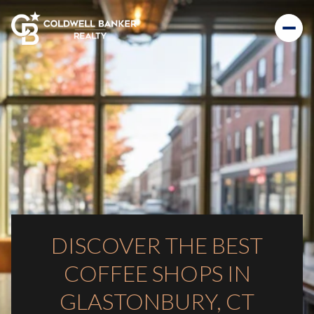
DISCOVER THE BEST
COFFEE SHOPS IN
GLASTONBURY, CT