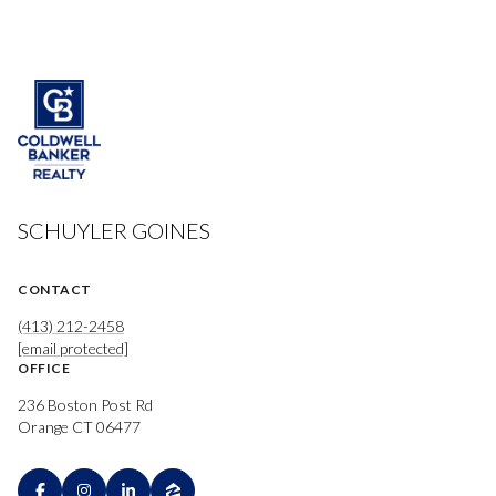
SCHUYLER GOINES
CONTACT
(413) 212-2458
[email protected]
OFFICE
236 Boston Post Rd
Orange CT 06477