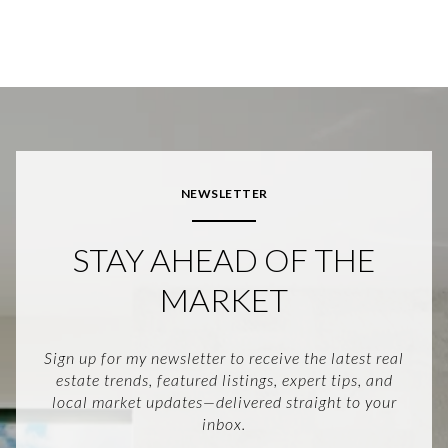
NEWSLETTER
STAY AHEAD OF THE
MARKET
Sign up for my newsletter to receive the latest real
estate trends, featured listings, expert tips, and
local market updates—delivered straight to your
inbox.