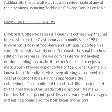
Additionally, the cafe offers gift cards redeemable at any of
their locations, including Berkins on Oak and Berkins on Main.
DAYBREAK COFFEE ROASTERS
Daybreak Coffee Roasters is a charming coffee shop that has
been a staple in the Glastonbury community since 1989.
Known for its cozy atmosphere and high-quality coffee, this
spot offers a wide variety of coffee roasted in small batches
right on the premises. The welcoming interior and inviting
outdoor seating area make it the perfect place to enjoy a
meticulously brewed cup of coffee or tea. Owner Carmelo is
known for his friendly service, even offering water bowls for
dogs at outdoor tables. Patrons appreciate the
establishment's commitment to sustainability, as evidenced
by their organic and fair-trade coffee options. The menu
includes delicious paninis, pastries, and a variety of beverages,
making it a popular spot for both locals and visitors.