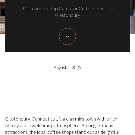
Discover the Top Cafes for Coffee Lovers in
Glastonbury
August 4, 2025
Glastonbury, Connecticut, is a charming town with a rich
history and a welcoming atmosphere. Among its many
attractions, the local coffee shops stand out as delightful