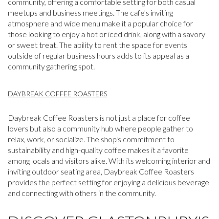
community, offering a comfortable setting for both casual
meetups and business meetings. The cafe's inviting
atmosphere and wide menu make it a popular choice for
those looking to enjoy a hot or iced drink, along with a savory
or sweet treat. The ability to rent the space for events
outside of regular business hours adds to its appeal as a
community gathering spot.
DAYBREAK COFFEE ROASTERS
Daybreak Coffee Roasters is not just a place for coffee
lovers but also a community hub where people gather to
relax, work, or socialize. The shop's commitment to
sustainability and high-quality coffee makes it a favorite
among locals and visitors alike. With its welcoming interior and
inviting outdoor seating area, Daybreak Coffee Roasters
provides the perfect setting for enjoying a delicious beverage
and connecting with others in the community.