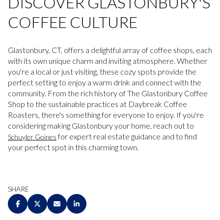
DISCOVER GLASTONBURY'S
COFFEE CULTURE
Glastonbury, CT, offers a delightful array of coffee shops, each
with its own unique charm and inviting atmosphere. Whether
you're a local or just visiting, these cozy spots provide the
perfect setting to enjoy a warm drink and connect with the
community. From the rich history of The Glastonbury Coffee
Shop to the sustainable practices at Daybreak Coffee
Roasters, there's something for everyone to enjoy. If you're
considering making Glastonbury your home, reach out to
for expert real estate guidance and to find
Schuyler Goines
your perfect spot in this charming town.
SHARE