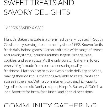
SWEET TREATS AND
SAVORY DELIGHTS
HARPO'S BAKERY & CAFE
Harpo's Bakery & Cafe is a cherished bakery located in South
Glastonbury, serving the community since 1992. Known for its
fresh daily baked goods, Harpo's offers a wide range of sweet
and savory items, including muffins, bagels, breads, pies,
cookies, and even pizza. As the only scratch bakery in town,
everything is made from scratch, ensuring quality and
freshness. Harpo's also provides wholesale delivery services,
making their delicious creations available to restaurants and
stores in the area. With a commitment to using high-quality
ingredients and old family recipes, Harpo's Bakery & Cafe is a
local favorite for breakfast, lunch, and special occasions.
COMMUNITY GATHERING