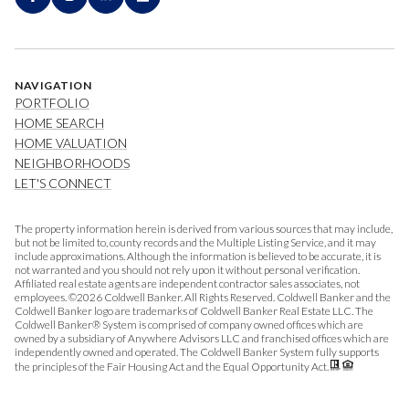
NAVIGATION
PORTFOLIO
HOME SEARCH
HOME VALUATION
NEIGHBORHOODS
LET'S CONNECT
The property information herein is derived from various sources that may include,
but not be limited to, county records and the Multiple Listing Service, and it may
include approximations. Although the information is believed to be accurate, it is
not warranted and you should not rely upon it without personal verification.
Affiliated real estate agents are independent contractor sales associates, not
employees. ©
2026
Coldwell Banker. All Rights Reserved. Coldwell Banker and the
Coldwell Banker logo are trademarks of Coldwell Banker Real Estate LLC. The
Coldwell Banker® System is comprised of company owned offices which are
owned by a subsidiary of Anywhere Advisors LLC and franchised offices which are
independently owned and operated. The Coldwell Banker System fully supports
the principles of the Fair Housing Act and the Equal Opportunity Act.