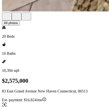
All photos
20 Beds
16 Baths
10,394 sqft
$2,575,000
83 East Grand Avenue New Haven Connecticut, 06513
Est. payment:
$16,824/mo