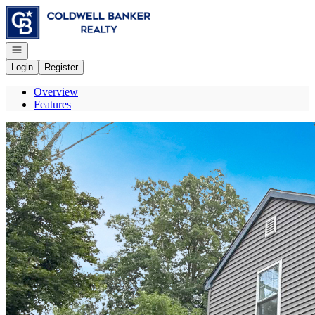
Go to: Homepage
Open navigation
Login
Register
Overview
Features