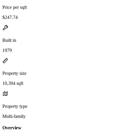
Price per sqft
$247.74
Built in
1979
Property size
10,394 sqft
Property type
Multi-family
Overview