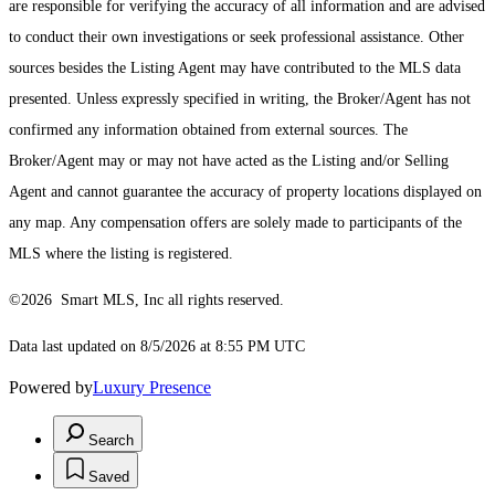
are responsible for verifying the accuracy of all information and are advised
to conduct their own investigations or seek professional assistance. Other
sources besides the Listing Agent may have contributed to the MLS data
presented. Unless expressly specified in writing, the Broker/Agent has not
confirmed any information obtained from external sources. The
Broker/Agent may or may not have acted as the Listing and/or Selling
Agent and cannot guarantee the accuracy of property locations displayed on
any map. Any compensation offers are solely made to participants of the
MLS where the listing is registered.
©2026 Smart MLS, Inc all rights reserved.
Data last updated on 8/5/2026 at 8:55 PM UTC
Powered by
Luxury Presence
Search
Saved