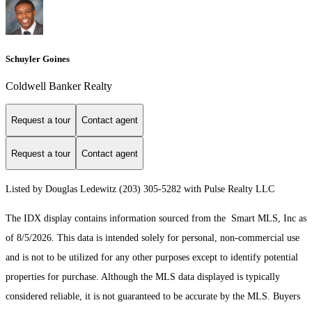
Schuyler Goines
Coldwell Banker Realty
Request a tour
Contact agent
Request a tour
Contact agent
Listed by Douglas Ledewitz (203) 305-5282 with Pulse Realty LLC
The IDX display contains information sourced from the Smart MLS, Inc as
of 8/5/2026. This data is intended solely for personal, non-commercial use
and is not to be utilized for any other purposes except to identify potential
properties for purchase. Although the MLS data displayed is typically
considered reliable, it is not guaranteed to be accurate by the MLS. Buyers