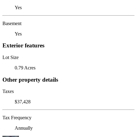
Yes
Basement
Yes
Exterior features
Lot Size
0.79 Acres
Other property details
Taxes
$37,428
Tax Frequency
Annually