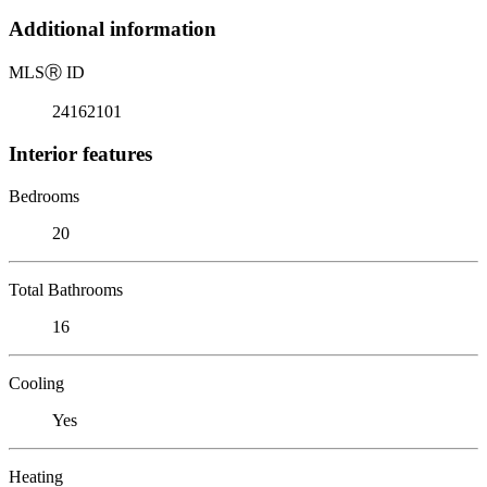
Additional information
MLS
Ⓡ
ID
24162101
Interior features
Bedrooms
20
Total Bathrooms
16
Cooling
Yes
Heating