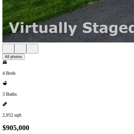
All photos
4 Beds
3 Baths
2,952 sqft
$905,000