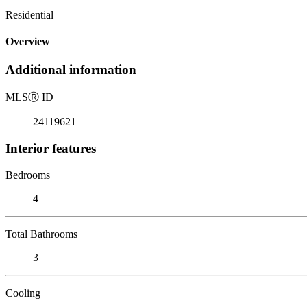
Residential
Overview
Additional information
MLS
Ⓡ
ID
24119621
Interior features
Bedrooms
4
Total Bathrooms
3
Cooling