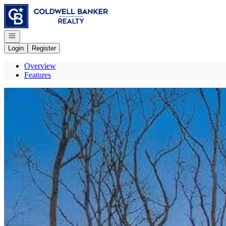
Go to: Homepage
Open navigation
Login
Register
Overview
Features