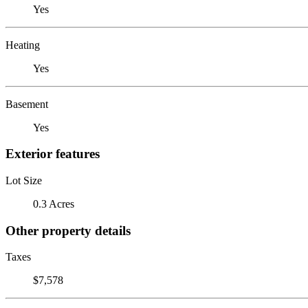
Yes
Heating
Yes
Basement
Yes
Exterior features
Lot Size
0.3 Acres
Other property details
Taxes
$7,578