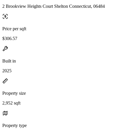
2 Brookview Heights Court Shelton Connecticut, 06484
Price per sqft
$306.57
Built in
2025
Property size
2,952 sqft
Property type