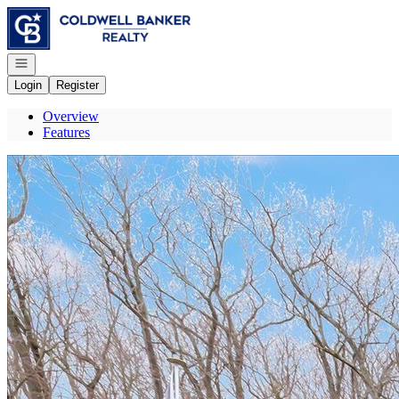
Go to: Homepage
Open navigation
Login
Register
Overview
Features