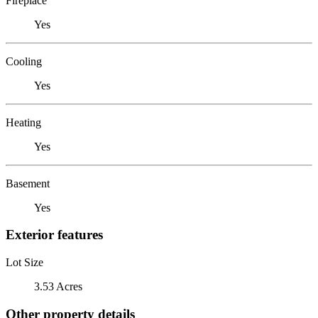
Fireplace
Yes
Cooling
Yes
Heating
Yes
Basement
Yes
Exterior features
Lot Size
3.53 Acres
Other property details