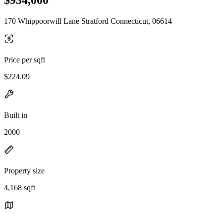
170 Whippoorwill Lane Stratford Connecticut, 06614
Price per sqft
$224.09
Built in
2000
Property size
4,168 sqft