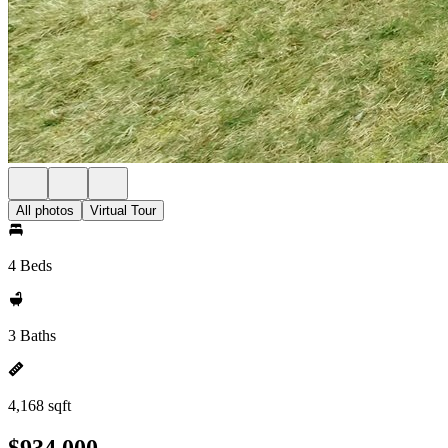
All photos
Virtual Tour
4 Beds
3 Baths
4,168 sqft
$934,000