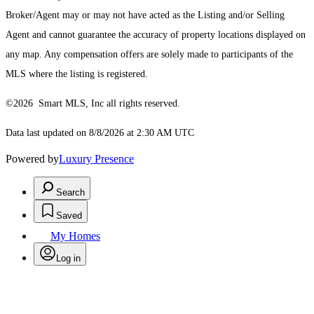
Broker/Agent may or may not have acted as the Listing and/or Selling
Agent and cannot guarantee the accuracy of property locations displayed on
any map. Any compensation offers are solely made to participants of the
MLS where the listing is registered.
©2026 Smart MLS, Inc all rights reserved.
Data last updated on 8/8/2026 at 2:30 AM UTC
Powered by
Luxury Presence
Search
Saved
My Homes
Log in