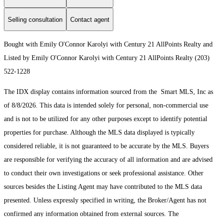
Selling consultation
Contact agent
Bought with Emily O'Connor Karolyi with Century 21 AllPoints Realty and
Listed by Emily O'Connor Karolyi with Century 21 AllPoints Realty (203)
522-1228
The IDX display contains information sourced from the Smart MLS, Inc as
of 8/8/2026. This data is intended solely for personal, non-commercial use
and is not to be utilized for any other purposes except to identify potential
properties for purchase. Although the MLS data displayed is typically
considered reliable, it is not guaranteed to be accurate by the MLS. Buyers
are responsible for verifying the accuracy of all information and are advised
to conduct their own investigations or seek professional assistance. Other
sources besides the Listing Agent may have contributed to the MLS data
presented. Unless expressly specified in writing, the Broker/Agent has not
confirmed any information obtained from external sources. The