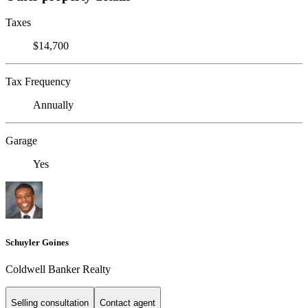
Taxes
$14,700
Tax Frequency
Annually
Garage
Yes
Schuyler Goines
Coldwell Banker Realty
Selling consultation
Contact agent