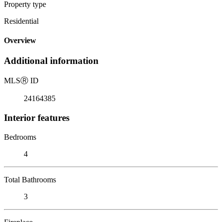
Property type
Residential
Overview
Additional information
MLS
Ⓡ
ID
24164385
Interior features
Bedrooms
4
Total Bathrooms
3