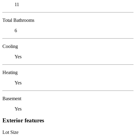
11
Total Bathrooms
6
Cooling
Yes
Heating
Yes
Basement
Yes
Exterior features
Lot Size