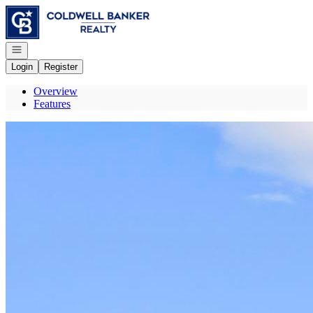
Go to: Homepage
Open navigation
Login
Register
Overview
Features