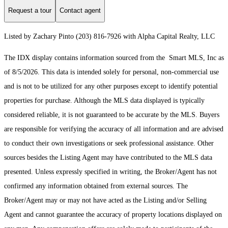
Request a tour
Contact agent
Listed by Zachary Pinto (203) 816-7926 with Alpha Capital Realty, LLC
The IDX display contains information sourced from the Smart MLS, Inc as
of 8/5/2026. This data is intended solely for personal, non-commercial use
and is not to be utilized for any other purposes except to identify potential
properties for purchase. Although the MLS data displayed is typically
considered reliable, it is not guaranteed to be accurate by the MLS. Buyers
are responsible for verifying the accuracy of all information and are advised
to conduct their own investigations or seek professional assistance. Other
sources besides the Listing Agent may have contributed to the MLS data
presented. Unless expressly specified in writing, the Broker/Agent has not
confirmed any information obtained from external sources. The
Broker/Agent may or may not have acted as the Listing and/or Selling
Agent and cannot guarantee the accuracy of property locations displayed on