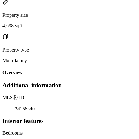
Property size
4,698 sqft
Property type
Multi-family
Overview
Additional information
MLS
Ⓡ
ID
24156340
Interior features
Bedrooms