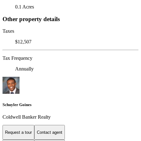
0.1 Acres
Other property details
Taxes
$12,507
Tax Frequency
Annually
Schuyler Goines
Coldwell Banker Realty
Request a tour
Contact agent