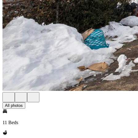
All photos
11 Beds