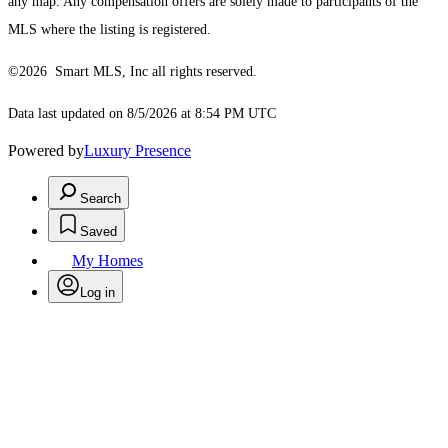
any map. Any compensation offers are solely made to participants of the
MLS where the listing is registered.
©2026 Smart MLS, Inc all rights reserved.
Data last updated on 8/5/2026 at 8:54 PM UTC
Powered by
Luxury Presence
Search
Saved
My Homes
Log in