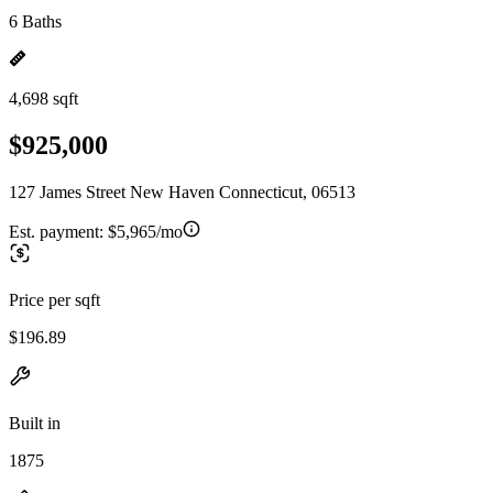
6 Baths
4,698 sqft
$925,000
127 James Street New Haven Connecticut, 06513
Est. payment:
$5,965/mo
Price per sqft
$196.89
Built in
1875