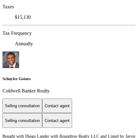
Taxes
$15,130
Tax Frequency
Annually
Schuyler Goines
Coldwell Banker Realty
Selling consultation
Contact agent
Selling consultation
Contact agent
Bought with Diego Lander with Roundtree Realty LLC and Listed by Javyn