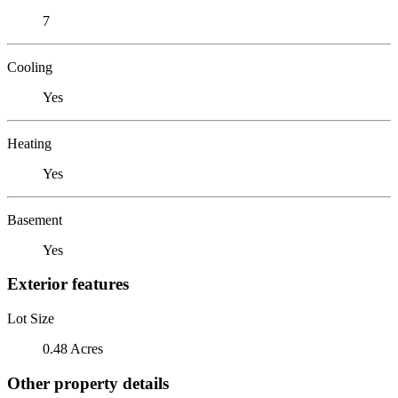
7
Cooling
Yes
Heating
Yes
Basement
Yes
Exterior features
Lot Size
0.48 Acres
Other property details