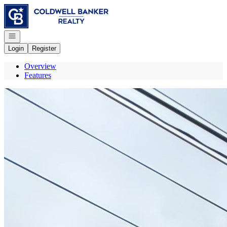
Go to: Homepage
Open navigation
Login
Register
Overview
Features