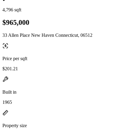
4,796 sqft
$965,000
33 Allen Place New Haven Connecticut, 06512
Price per sqft
$201.21
Built in
1965
Property size