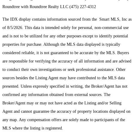
Roundtree with Roundtree Realty LLC (475) 227-4312
The IDX display contains information sourced from the Smart MLS, Inc as
of 8/5/2026. This data is intended solely for personal, non-commercial use
and is not to be utilized for any other purposes except to identify potential
properties for purchase. Although the MLS data displayed is typically
considered reliable, it is not guaranteed to be accurate by the MLS. Buyers
are responsible for verifying the accuracy of all information and are advised
to conduct their own investigations or seek professional assistance. Other
sources besides the Listing Agent may have contributed to the MLS data
presented. Unless expressly specified in writing, the Broker/Agent has not
confirmed any information obtained from external sources. The
Broker/Agent may or may not have acted as the Listing and/or Selling
Agent and cannot guarantee the accuracy of property locations displayed on
any map. Any compensation offers are solely made to participants of the
MLS where the listing is registered.