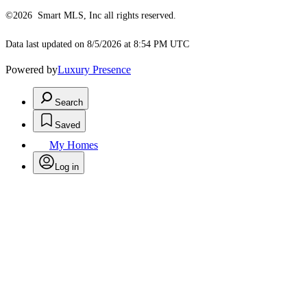
©2026 Smart MLS, Inc all rights reserved.
Data last updated on 8/5/2026 at 8:54 PM UTC
Powered by
Luxury Presence
Search
Saved
My Homes
Log in