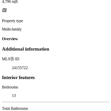
4,796 sqft
Property type
Multi-family
Overview
Additional information
MLS
Ⓡ
ID
24155722
Interior features
Bedrooms
13
Total Bathrooms