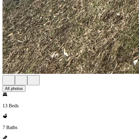
All photos
13 Beds
7 Baths