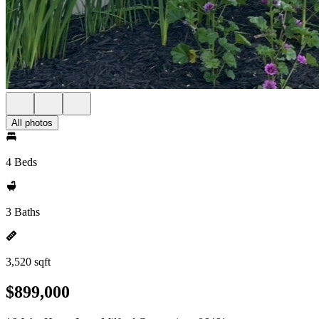
All photos
4 Beds
3 Baths
3,520 sqft
$899,000