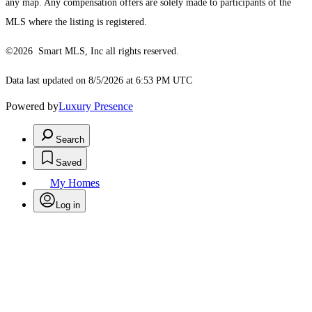
any map. Any compensation offers are solely made to participants of the
MLS where the listing is registered.
©2026 Smart MLS, Inc all rights reserved.
Data last updated on 8/5/2026 at 6:53 PM UTC
Powered by
Luxury Presence
Search
Saved
My Homes
Log in