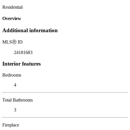
Residential
Overview
Additional information
MLS
Ⓡ
ID
24181683
Interior features
Bedrooms
4
Total Bathrooms
3
Fireplace