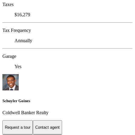
Taxes
$16,279
Tax Frequency
Annually
Garage
Yes
Schuyler Goines
Coldwell Banker Realty
Request a tour
Contact agent