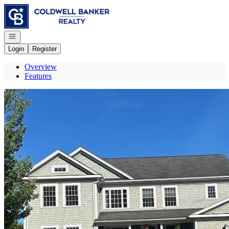
Go to: Homepage
Open navigation
Login
Register
Overview
Features