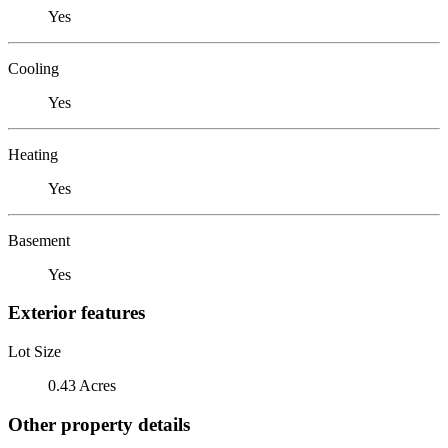
Yes
Cooling
Yes
Heating
Yes
Basement
Yes
Exterior features
Lot Size
0.43 Acres
Other property details