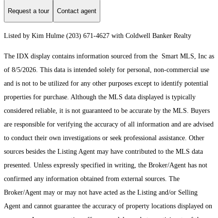
Request a tour
Contact agent
Listed by Kim Hulme (203) 671-4627 with Coldwell Banker Realty
The IDX display contains information sourced from the Smart MLS, Inc as
of 8/5/2026. This data is intended solely for personal, non-commercial use
and is not to be utilized for any other purposes except to identify potential
properties for purchase. Although the MLS data displayed is typically
considered reliable, it is not guaranteed to be accurate by the MLS. Buyers
are responsible for verifying the accuracy of all information and are advised
to conduct their own investigations or seek professional assistance. Other
sources besides the Listing Agent may have contributed to the MLS data
presented. Unless expressly specified in writing, the Broker/Agent has not
confirmed any information obtained from external sources. The
Broker/Agent may or may not have acted as the Listing and/or Selling
Agent and cannot guarantee the accuracy of property locations displayed on