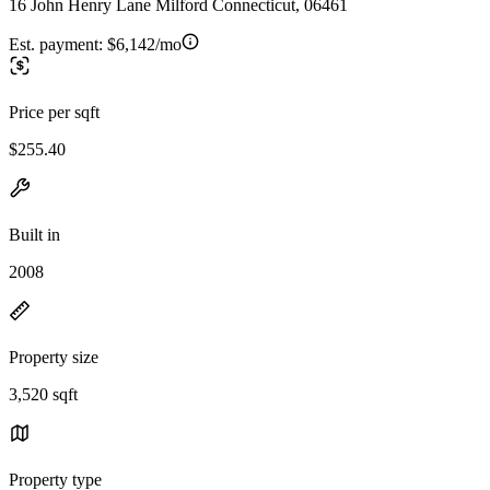
16 John Henry Lane Milford Connecticut, 06461
Est. payment:
$6,142/mo
Price per sqft
$255.40
Built in
2008
Property size
3,520 sqft
Property type