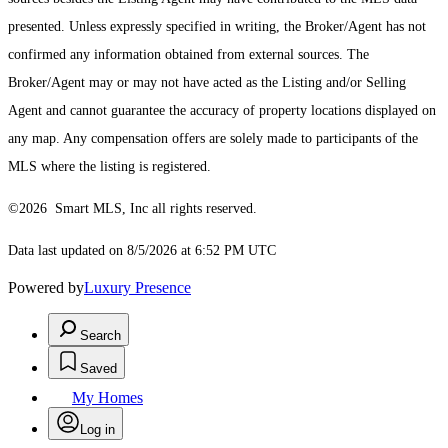
presented. Unless expressly specified in writing, the Broker/Agent has not
confirmed any information obtained from external sources. The
Broker/Agent may or may not have acted as the Listing and/or Selling
Agent and cannot guarantee the accuracy of property locations displayed on
any map. Any compensation offers are solely made to participants of the
MLS where the listing is registered.
©2026 Smart MLS, Inc all rights reserved.
Data last updated on 8/5/2026 at 6:52 PM UTC
Powered by
Luxury Presence
Search
Saved
My Homes
Log in