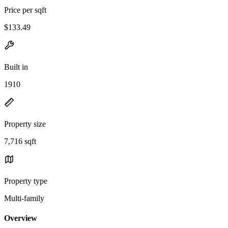
Price per sqft
$133.49
Built in
1910
Property size
7,716 sqft
Property type
Multi-family
Overview