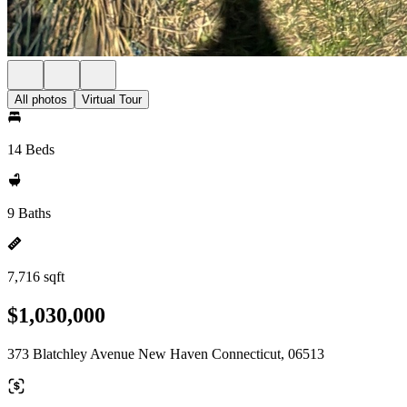
All photos
Virtual Tour
14 Beds
9 Baths
7,716 sqft
$1,030,000
373 Blatchley Avenue New Haven Connecticut, 06513