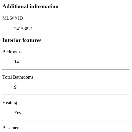
Additional information
MLS
Ⓡ
ID
24153821
Interior features
Bedrooms
14
Total Bathrooms
9
Heating
Yes
Basement