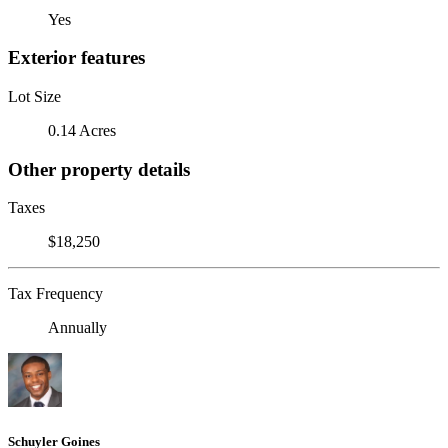
Yes
Exterior features
Lot Size
0.14 Acres
Other property details
Taxes
$18,250
Tax Frequency
Annually
Schuyler Goines