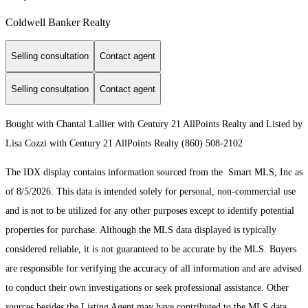
Coldwell Banker Realty
Selling consultation
Contact agent
Selling consultation
Contact agent
Bought with Chantal Lallier with Century 21 AllPoints Realty and Listed by
Lisa Cozzi with Century 21 AllPoints Realty (860) 508-2102
The IDX display contains information sourced from the Smart MLS, Inc as
of 8/5/2026. This data is intended solely for personal, non-commercial use
and is not to be utilized for any other purposes except to identify potential
properties for purchase. Although the MLS data displayed is typically
considered reliable, it is not guaranteed to be accurate by the MLS. Buyers
are responsible for verifying the accuracy of all information and are advised
to conduct their own investigations or seek professional assistance. Other
sources besides the Listing Agent may have contributed to the MLS data