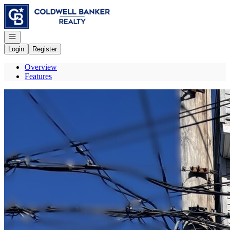
Go to: Homepage
Open navigation
Login
Register
Overview
Features