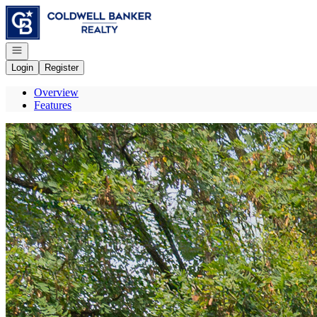
Go to: Homepage
Open navigation
Login
Register
Overview
Features