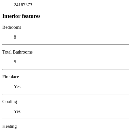
24167373
Interior features
Bedrooms
8
Total Bathrooms
5
Fireplace
Yes
Cooling
Yes
Heating