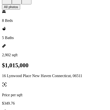
All photos
8 Beds
5 Baths
2,902 sqft
$1,015,000
16 Lynwood Place New Haven Connecticut, 06511
Price per sqft
$349.76