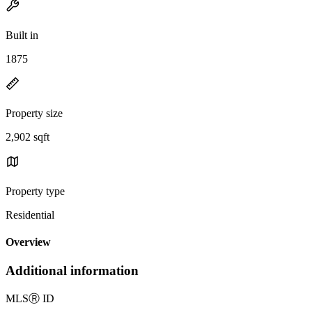
Built in
1875
Property size
2,902 sqft
Property type
Residential
Overview
Additional information
MLS
Ⓡ
ID