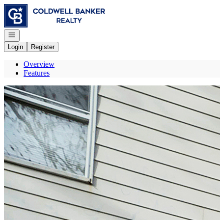
Go to: Homepage
Open navigation
Login
Register
Overview
Features