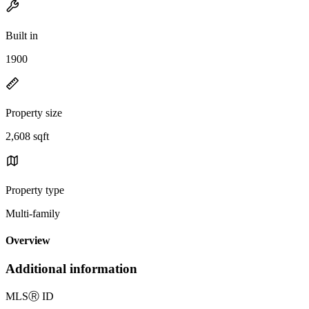
Built in
1900
Property size
2,608 sqft
Property type
Multi-family
Overview
Additional information
MLS
Ⓡ
ID