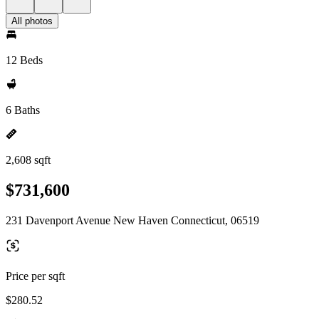
All photos
12 Beds
6 Baths
2,608 sqft
$731,600
231 Davenport Avenue New Haven Connecticut, 06519
Price per sqft
$280.52