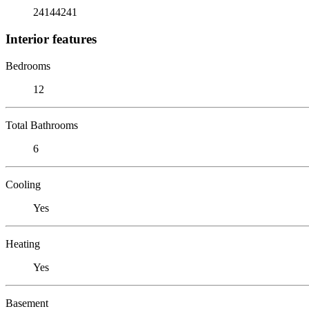
24144241
Interior features
Bedrooms
12
Total Bathrooms
6
Cooling
Yes
Heating
Yes
Basement