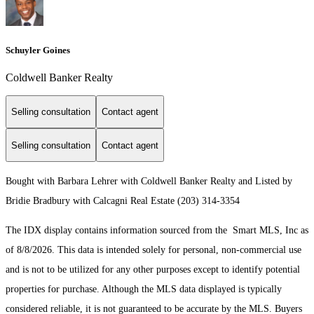
Schuyler Goines
Coldwell Banker Realty
Selling consultation
Contact agent
Selling consultation
Contact agent
Bought with Barbara Lehrer with Coldwell Banker Realty and Listed by
Bridie Bradbury with Calcagni Real Estate (203) 314-3354
The IDX display contains information sourced from the Smart MLS, Inc as
of 8/8/2026. This data is intended solely for personal, non-commercial use
and is not to be utilized for any other purposes except to identify potential
properties for purchase. Although the MLS data displayed is typically
considered reliable, it is not guaranteed to be accurate by the MLS. Buyers