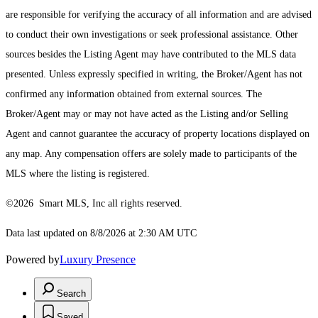
are responsible for verifying the accuracy of all information and are advised
to conduct their own investigations or seek professional assistance. Other
sources besides the Listing Agent may have contributed to the MLS data
presented. Unless expressly specified in writing, the Broker/Agent has not
confirmed any information obtained from external sources. The
Broker/Agent may or may not have acted as the Listing and/or Selling
Agent and cannot guarantee the accuracy of property locations displayed on
any map. Any compensation offers are solely made to participants of the
MLS where the listing is registered.
©2026 Smart MLS, Inc all rights reserved.
Data last updated on 8/8/2026 at 2:30 AM UTC
Powered by
Luxury Presence
Search
Saved