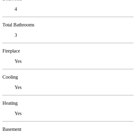
4
Total Bathrooms
3
Fireplace
Yes
Cooling
Yes
Heating
Yes
Basement