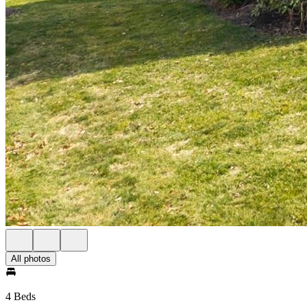
All photos
4 Beds