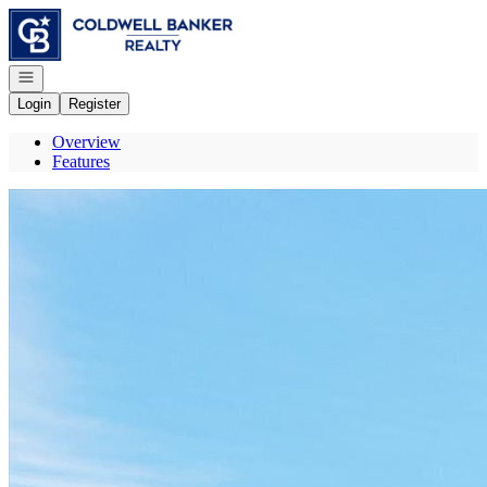
Go to: Homepage
Open navigation
Login
Register
Overview
Features