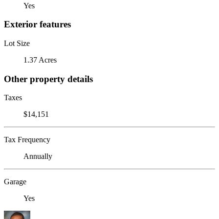
Yes
Exterior features
Lot Size
1.37 Acres
Other property details
Taxes
$14,151
Tax Frequency
Annually
Garage
Yes