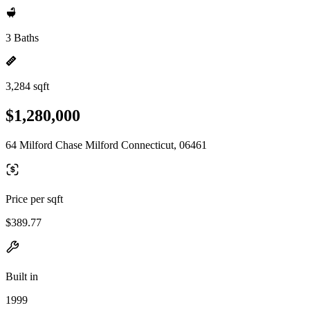
3 Baths
3,284 sqft
$1,280,000
64 Milford Chase Milford Connecticut, 06461
Price per sqft
$389.77
Built in
1999