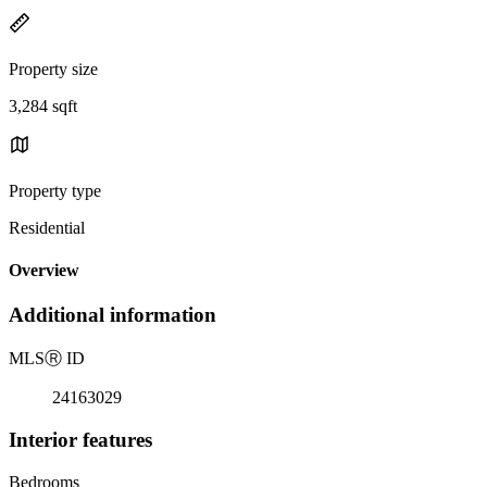
Property size
3,284 sqft
Property type
Residential
Overview
Additional information
MLS
Ⓡ
ID
24163029
Interior features
Bedrooms