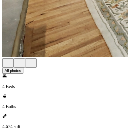
All photos
4 Beds
4 Baths
4,674 sqft