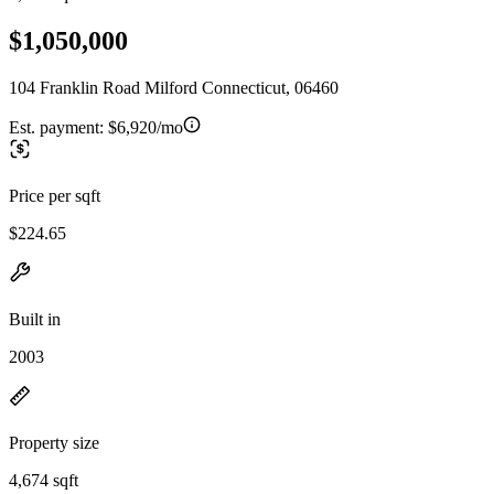
$1,050,000
104 Franklin Road Milford Connecticut, 06460
Est. payment:
$6,920/mo
Price per sqft
$224.65
Built in
2003
Property size
4,674 sqft