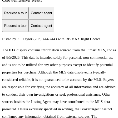
Coldwell Banker Realty
Request a tour
Contact agent
Request a tour
Contact agent
Listed by Jill Taylor (203) 444-2443 with RE/MAX Right Choice
The IDX display contains information sourced from the Smart MLS, Inc as
of 8/5/2026. This data is intended solely for personal, non-commercial use
and is not to be utilized for any other purposes except to identify potential
properties for purchase. Although the MLS data displayed is typically
considered reliable, it is not guaranteed to be accurate by the MLS. Buyers
are responsible for verifying the accuracy of all information and are advised
to conduct their own investigations or seek professional assistance. Other
sources besides the Listing Agent may have contributed to the MLS data
presented. Unless expressly specified in writing, the Broker/Agent has not
confirmed any information obtained from external sources. The