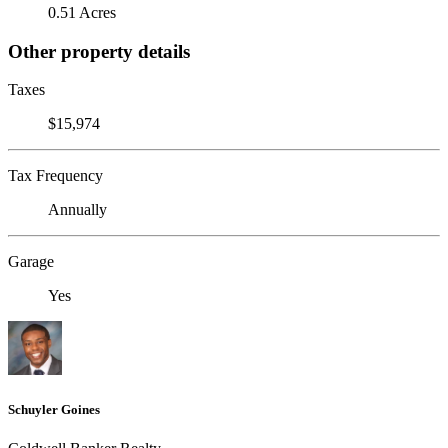
0.51 Acres
Other property details
Taxes
$15,974
Tax Frequency
Annually
Garage
Yes
Schuyler Goines