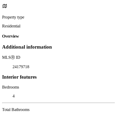
Property type
Residential
Overview
Additional information
MLS
Ⓡ
ID
24179718
Interior features
Bedrooms
4
Total Bathrooms