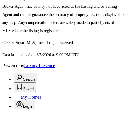
Broker/Agent may or may not have acted as the Listing and/or Selling
Agent and cannot guarantee the accuracy of property locations displayed on
any map. Any compensation offers are solely made to participants of the
MLS where the listing is registered.
©2026 Smart MLS, Inc all rights reserved.
Data last updated on 8/5/2026 at 9:00 PM UTC
Powered by
Luxury Presence
Search
Saved
My Homes
Log in