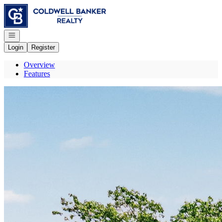
Go to: Homepage
Open navigation
Login
Register
Overview
Features