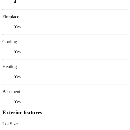
4
Fireplace
Yes
Cooling
Yes
Heating
Yes
Basement
Yes
Exterior features
Lot Size