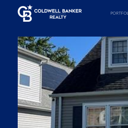
PORTFO