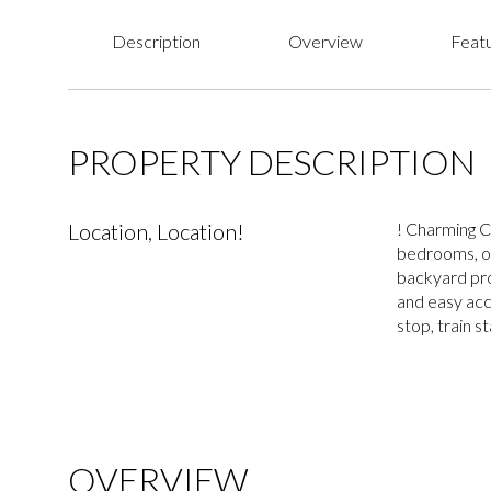
Description
Overview
Featu
PROPERTY DESCRIPTION
Location, Location!
! Charming C
bedrooms, on
backyard pro
and easy acc
stop, train s
OVERVIEW