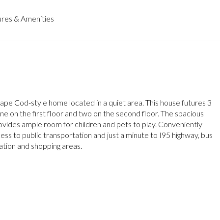
res & Amenities
ape Cod-style home located in a quiet area. This house futures 3
e on the first floor and two on the second floor. The spacious
vides ample room for children and pets to play. Conveniently
ess to public transportation and just a minute to I95 highway, bus
tation and shopping areas.