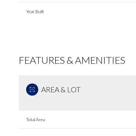
Year Built
FEATURES & AMENITIES
AREA & LOT
Tuesday
Wednesday
Thursday
11
12
13
Total Area
Aug
Aug
Aug