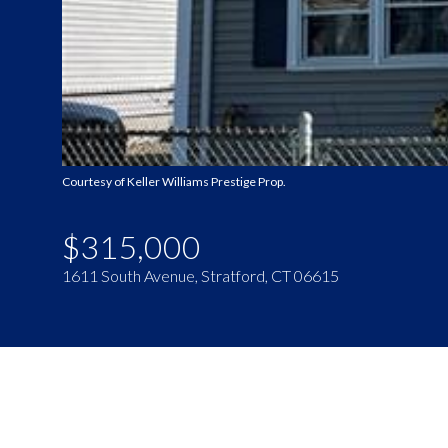
Courtesy of Keller Williams Prestige Prop.
$315,000
1611 South Avenue, Stratford, CT 06615