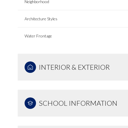
Neighborhood
Architecture Styles
Water Frontage
INTERIOR & EXTERIOR
SCHOOL INFORMATION