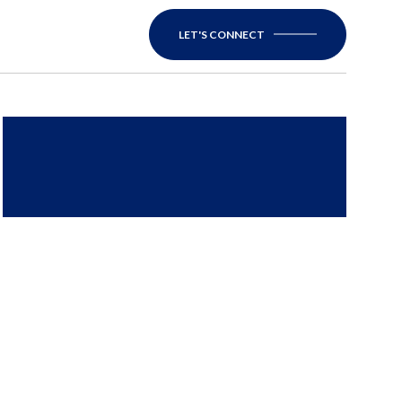
LET'S CONNECT