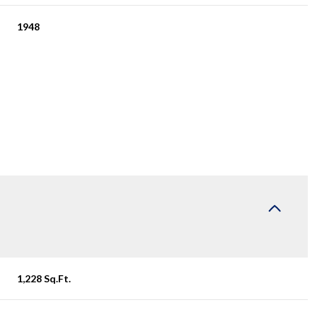
1948
Friday
Saturday
Sunday
14
15
09
1,228 Sq.Ft.
Aug
Aug
Aug