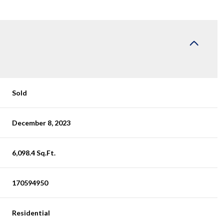
Sold
December 8, 2023
6,098.4 Sq.Ft.
170594950
Residential