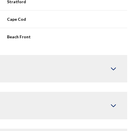
Stratford
Cape Cod
Beach Front