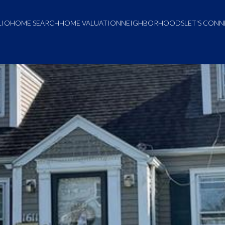
LIO
HOME SEARCH
HOME VALUATION
NEIGHBORHOODS
LET'S CON