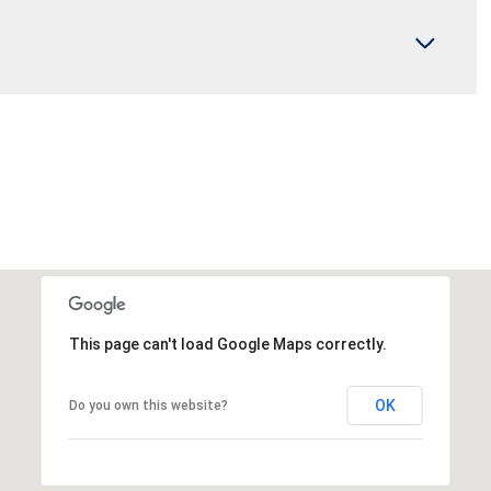
This page can't load Google Maps correctly.
OK
Do you own this website?