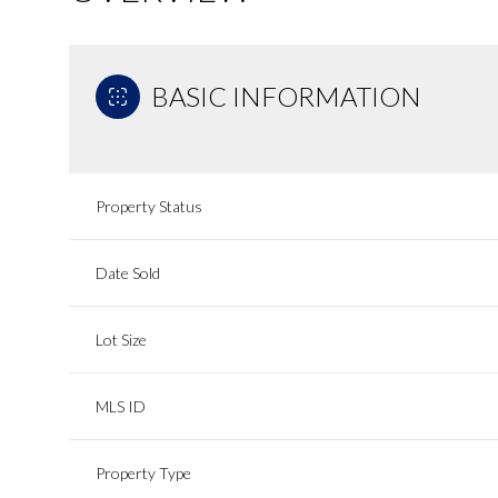
BASIC INFORMATION
Property Status
Date Sold
Lot Size
MLS ID
Property Type