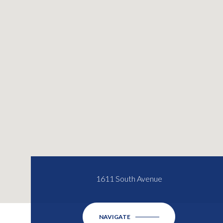
1611 South Avenue
NAVIGATE