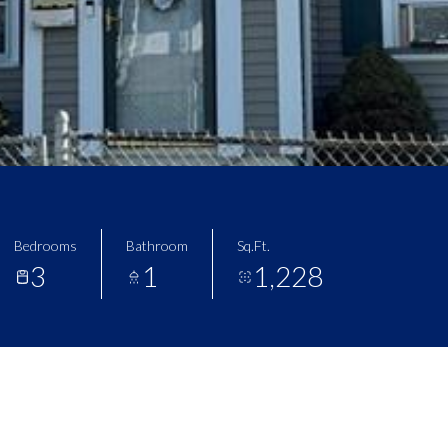
Bedrooms
Bathroom
Sq.Ft.
3
1
1,228