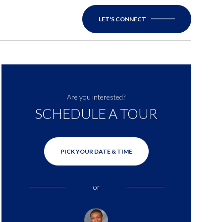
LET'S CONNECT
Are you interested?
SCHEDULE A TOUR
PICK YOUR DATE & TIME
or