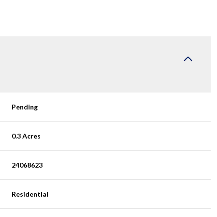
Pending
0.3 Acres
24068623
Residential