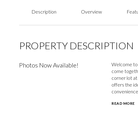
Description
Overview
Featu
PROPERTY DESCRIPTION
Photos Now Available!
Welcome to 2
come togethe
corner lot at
offers the id
convenience
READ MORE