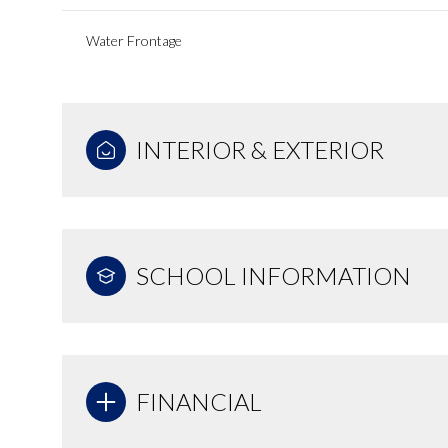
Water Frontage
INTERIOR & EXTERIOR
SCHOOL INFORMATION
FINANCIAL