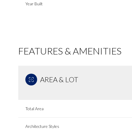
Year Built
FEATURES & AMENITIES
AREA & LOT
Saturday
Sunday
Monday
Total Area
08
09
10
Aug
Aug
Aug
Architecture Styles