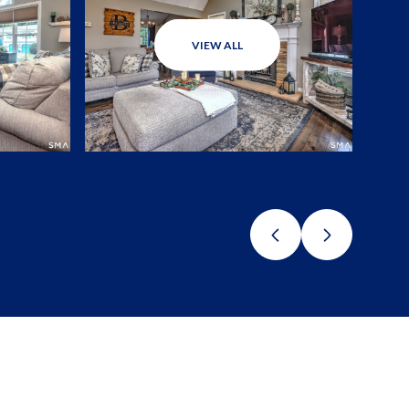
VIEW ALL