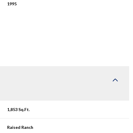
1995
Tuesday
Wednesday
Thursday
1,853 Sq.Ft.
11
12
06
Aug
Aug
Aug
Raised Ranch