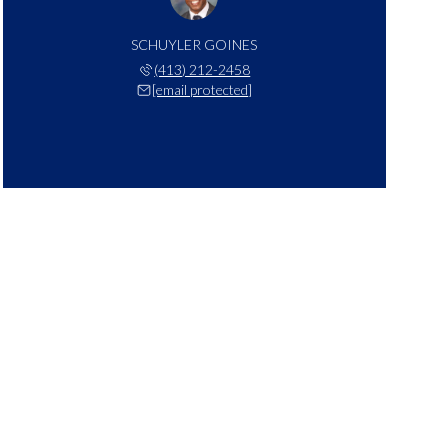
SCHUYLER GOINES
(413) 212-2458
[email protected]