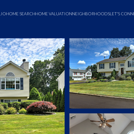
LIO
HOME SEARCH
HOME VALUATION
NEIGHBORHOODS
LET'S CON