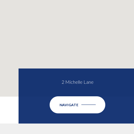
2 Michelle Lane
NAVIGATE