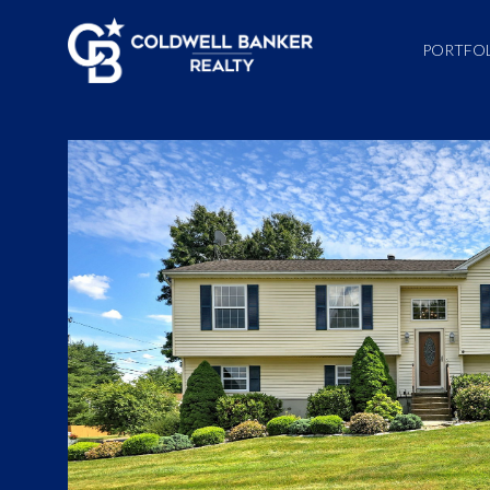
PORTFO