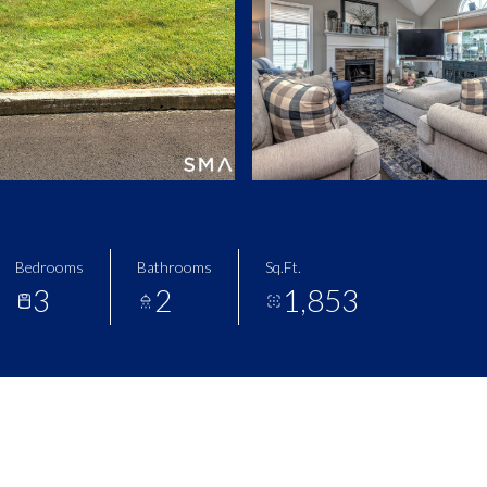
Bedrooms
Bathrooms
Sq.Ft.
3
2
1,853