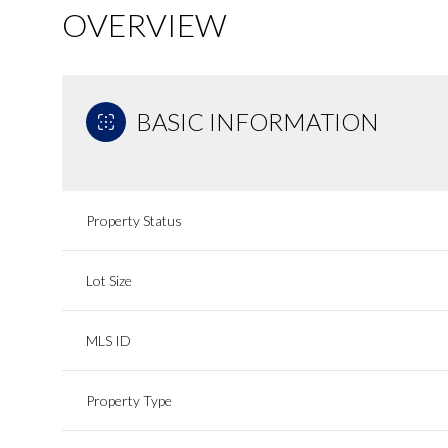
OVERVIEW
BASIC INFORMATION
Property Status
Lot Size
MLS ID
Property Type