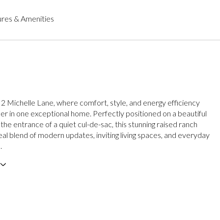
res & Amenities
 Michelle Lane, where comfort, style, and energy efficiency
r in one exceptional home. Perfectly positioned on a beautiful
 the entrance of a quiet cul-de-sac, this stunning raised ranch
eal blend of modern updates, inviting living spaces, and everyday
.