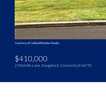
Courtesy of Coldwell Banker Realty
$410,000
2 Michelle Lane, Naugatuck, Connecticut 06770