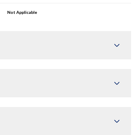
Not Applicable