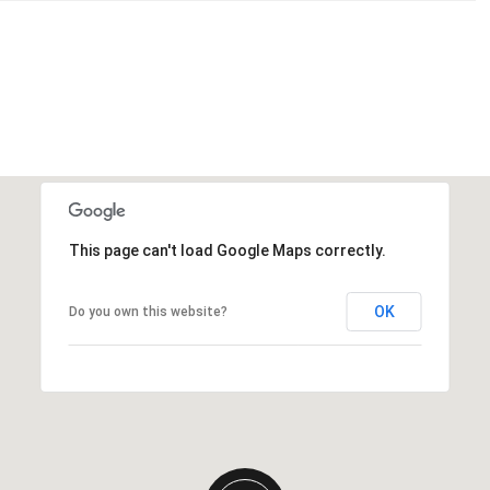
This page can't load Google Maps correctly.
OK
Do you own this website?