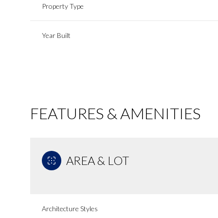
Property Type
Year Built
FEATURES & AMENITIES
AREA & LOT
Sunday
Monday
Tuesday
09
10
11
Aug
Aug
Aug
Architecture Styles