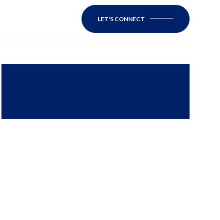
LET'S CONNECT