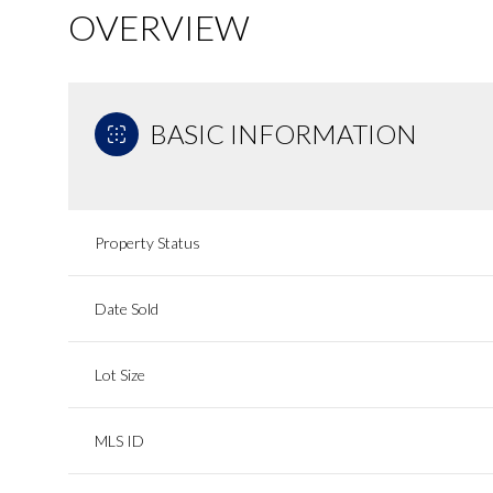
OVERVIEW
BASIC INFORMATION
Property Status
Date Sold
Lot Size
MLS ID