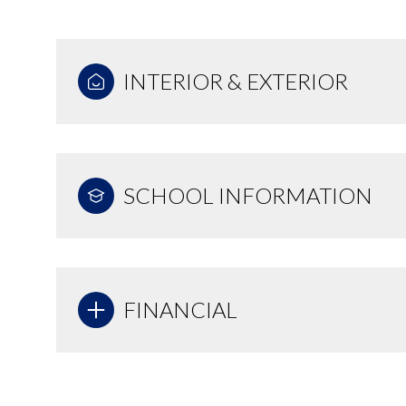
INTERIOR & EXTERIOR
SCHOOL INFORMATION
FINANCIAL