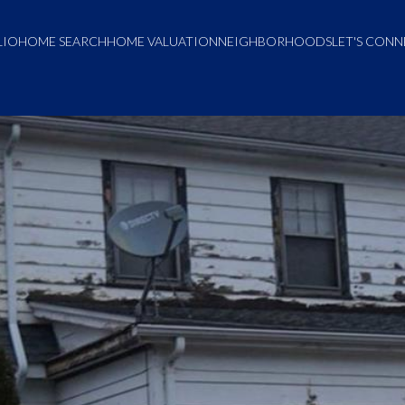
LIO
HOME SEARCH
HOME VALUATION
NEIGHBORHOODS
LET'S CON