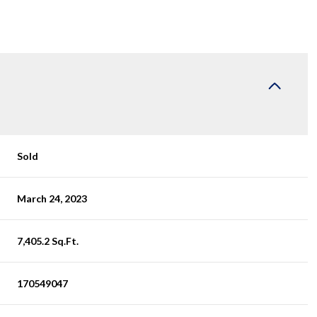
Sold
March 24, 2023
7,405.2 Sq.Ft.
170549047