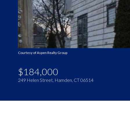
Courtesy of Aspen Realty Group
$184,000
249 Helen Street, Hamden, CT 06514