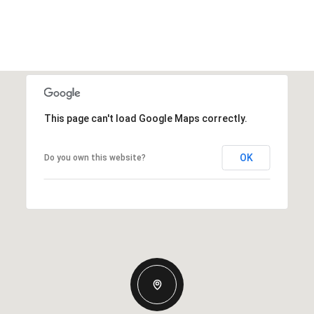
This page can't load Google Maps correctly.
OK
Do you own this website?