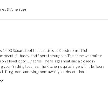
res & Amenities
 1,400 Square feet that consists of 3 bedrooms, 1 full
d beautuful hardwood floors throughout. The home was built in
 on a level lot of .17 acres. There is gas heat and a closed in
g your finishing touches. The kitchen is quite large with tiile floors
al dining room and living room await your decorations.