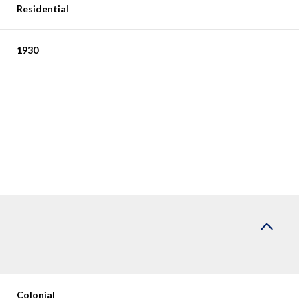
Residential
1930
Wednesday
Thursday
Friday
12
13
07
Aug
Aug
Aug
Colonial