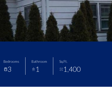
Bedrooms
Bathroom
Sq.Ft.
3
1
1,400