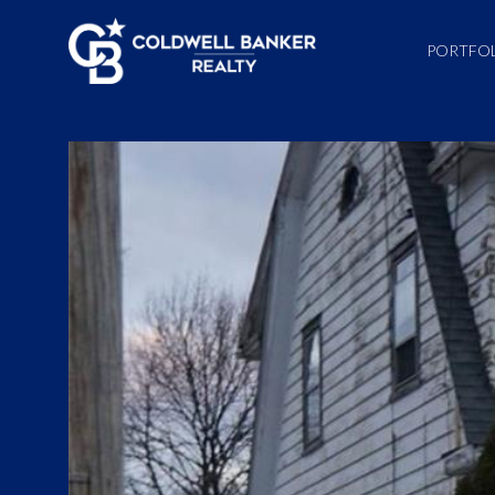
PORTFO