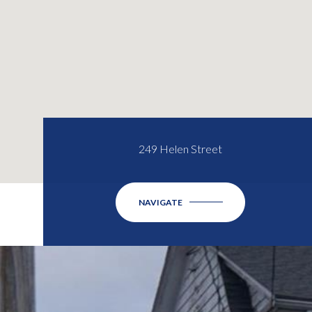
249 Helen Street
NAVIGATE