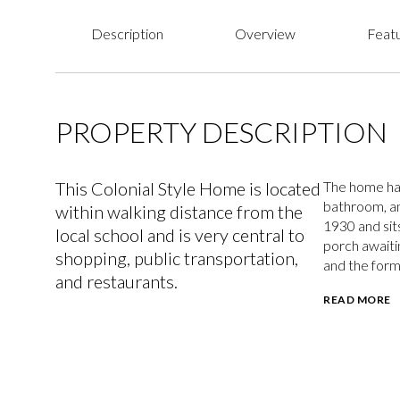
Description
Overview
Featu
PROPERTY DESCRIPTION
This Colonial Style Home is located
The home has
bathroom, an
within walking distance from the
1930 and sits
local school and is very central to
porch awaitin
shopping, public transportation,
and the form
and restaurants.
READ MORE