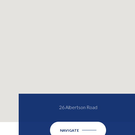
26 Albertson Road
NAVIGATE