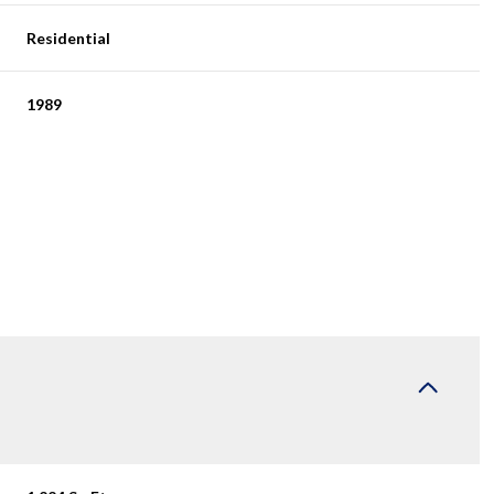
Residential
1989
Friday
Saturday
Sunday
14
15
09
Aug
Aug
Aug