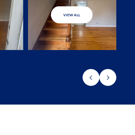
VIEW ALL