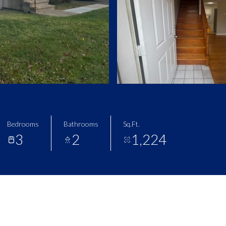
Bedrooms
Bathrooms
Sq.Ft.
3
2
1,224