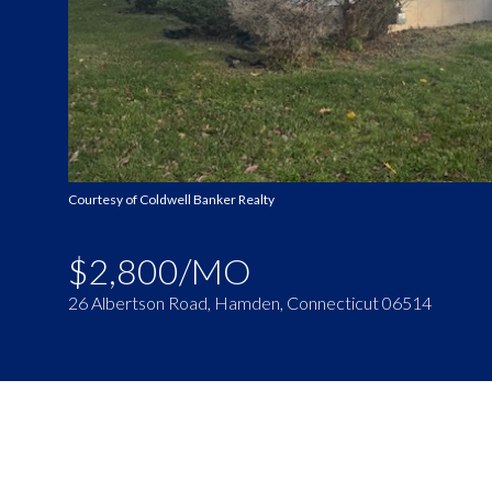
Courtesy of Coldwell Banker Realty
$2,800/MO
26 Albertson Road, Hamden, Connecticut 06514