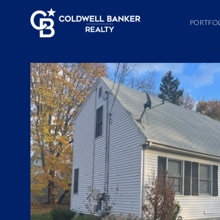
PORTFO