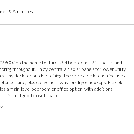
res & Amenities
 $2,600/mo the home features 3-4 bedrooms, 2 full baths, and
ring throughout. Enjoy central air, solar panels for lower utility
a sunny deck for outdoor dining. The refreshed kitchen includes
ppliance suite, plus convenient washer/dryer hookups. Flexible
des a main-level bedroom or office option, with additional
tairs and good closet space.