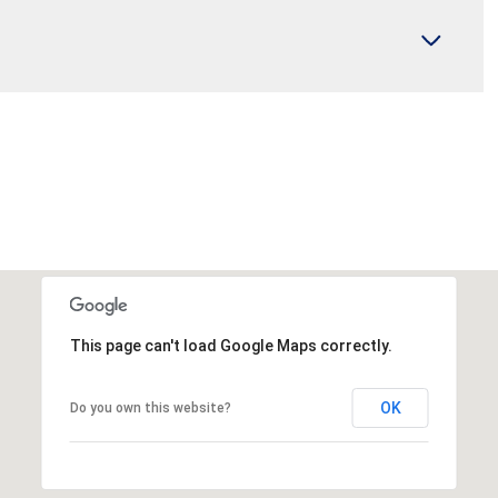
This page can't load Google Maps correctly.
OK
Do you own this website?