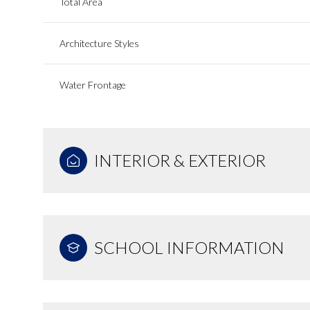
Total Area
Architecture Styles
Water Frontage
INTERIOR & EXTERIOR
SCHOOL INFORMATION