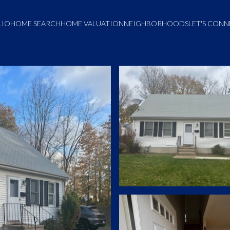
LIO
HOME SEARCH
HOME VALUATION
NEIGHBORHOODS
LET'S CON