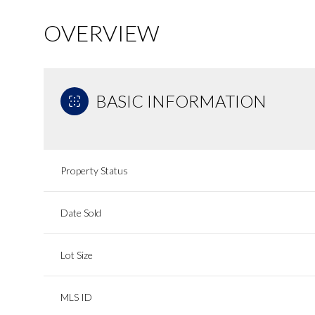
OVERVIEW
BASIC INFORMATION
Property Status
Date Sold
Lot Size
MLS ID