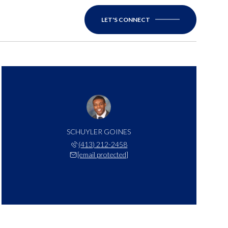
LET'S CONNECT
SCHUYLER GOINES
(413) 212-2458
[email protected]