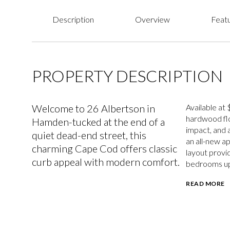
Description
Overview
Featu
PROPERTY DESCRIPTION
Welcome to 26 Albertson in
Available at
hardwood floo
Hamden-tucked at the end of a
impact, and 
quiet dead-end street, this
an all-new a
charming Cape Cod offers classic
layout provi
curb appeal with modern comfort.
bedrooms ups
READ MORE