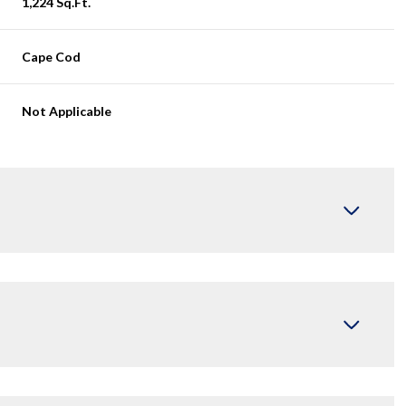
1,224 Sq.Ft.
Cape Cod
Not Applicable