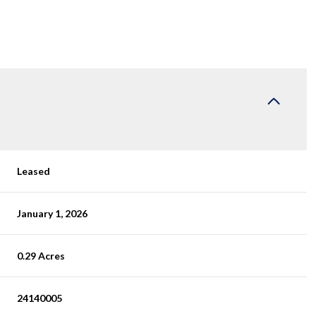
Leased
January 1, 2026
0.29 Acres
24140005