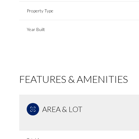
Property Type
Year Built
FEATURES & AMENITIES
AREA & LOT
Tuesday
Wednesday
Thursday
11
12
13
Aug
Aug
Aug