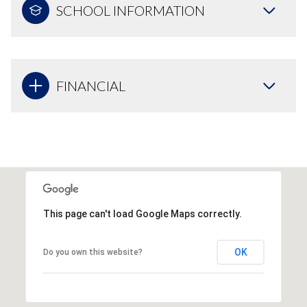
SCHOOL INFORMATION
FINANCIAL
This page can't load Google Maps correctly.
OK
Do you own this website?