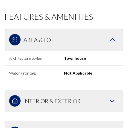
FEATURES & AMENITIES
AREA & LOT
Architecture Styles
Townhouse
Water Frontage
Not Applicable
INTERIOR & EXTERIOR