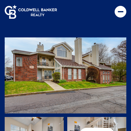
Monday
Tuesday
10
11