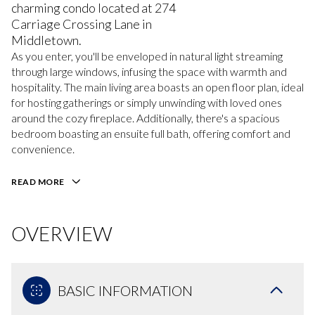
charming condo located at 274
Carriage Crossing Lane in
Middletown.
As you enter, you'll be enveloped in natural light streaming
through large windows, infusing the space with warmth and
hospitality. The main living area boasts an open floor plan, ideal
for hosting gatherings or simply unwinding with loved ones
around the cozy fireplace. Additionally, there's a spacious
bedroom boasting an ensuite full bath, offering comfort and
convenience.
READ MORE
OVERVIEW
BASIC INFORMATION