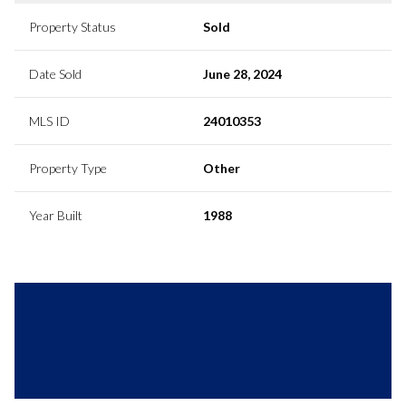
Property Status
Sold
Date Sold
June 28, 2024
MLS ID
24010353
Property Type
Other
Year Built
1988