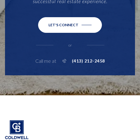
successful real estate experience.
LET'S CONNECT
or
Call me at
(413) 212-2458