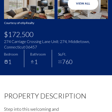
VIEW ALL
Aug
Aug
Courtesy of eXp Realty
$172,500
274 Carriage Crossing Lane Unit: 274, Middletown,
Connecticut 06457
Bedroom
Bathroom
Sq.Ft.
1
1
760
PROPERTY DESCRIPTION
Step into this welcoming and