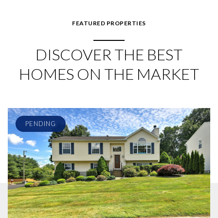
FEATURED PROPERTIES
DISCOVER THE BEST
HOMES ON THE MARKET
PENDING