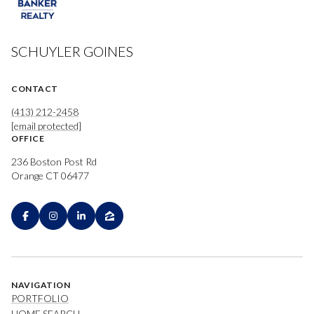
SCHUYLER GOINES
CONTACT
(413) 212-2458
[email protected]
OFFICE
236 Boston Post Rd
Orange CT 06477
NAVIGATION
PORTFOLIO
HOME SEARCH