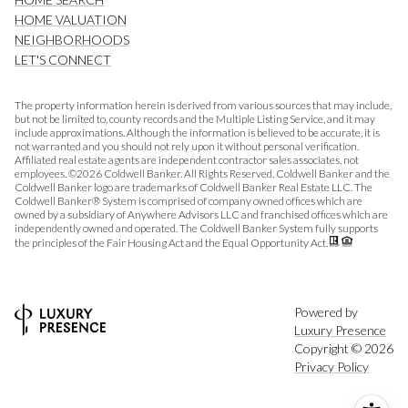
HOME VALUATION
NEIGHBORHOODS
LET'S CONNECT
The property information herein is derived from various sources that may include,
but not be limited to, county records and the Multiple Listing Service, and it may
include approximations. Although the information is believed to be accurate, it is
not warranted and you should not rely upon it without personal verification.
Affiliated real estate agents are independent contractor sales associates, not
employees. ©
2026
Coldwell Banker. All Rights Reserved. Coldwell Banker and the
Coldwell Banker logo are trademarks of Coldwell Banker Real Estate LLC. The
Coldwell Banker® System is comprised of company owned offices which are
owned by a subsidiary of Anywhere Advisors LLC and franchised offices which are
independently owned and operated. The Coldwell Banker System fully supports
the principles of the Fair Housing Act and the Equal Opportunity Act.
Powered by
Luxury Presence
Copyright ©
2026
Privacy Policy