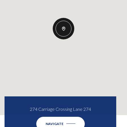
274 Carriage Crossing Lane 274
NAVIGATE