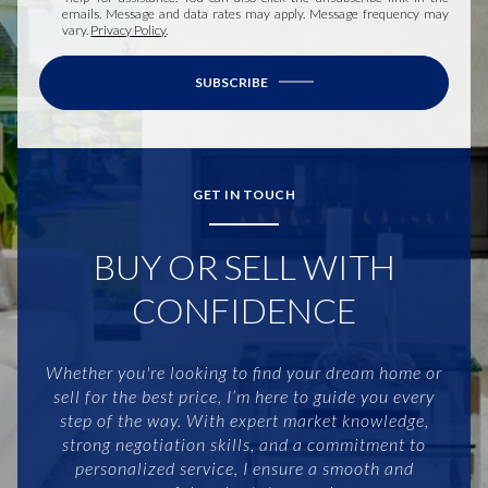
emails. Message and data rates may apply. Message frequency may
vary.
Privacy Policy
.
SUBSCRIBE
GET IN TOUCH
BUY OR SELL WITH
CONFIDENCE
Whether you're looking to find your dream home or
sell for the best price, I’m here to guide you every
step of the way. With expert market knowledge,
strong negotiation skills, and a commitment to
personalized service, I ensure a smooth and