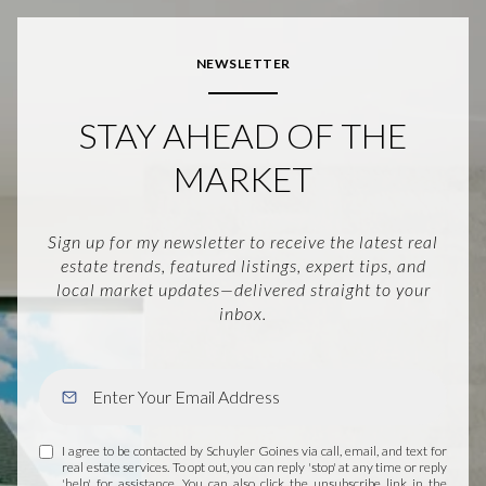
NEWSLETTER
STAY AHEAD OF THE
MARKET
Sign up for my newsletter to receive the latest real
estate trends, featured listings, expert tips, and
local market updates—delivered straight to your
inbox.
I agree to be contacted by Schuyler Goines via call, email, and text for
real estate services. To opt out, you can reply 'stop' at any time or reply
'help' for assistance. You can also click the unsubscribe link in the