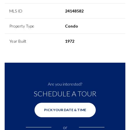
MLS ID
24148582
Property Type
Condo
Year Built
1972
Are you interested?
SCHEDULE A TOUR
PICK YOUR DATE & TIME
or