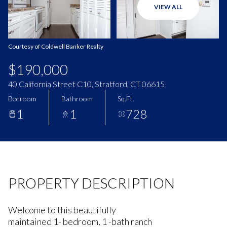
VIEW ALL
Aug
Aug
Courtesy of Coldwell Banker Realty
$190,000
40 California Street C10, Stratford, CT 06615
Bedroom
Bathroom
Sq.Ft.
1
1
728
PROPERTY DESCRIPTION
Welcome to this beautifully
maintained 1- bedroom, 1 -bath ranch