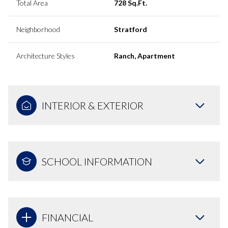
Total Area
728 Sq.Ft.
Neighborhood
Stratford
Architecture Styles
Ranch, Apartment
INTERIOR & EXTERIOR
SCHOOL INFORMATION
FINANCIAL