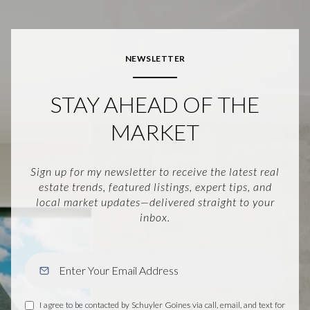
NEWSLETTER
STAY AHEAD OF THE
MARKET
Sign up for my newsletter to receive the latest real
estate trends, featured listings, expert tips, and
local market updates—delivered straight to your
inbox.
I agree to be contacted by Schuyler Goines via call, email, and text for