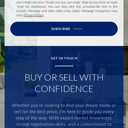
real estate services. To opt out, you can reply 'stop' at any time or reply
'help' for assistance. You can also click the unsubscribe link in the
emails. Message and data rates may apply. Message frequency may
vary.
Privacy Policy
.
SUBSCRIBE
GET IN TOUCH
BUY OR SELL WITH
CONFIDENCE
Whether you're looking to find your dream home or
sell for the best price, I’m here to guide you every
step of the way. With expert market knowledge,
strong negotiation skills, and a commitment to