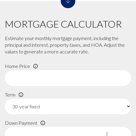
MORTGAGE CALCULATOR
Estimate your monthly mortgage payment, including the
principal and interest, property taxes, and HOA. Adjust the
values to generate a more accurate rate.
Home Price
Term
Down Payment