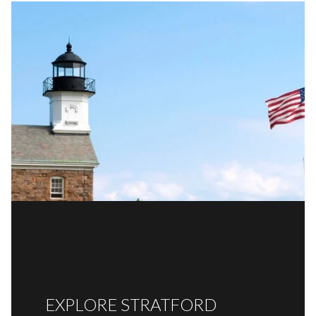
EXPLORE STRATFORD