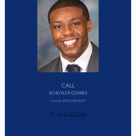
CALL
SCHUYLER GOINES
License #RES.0803087
(413) 212-2458