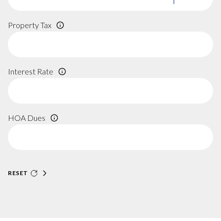
Property Tax
Interest Rate
HOA Dues
RESET