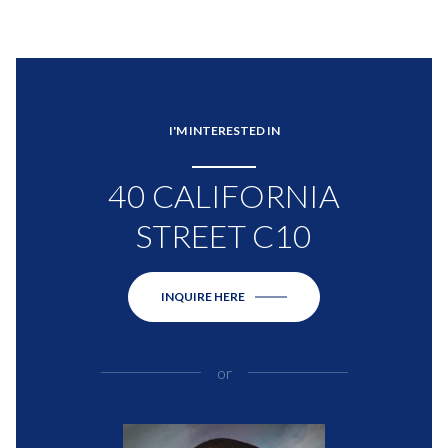
I'M INTERESTED IN
40 CALIFORNIA
STREET C10
INQUIRE HERE
or