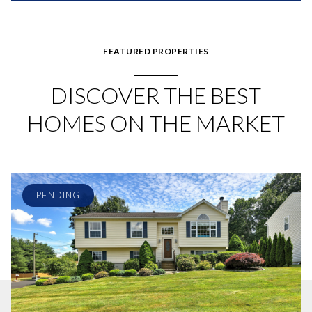
FEATURED PROPERTIES
DISCOVER THE BEST
HOMES ON THE MARKET
PENDING