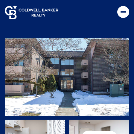
Sunday
Monday
09
10