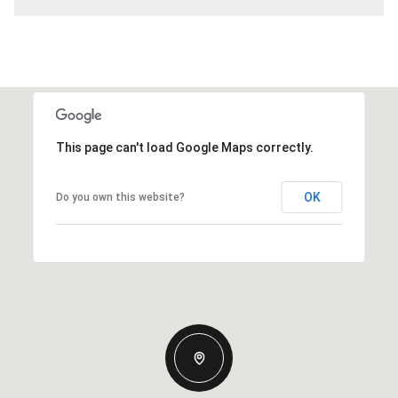
This page can't load Google Maps correctly.
OK
Do you own this website?