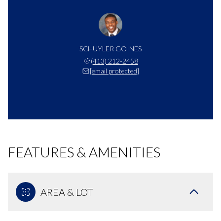
SCHUYLER GOINES
(413) 212-2458
[email protected]
FEATURES & AMENITIES
AREA & LOT