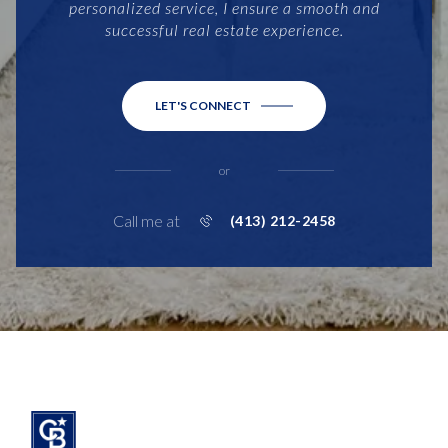
personalized service, I ensure a smooth and
successful real estate experience.
LET'S CONNECT
or
Call me at
(413) 212-2458