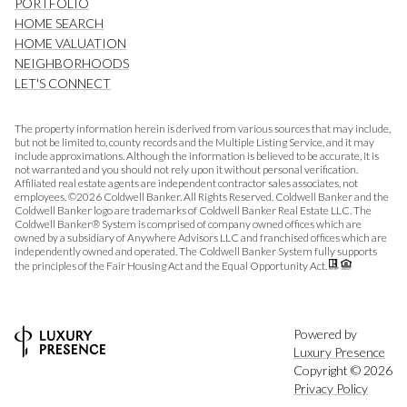
PORTFOLIO
HOME SEARCH
HOME VALUATION
NEIGHBORHOODS
LET'S CONNECT
The property information herein is derived from various sources that may include,
but not be limited to, county records and the Multiple Listing Service, and it may
include approximations. Although the information is believed to be accurate, it is
not warranted and you should not rely upon it without personal verification.
Affiliated real estate agents are independent contractor sales associates, not
employees. ©
2026
Coldwell Banker. All Rights Reserved. Coldwell Banker and the
Coldwell Banker logo are trademarks of Coldwell Banker Real Estate LLC. The
Coldwell Banker® System is comprised of company owned offices which are
owned by a subsidiary of Anywhere Advisors LLC and franchised offices which are
independently owned and operated. The Coldwell Banker System fully supports
the principles of the Fair Housing Act and the Equal Opportunity Act.
Powered by
Luxury Presence
Copyright ©
2026
Privacy Policy