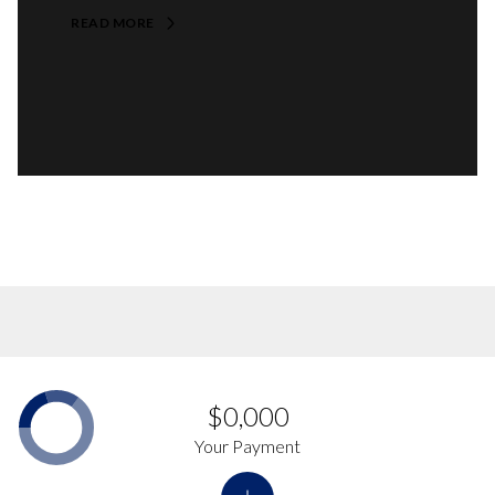
READ MORE
$0,000
Your Payment