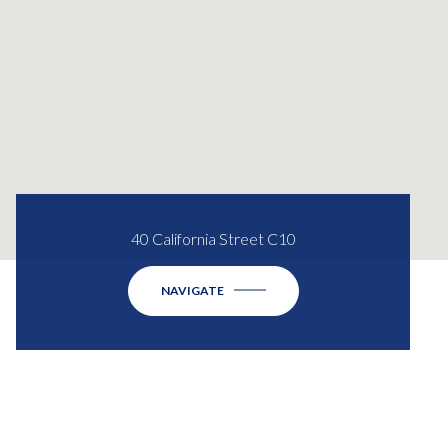
40 California Street C10
NAVIGATE