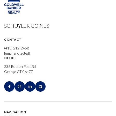
SCHUYLER GOINES
CONTACT
(413) 212-2458
[email protected]
OFFICE
236 Boston Post Rd
Orange CT 06477
NAVIGATION