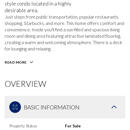
style condo located in a highly
desirable area.
Just steps from public transportation, popular restaurants,
shopping, Starbucks, and more. This home offers comfort and
convenience. Inside you'll find a sun filled and spacious living
room and dining area featuring attractive laminated flooring,
creating a warm and welcoming atmosphere. There is a deck
for lounging and relaxing.
READ MORE
OVERVIEW
BASIC INFORMATION
Property Status
For Sale