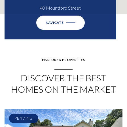
40 Mountford Street
NAVIGATE
FEATURED PROPERTIES
DISCOVER THE BEST
HOMES ON THE MARKET
PENDING