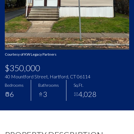
Aug
Aug
Courtesy of KW Legacy Partners
$350,000
40 Mountford Street, Hartford, CT 06114
Bedrooms
Bathrooms
Sq.Ft.
6
3
4,028