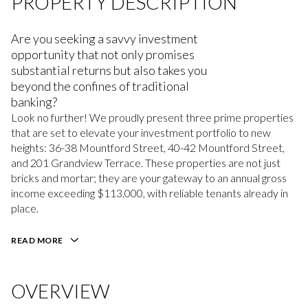
PROPERTY DESCRIPTION
Are you seeking a savvy investment
opportunity that not only promises
substantial returns but also takes you
beyond the confines of traditional
banking?
Look no further! We proudly present three prime properties
that are set to elevate your investment portfolio to new
heights: 36-38 Mountford Street, 40-42 Mountford Street,
and 201 Grandview Terrace. These properties are not just
bricks and mortar; they are your gateway to an annual gross
income exceeding $113,000, with reliable tenants already in
place.
READ MORE
OVERVIEW