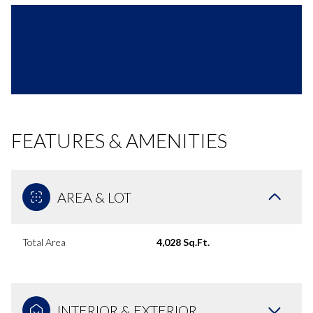
FEATURES & AMENITIES
AREA & LOT
Total Area
4,028 Sq.Ft.
INTERIOR & EXTERIOR