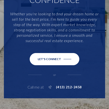
Whether you're looking to find your dream home or
sell for the best price, I’m here to guide you every
step of the way. With expert market knowledge,
strong negotiation skills, and a commitment to
personalized service, I ensure a smooth and
successful real estate experience.
LET'S CONNECT
or
Call me at
(413) 212-2458