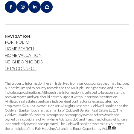
NAVIGATION
PORTFOLIO
HOME SEARCH
HOME VALUATION
NEIGHBORHOODS
LET'S CONNECT
The property information herein is derived from various sources that may include,
but not be limited to, county records and the Multiple Listing Service, and it may
include approximations. Although the information is believed to be accurate, it is
not warranted and you should not rely upon it without personal verification.
Affiliated real estate agents are independent contractor sales associates, not
employees. ©
2026
Coldwell Banker. All Rights Reserved. Coldwell Banker and the
Coldwell Banker logo are trademarks of Coldwell Banker Real Estate LLC. The
Coldwell Banker® System is comprised of company owned offices which are
owned by a subsidiary of Anywhere Advisors LLC and franchised offices which are
independently owned and operated. The Coldwell Banker System fully supports
the principles of the Fair Housing Act and the Equal Opportunity Act.