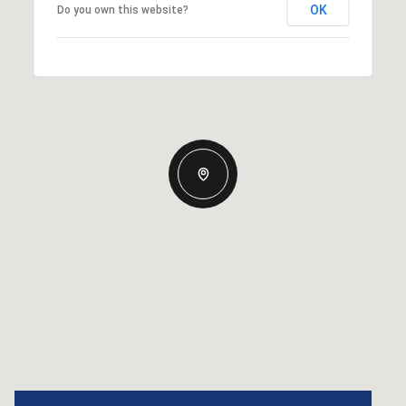
OK
Do you own this website?