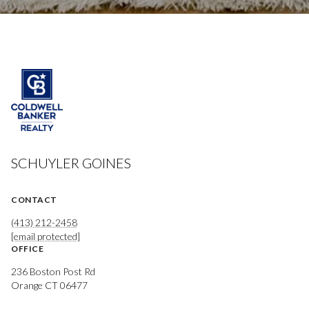
SCHUYLER GOINES
CONTACT
(413) 212-2458
[email protected]
OFFICE
236 Boston Post Rd
Orange CT 06477