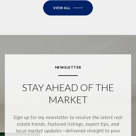
VIEW ALL
NEWSLETTER
STAY AHEAD OF THE
MARKET
Sign up for my newsletter to receive the latest real
estate trends, featured listings, expert tips, and
local market updates—delivered straight to your