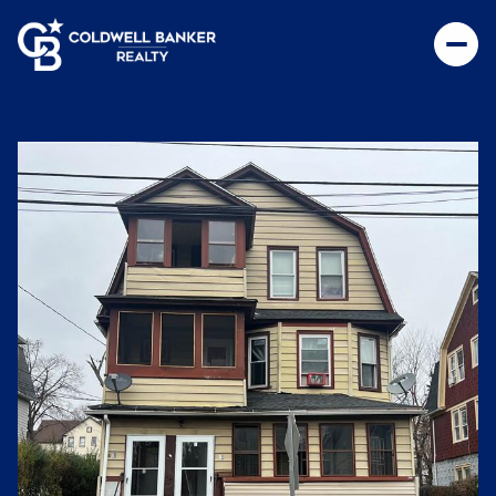
Thursday
Friday
06
07