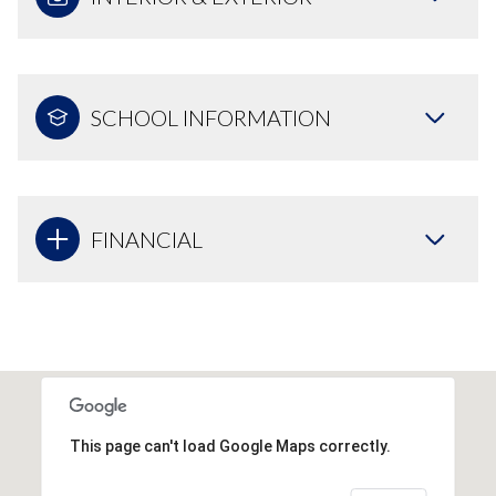
SCHOOL INFORMATION
FINANCIAL
This page can't load Google Maps correctly.