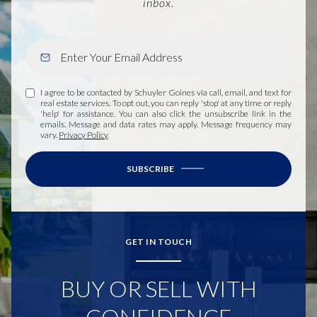
inbox.
I agree to be contacted by Schuyler Goines via call, email, and text for
real estate services. To opt out, you can reply 'stop' at any time or reply
'help' for assistance. You can also click the unsubscribe link in the
emails. Message and data rates may apply. Message frequency may
vary.
Privacy Policy
.
SUBSCRIBE
GET IN TOUCH
BUY OR SELL WITH
CONFIDENCE