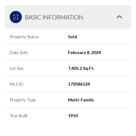
BASIC INFORMATION
Property Status
Sold
Date Sold
February 8, 2024
Lot Size
7,405.2 Sq.Ft.
MLS ID
170586124
Property Type
Multi-Family
Year Built
1910