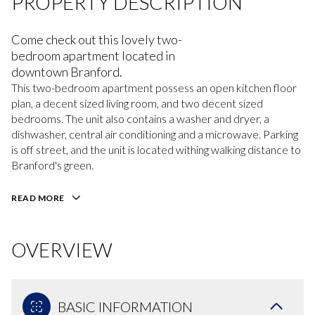
PROPERTY DESCRIPTION
Come check out this lovely two-
bedroom apartment located in
downtown Branford.
This two-bedroom apartment possess an open kitchen floor
plan, a decent sized living room, and two decent sized
bedrooms. The unit also contains a washer and dryer, a
dishwasher, central air conditioning and a microwave. Parking
is off street, and the unit is located withing walking distance to
Branford's green.
READ MORE
OVERVIEW
BASIC INFORMATION