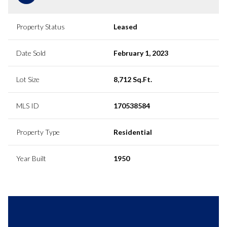
Property Status
Leased
Date Sold
February 1, 2023
Lot Size
8,712 Sq.Ft.
MLS ID
170538584
Property Type
Residential
Year Built
1950