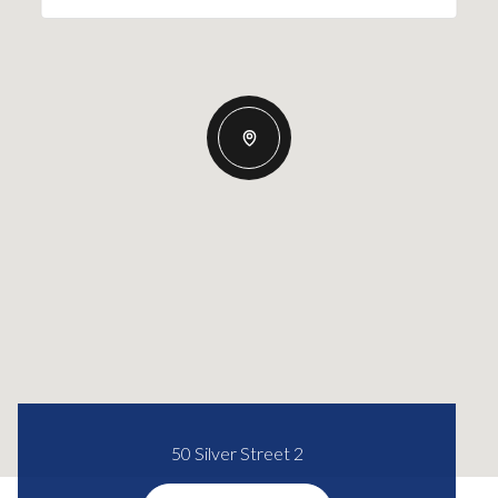
50 Silver Street 2