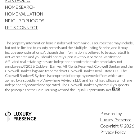
PORTFOLIO
HOME SEARCH
HOME VALUATION
NEIGHBORHOODS
LET'S CONNECT
The property information herein is derived from various sources that may include,
but not be limited to, county records and the Multiple Listing Service, and it may
include approximations. Although the information is believed to be accurate, it is
not warranted and you should not rely upon it without personal verification.
Affiliated real estate agents are independent contractor sales associates, not
employees. ©
2026
Coldwell Banker. All Rights Reserved. Coldwell Banker and the
Coldwell Banker logo are trademarks of Coldwell Banker Real Estate LLC. The
Coldwell Banker® System is comprised of company owned offices which are
owned by a subsidiary of Anywhere Advisors LLC and franchised offices which are
independently owned and operated. The Coldwell Banker System fully supports
the principles of the Fair Housing Act and the Equal Opportunity Act.
Powered by
Luxury Presence
Copyright ©
2026
Privacy Policy