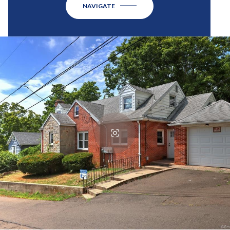
NAVIGATE