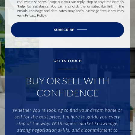
real estate services. To opt out, you can reply 'stop' at any time or reply
'help' for assistance. You can also click the unsubscribe link in the
emails. Message and data rates may apply. Message frequency may
vary.
Privacy Policy
.
SUBSCRIBE
GET IN TOUCH
BUY OR SELL WITH
CONFIDENCE
Whether you're looking to find your dream home or
sell for the best price, I’m here to guide you every
step of the way. With expert market knowledge,
strong negotiation skills, and a commitment to