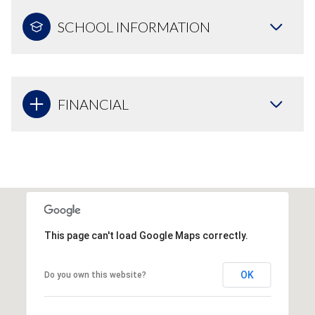
SCHOOL INFORMATION
FINANCIAL
This page can't load Google Maps correctly.
OK
Do you own this website?