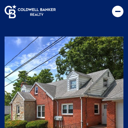
Saturday
Sunday
08
09