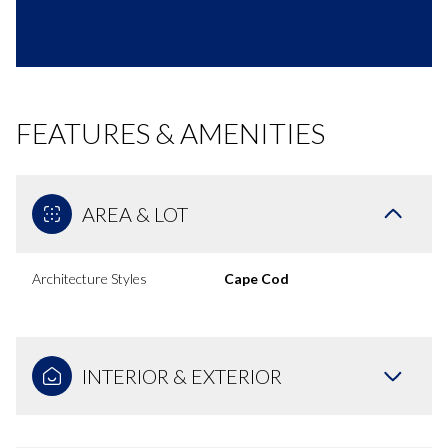
FEATURES & AMENITIES
AREA & LOT
Architecture Styles
Cape Cod
INTERIOR & EXTERIOR