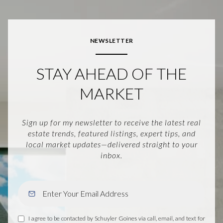
NEWSLETTER
STAY AHEAD OF THE
MARKET
Sign up for my newsletter to receive the latest real
estate trends, featured listings, expert tips, and
local market updates—delivered straight to your
inbox.
I agree to be contacted by Schuyler Goines via call, email, and text for