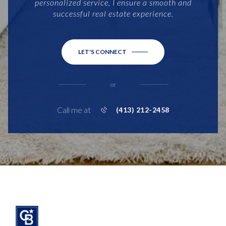
personalized service, I ensure a smooth and
successful real estate experience.
LET'S CONNECT
or
Call me at
(413) 212-2458