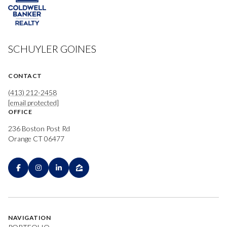
SCHUYLER GOINES
CONTACT
(413) 212-2458
[email protected]
OFFICE
236 Boston Post Rd
Orange CT 06477
NAVIGATION