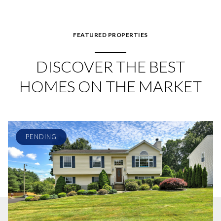
FEATURED PROPERTIES
DISCOVER THE BEST
HOMES ON THE MARKET
PENDING