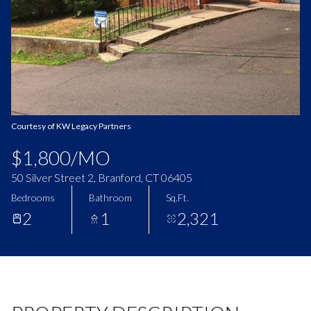
Aug
Aug
Courtesy of KW Legacy Partners
$1,800/MO
50 Silver Street 2, Branford, CT 06405
Bedrooms
Bathroom
Sq.Ft.
2
1
2,321