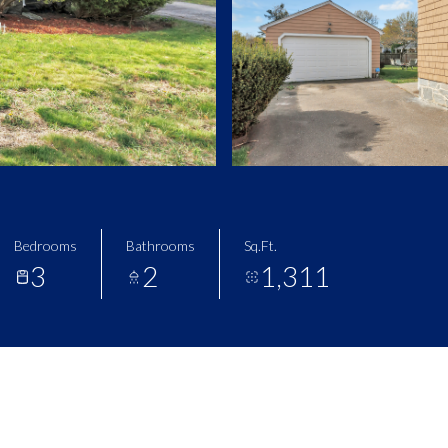
Bedrooms
Bathrooms
Sq.Ft.
3
2
1,311