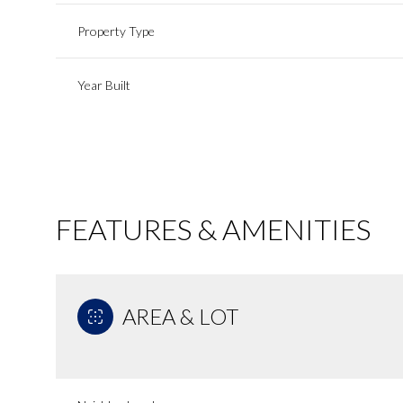
Property Type
Year Built
FEATURES & AMENITIES
AREA & LOT
Tuesday
Wednesday
Thursday
11
12
13
Aug
Aug
Aug