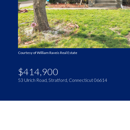
Courtesy of William Raveis Real Estate
$414,900
53 Ulrich Road, Stratford, Connecticut 06614