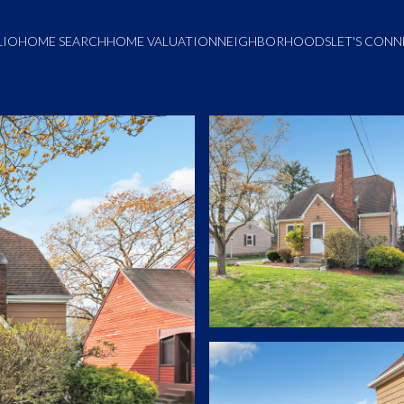
LIO
HOME SEARCH
HOME VALUATION
NEIGHBORHOODS
LET'S CON