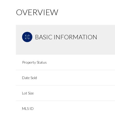
OVERVIEW
BASIC INFORMATION
Property Status
Date Sold
Lot Size
MLS ID