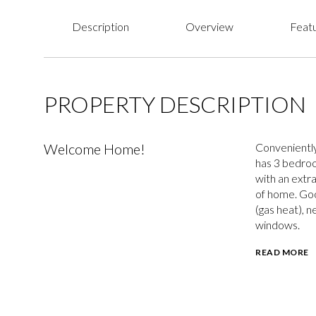
Description
Overview
Featu
PROPERTY DESCRIPTION
Welcome Home!
Conveniently
has 3 bedroom
with an extr
of home. Goo
(gas heat), n
windows.
READ MORE