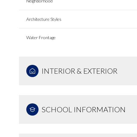
Neighborhood
Architecture Styles
Water Frontage
INTERIOR & EXTERIOR
SCHOOL INFORMATION