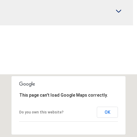
This page can't load Google Maps correctly.
OK
Do you own this website?