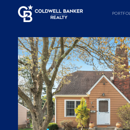
PORTFO