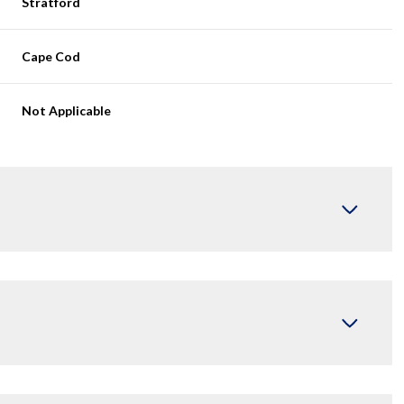
Stratford
Cape Cod
Not Applicable