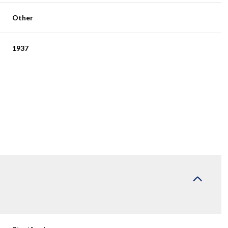
Other
1937
Friday
Saturday
Sunday
14
15
09
Aug
Aug
Aug