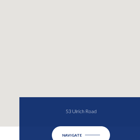
53 Ulrich Road
NAVIGATE