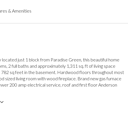
res & Amenities
 located just 1 block from Paradise Green, this beautiful home
s, 2 full baths and approximately 1,311 sq. ft of living space
a 782 sq feet in the basement. Hardwood floors throughout most
d sized living room with wood fireplace. Brand new gas furnace
ewer 200 amp electrical service, roof and first floor Anderson