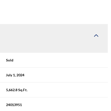
Sold
July 1, 2024
5,662.8 Sq.Ft.
24013951