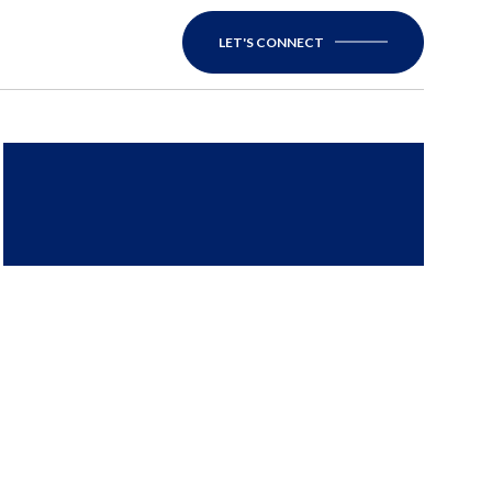
LET'S CONNECT