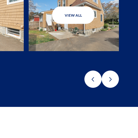
VIEW ALL