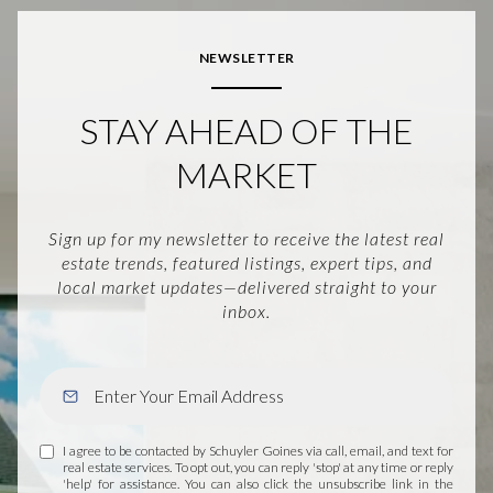
NEWSLETTER
STAY AHEAD OF THE
MARKET
Sign up for my newsletter to receive the latest real
estate trends, featured listings, expert tips, and
local market updates—delivered straight to your
inbox.
I agree to be contacted by Schuyler Goines via call, email, and text for
real estate services. To opt out, you can reply 'stop' at any time or reply
'help' for assistance. You can also click the unsubscribe link in the