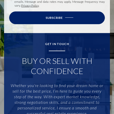
emails. Message and data rates may apply. Message frequency may
vary.
Privacy Policy
.
SUBSCRIBE
GET IN TOUCH
BUY OR SELL WITH
CONFIDENCE
Whether you're looking to find your dream home or
sell for the best price, I’m here to guide you every
step of the way. With expert market knowledge,
strong negotiation skills, and a commitment to
personalized service, I ensure a smooth and
successful real estate experience.