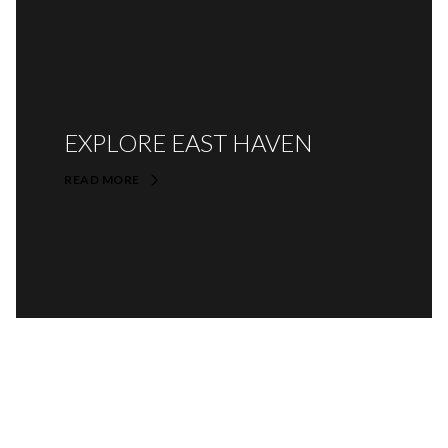
EXPLORE EAST HAVEN
READ MORE