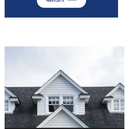
NAVIGATE