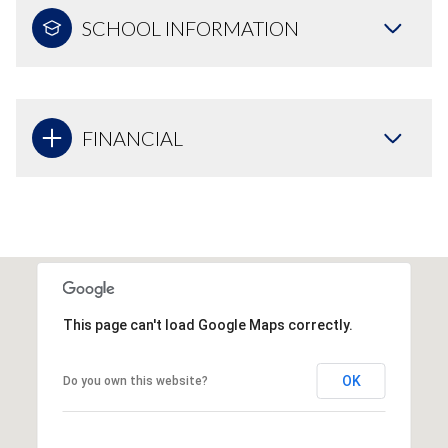
SCHOOL INFORMATION
FINANCIAL
This page can't load Google Maps correctly.
OK
Do you own this website?