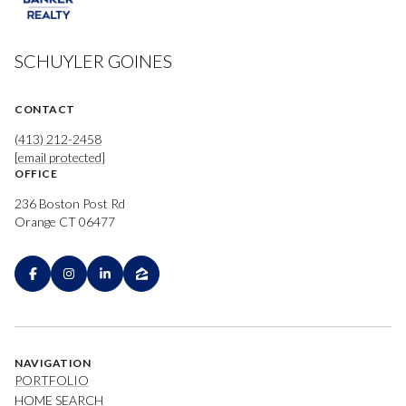
SCHUYLER GOINES
CONTACT
(413) 212-2458
[email protected]
OFFICE
236 Boston Post Rd
Orange CT 06477
NAVIGATION
PORTFOLIO
HOME SEARCH