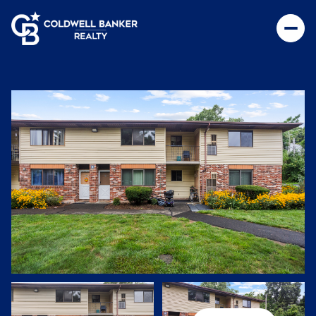
Sunday
Monday
09
10