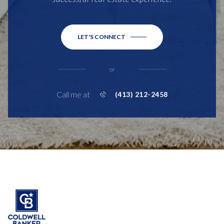
LET'S CONNECT
or
Call me at
(413) 212-2458