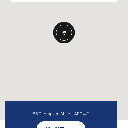
55 Thompson Street APT 4G