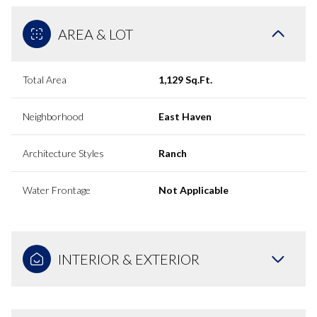
AREA & LOT
Total Area
1,129 Sq.Ft.
Neighborhood
East Haven
Architecture Styles
Ranch
Water Frontage
Not Applicable
INTERIOR & EXTERIOR