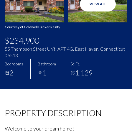
VIEW ALL
Aug
Aug
Courtesy of Coldwell Banker Realty
$234,900
55 Thompson Street Unit: APT 4G, East Haven, Connecticut
06513
Bedrooms
Bathroom
Sq.Ft.
2
1
1,129
PROPERTY DESCRIPTION
Welcome to your dream home!