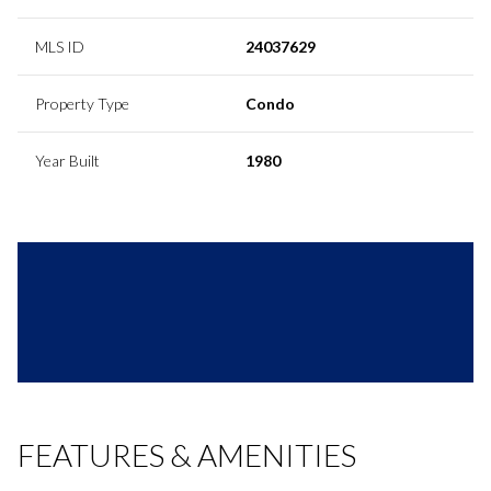
MLS ID
24037629
Property Type
Condo
Year Built
1980
FEATURES & AMENITIES