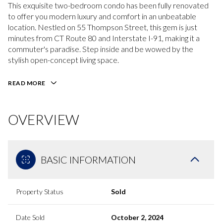
This exquisite two-bedroom condo has been fully renovated
to offer you modern luxury and comfort in an unbeatable
location. Nestled on 55 Thompson Street, this gem is just
minutes from CT Route 80 and Interstate I-91, making it a
commuter's paradise. Step inside and be wowed by the
stylish open-concept living space.
READ MORE
OVERVIEW
BASIC INFORMATION
Property Status
Sold
Date Sold
October 2, 2024