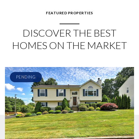
FEATURED PROPERTIES
DISCOVER THE BEST
HOMES ON THE MARKET
PENDING