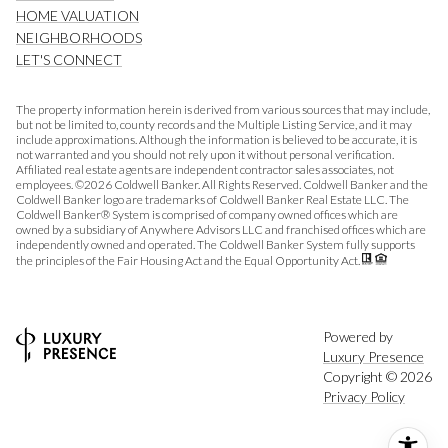
HOME VALUATION
NEIGHBORHOODS
LET'S CONNECT
The property information herein is derived from various sources that may include,
but not be limited to, county records and the Multiple Listing Service, and it may
include approximations. Although the information is believed to be accurate, it is
not warranted and you should not rely upon it without personal verification.
Affiliated real estate agents are independent contractor sales associates, not
employees. ©
2026
Coldwell Banker. All Rights Reserved. Coldwell Banker and the
Coldwell Banker logo are trademarks of Coldwell Banker Real Estate LLC. The
Coldwell Banker® System is comprised of company owned offices which are
owned by a subsidiary of Anywhere Advisors LLC and franchised offices which are
independently owned and operated. The Coldwell Banker System fully supports
the principles of the Fair Housing Act and the Equal Opportunity Act.
Powered by
Luxury Presence
Copyright ©
2026
Privacy Policy