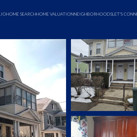
LIO
HOME SEARCH
HOME VALUATION
NEIGHBORHOODS
LET'S CON