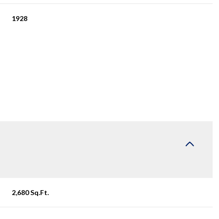
1928
Wednesday
Thursday
Friday
12
13
07
2,680 Sq.Ft.
Aug
Aug
Aug