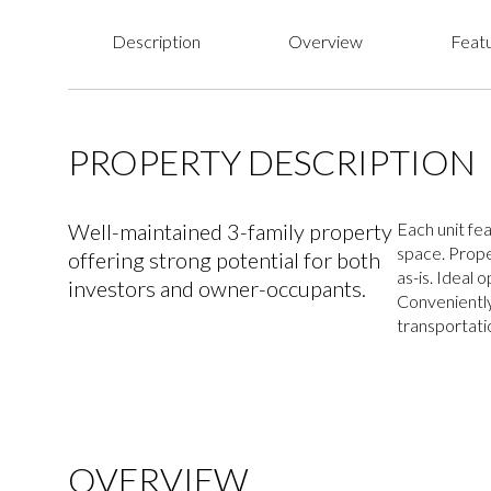
Description
Overview
Featu
PROPERTY DESCRIPTION
Well-maintained 3-family property
Each unit fea
space. Prope
offering strong potential for both
as-is. Ideal 
investors and owner-occupants.
Conveniently
transportati
OVERVIEW