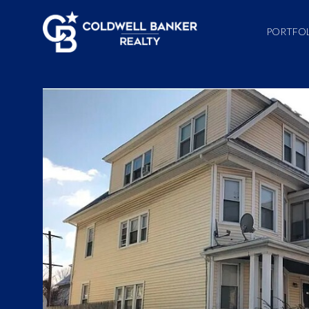
PORTFO