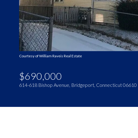
Courtesy of William Raveis Real Estate
$690,000
614-618 Bishop Avenue, Bridgeport, Connecticut 06610