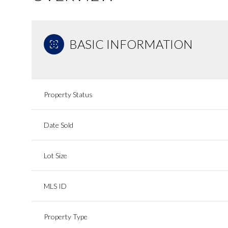
BASIC INFORMATION
Property Status
Date Sold
Lot Size
MLS ID
Property Type