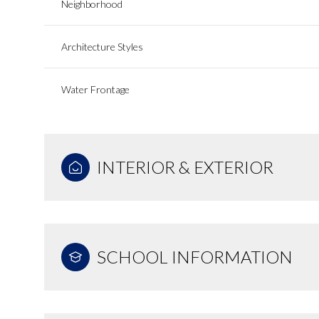
Neighborhood
Architecture Styles
Water Frontage
INTERIOR & EXTERIOR
SCHOOL INFORMATION