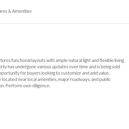
res & Amenities
tures functional layouts with ample natural light and flexible living
rty has undergone various updates over time and is being sold
opportunity for buyers looking to customize and add value.
 located near local amenities, major roadways, and public
on. Perform own diligence.