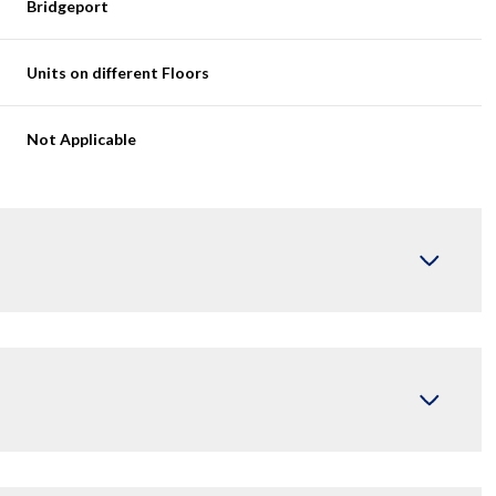
Bridgeport
Units on different Floors
Not Applicable