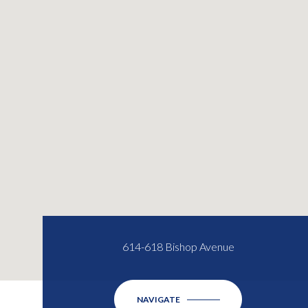
614-618 Bishop Avenue
NAVIGATE