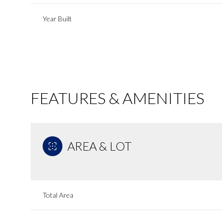
Year Built
FEATURES & AMENITIES
AREA & LOT
Sunday
Monday
Tuesday
09
10
11
Total Area
Aug
Aug
Aug