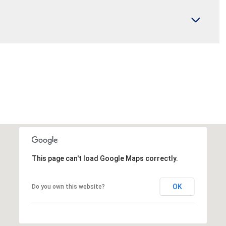
This page can't load Google Maps correctly.
OK
Do you own this website?