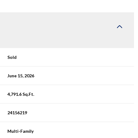
Sold
June 15, 2026
4,791.6 Sq.Ft.
24156219
Multi-Family