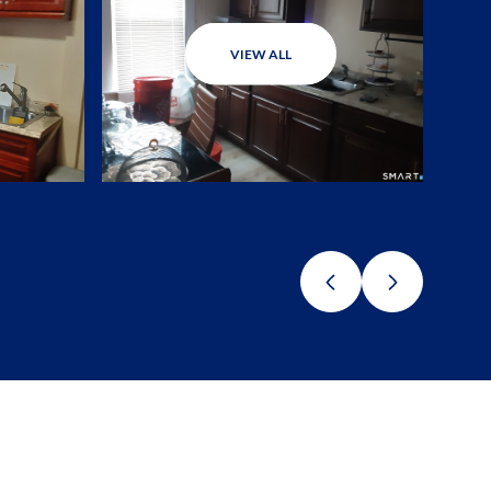
VIEW ALL