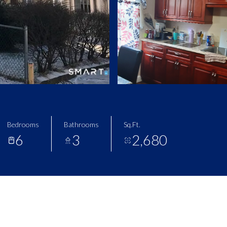
Bedrooms
Bathrooms
Sq.Ft.
6
3
2,680