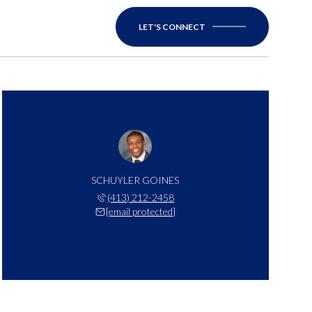
LET'S CONNECT
SCHUYLER GOINES
(413) 212-2458
[email protected]