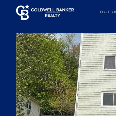
PORTFO