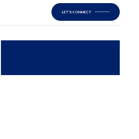
LET'S CONNECT