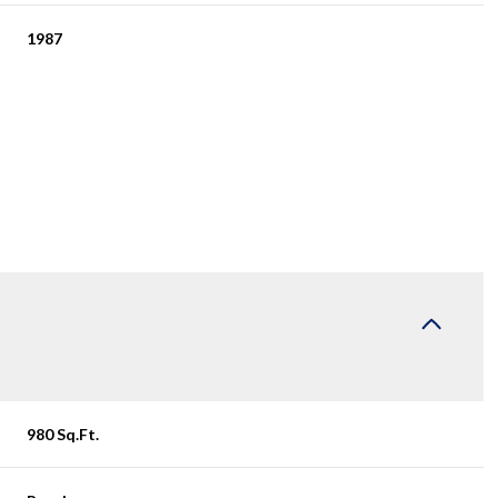
1987
Wednesday
Thursday
Friday
12
13
07
980 Sq.Ft.
Aug
Aug
Aug