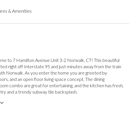
res & Amenities
 to 7 Hamilton Avenue Unit 3-2 Norwalk, CT! This beautiful
ted right off Interstate 95 and just minutes away from the train
outh Norwalk. As you enter the home you are greeted by
ors, and an open floor living space concept. The dining
room combo are great for entertaining, and the kitchen has fresh,
etry and a trendy subway tile backsplash.