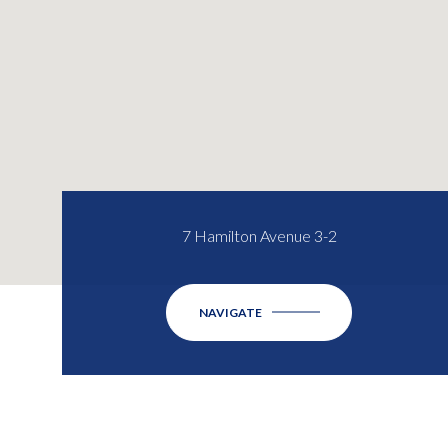
7 Hamilton Avenue 3-2
NAVIGATE