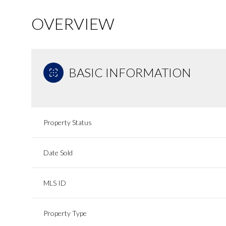
OVERVIEW
BASIC INFORMATION
Property Status
Date Sold
MLS ID
Property Type