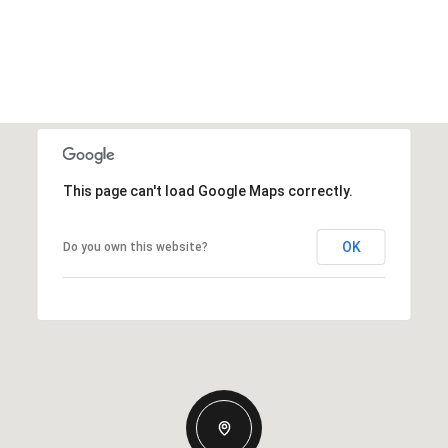
This page can't load Google Maps correctly.
OK
Do you own this website?