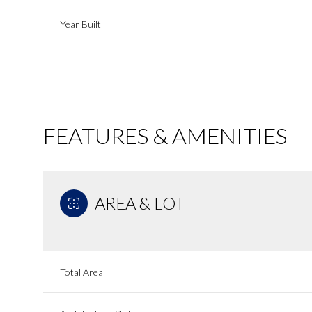
Year Built
FEATURES & AMENITIES
AREA & LOT
Sunday
Monday
Tuesday
09
10
11
Total Area
Aug
Aug
Aug