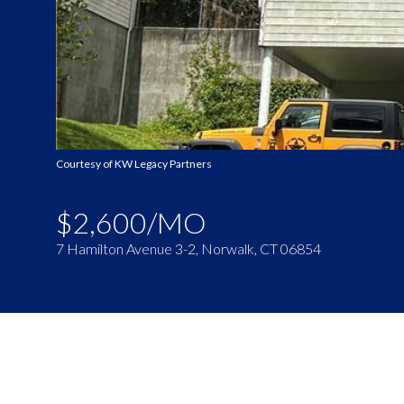
Courtesy of KW Legacy Partners
$2,600/MO
7 Hamilton Avenue 3-2, Norwalk, CT 06854