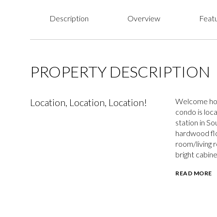
Description
Overview
Featu
PROPERTY DESCRIPTION
Location, Location, Location!
Welcome home
condo is loca
station in S
hardwood flo
room/living 
bright cabin
READ MORE