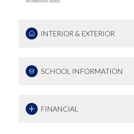
Architecture Styles
INTERIOR & EXTERIOR
SCHOOL INFORMATION
FINANCIAL