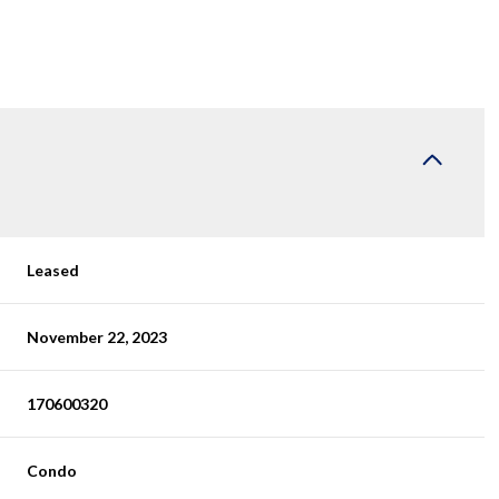
Leased
November 22, 2023
170600320
Condo