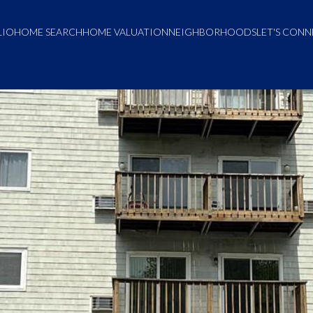
LIO
HOME SEARCH
HOME VALUATION
NEIGHBORHOODS
LET'S CON