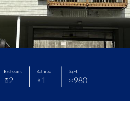
Bedrooms
Bathroom
Sq.Ft.
2
1
980