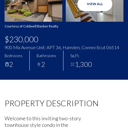
VIEW ALL
Aug
Aug
Courtesy of Coldwell Banker Realty
$230,000
900 Mix Avenue Unit: APT 36, Hamden, Connecticut 06514
Bedrooms
Bathrooms
Sq.Ft.
2
2
1,300
PROPERTY DESCRIPTION
Welcome to this inviting two-story
townhouse style condo in the