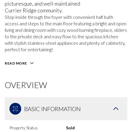
picturesque, and well-maintained
Currier Ridge community.
Step inside through the foyer with convenient half bath
access and steps to the main floor featuring a bright and open
living and dining room with cozy wood burning fireplace, sliders
to the private deck and easy flow to the spacious kitchen
with stylish stainless-steel appliances and plenty of cabinetry,
perfect for entertaining!
READ MORE
OVERVIEW
BASIC INFORMATION
Property Status
Sold