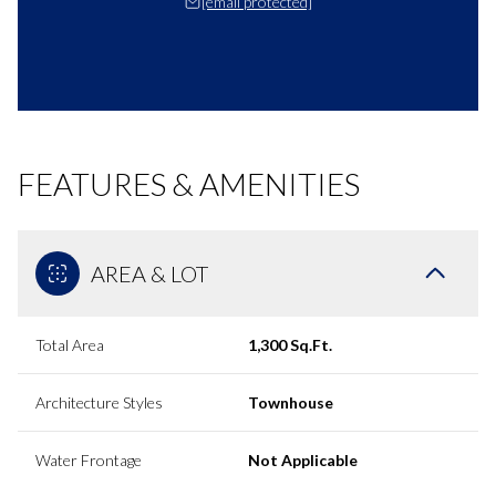
[email protected]
FEATURES & AMENITIES
AREA & LOT
Total Area
1,300 Sq.Ft.
Architecture Styles
Townhouse
Water Frontage
Not Applicable