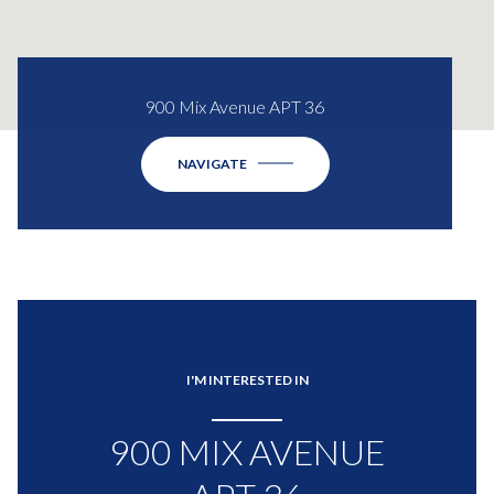
900 Mix Avenue APT 36
NAVIGATE
I'M INTERESTED IN
900 MIX AVENUE