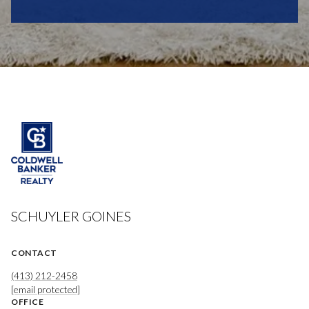
SCHUYLER GOINES
CONTACT
(413) 212-2458
[email protected]
OFFICE