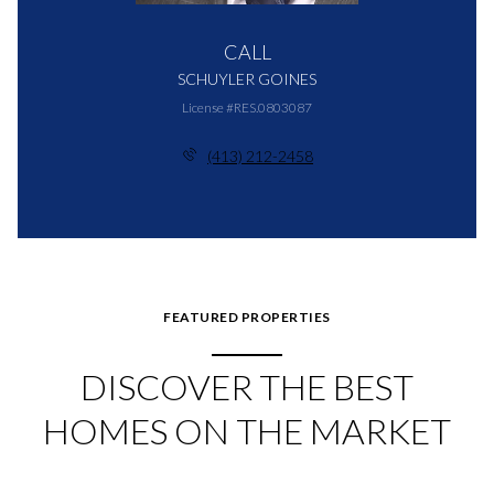
CALL
SCHUYLER GOINES
License #RES.0803087
(413) 212-2458
FEATURED PROPERTIES
DISCOVER THE BEST
HOMES ON THE MARKET