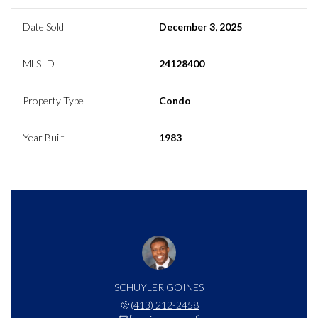
Date Sold
December 3, 2025
MLS ID
24128400
Property Type
Condo
Year Built
1983
SCHUYLER GOINES
(413) 212-2458