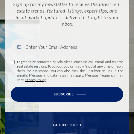
Sign up for my newsletter to receive the latest real
estate trends, featured listings, expert tips, and
local market updates—delivered straight to your
inbox.
I agree to be contacted by Schuyler Goines via call, email, and text for
real estate services. To opt out, you can reply 'stop' at any time or reply
'help' for assistance. You can also click the unsubscribe link in the
emails. Message and data rates may apply. Message frequency may
vary.
Privacy Policy
.
SUBSCRIBE
GET IN TOUCH