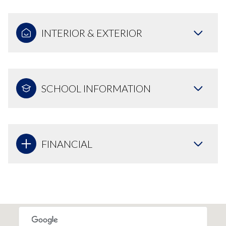
INTERIOR & EXTERIOR
SCHOOL INFORMATION
FINANCIAL