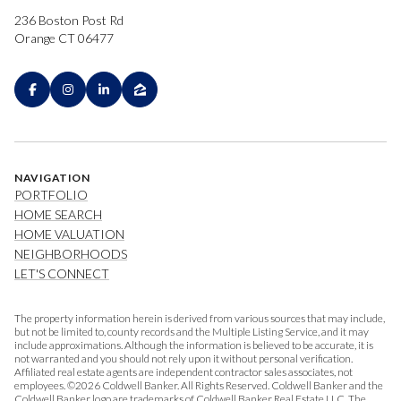
236 Boston Post Rd
Orange CT 06477
NAVIGATION
PORTFOLIO
HOME SEARCH
HOME VALUATION
NEIGHBORHOODS
LET'S CONNECT
The property information herein is derived from various sources that may include,
but not be limited to, county records and the Multiple Listing Service, and it may
include approximations. Although the information is believed to be accurate, it is
not warranted and you should not rely upon it without personal verification.
Affiliated real estate agents are independent contractor sales associates, not
employees. ©
2026
Coldwell Banker. All Rights Reserved. Coldwell Banker and the
Coldwell Banker logo are trademarks of Coldwell Banker Real Estate LLC. The