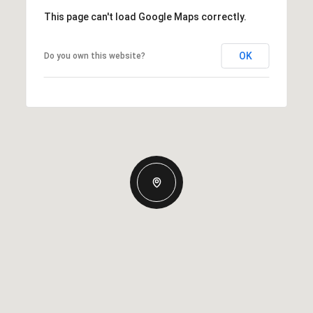
This page can't load Google Maps correctly.
OK
Do you own this website?