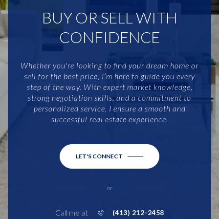
BUY OR SELL WITH
CONFIDENCE
Whether you're looking to find your dream home or
sell for the best price, I’m here to guide you every
step of the way. With expert market knowledge,
strong negotiation skills, and a commitment to
personalized service, I ensure a smooth and
successful real estate experience.
LET'S CONNECT
or
Call me at
(413) 212-2458