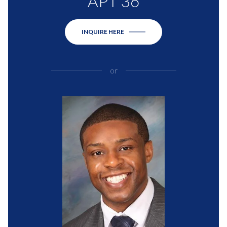
APT 36
INQUIRE HERE
or