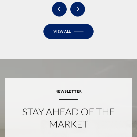
VIEW ALL
NEWSLETTER
STAY AHEAD OF THE
MARKET