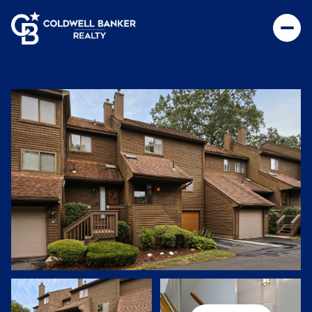
Sunday
Monday
09
10