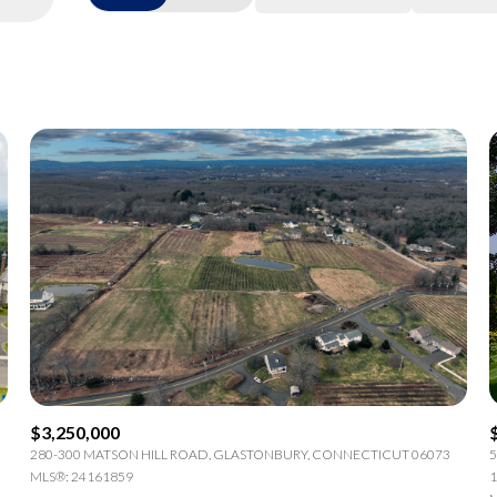
Beds
1+ Beds
2+ Beds
3+ Beds
4+ Beds
5+ Beds
$3,250,000
280-300 MATSON HILL ROAD, GLASTONBURY, CONNECTICUT 06073
5
MLS®: 24161859
1