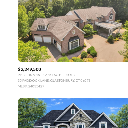
$2,249,500
9 BD
10.5 BA
12,851 SQ.FT.
SOLD
35 PADDOCK LANE, GLASTONBURY, CT 06073
MLS®: 24035427
For Sale
F
Price Range
No Min