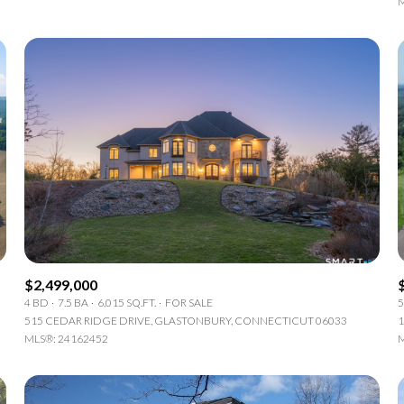
M
$2,499,000
4 BD
7.5 BA
6,015 SQ.FT.
FOR SALE
5
515 CEDAR RIDGE DRIVE, GLASTONBURY, CONNECTICUT 06033
1
MLS®: 24162452
M