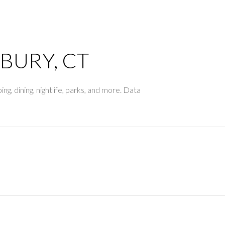
$1.5M
$1.75M
—
No Max
$2M
BURY, CT
0
$2.5M
2,000 sq.ft.
ng, dining, nightlife, parks, and more. Data
Under Contract
Pendin
$3M
4,000 sq.ft.
$4M
6,000 sq.ft.
$5M
es Only
8,000 sq.ft.
$6M
10,000 sq.ft.
$7M
12,000 sq.ft.
$8M
14,000 sq.ft.