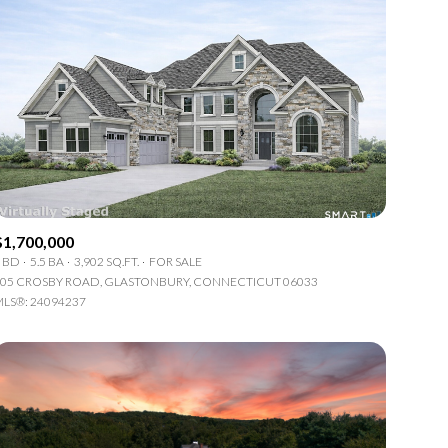
$1,700,000
 BD
5.5 BA
3,902 SQ.FT.
FOR SALE
05 CROSBY ROAD, GLASTONBURY, CONNECTICUT 06033
LS®: 24094237