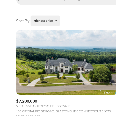
Sort By:
Highest price
Highest price
Lowest price
$7,200,000
5 BD
6.5 BA
8,537 SQ.FT.
FOR SALE
105 CRYSTAL RIDGE ROAD, GLASTONBURY, CONNECTICUT 06073