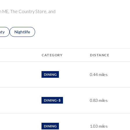
$9M
16,000 sq.ft.
ion ME, The Country Store, and
$10M
18,000 sq.ft.
$12M
s related to
ch businesses related to
uty
Search businesses related to
Nightlife
20,000 sq.ft.
$15M
No Max
CATEGORY
DISTANCE
No Max
0.44
miles
DINING
0.83
miles
DINING · $
1.03
miles
DINING