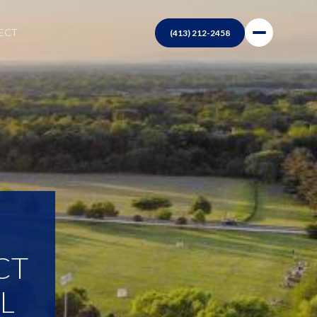
NECT
CT
L