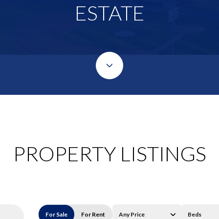
ESTATE
PROPERTY LISTINGS
For Sale
For Rent
Any Price
Beds