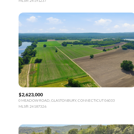
MLS®: 24191237
$2,623,000
0 MEADOW ROAD, GLASTONBURY, CONNECTICUT 06033
MLS®: 24187326