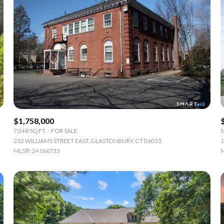
$1,758,000
7,048 SQ.FT.
FOR SALE
5
232 WILLIAMS STREET EAST, GLASTONBURY, CT 06033
1
MLS®: 24166733
M
or Rent
—
No Max