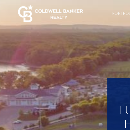
PORTFO
L