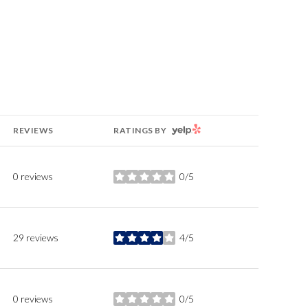
YELP
REVIEWS
RATINGS BY
0 reviews
0/5
stars
29 reviews
4/5
stars
0 reviews
0/5
stars