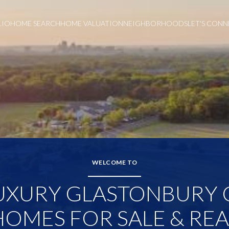
LIO
HOME SEARCH
HOME VALUATION
NEIGHBORHOODS
LET'S CON
WELCOME TO
UXURY GLASTONBURY 
HOMES FOR SALE & REA