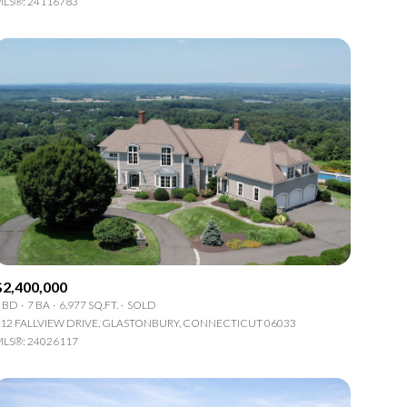
LS®: 24116783
Other
$2,400,000
 BD
7 BA
6,977 SQ.FT.
SOLD
12 FALLVIEW DRIVE, GLASTONBURY, CONNECTICUT 06033
LS®: 24026117