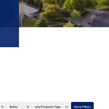
Baths
Any Property Type
More Filters