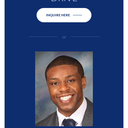
INQUIRE HERE
or