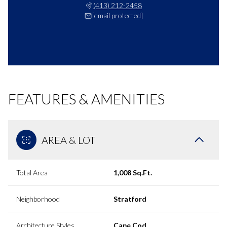
(413) 212-2458
[email protected]
FEATURES & AMENITIES
AREA & LOT
Total Area
1,008 Sq.Ft.
Neighborhood
Stratford
Architecture Styles
Cape Cod