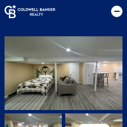
Saturday
Sunday
08
09