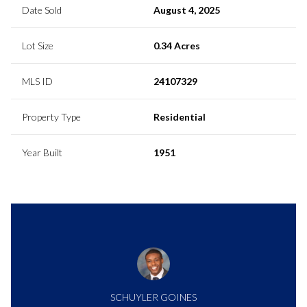
Date Sold
August 4, 2025
Lot Size
0.34 Acres
MLS ID
24107329
Property Type
Residential
Year Built
1951
SCHUYLER GOINES