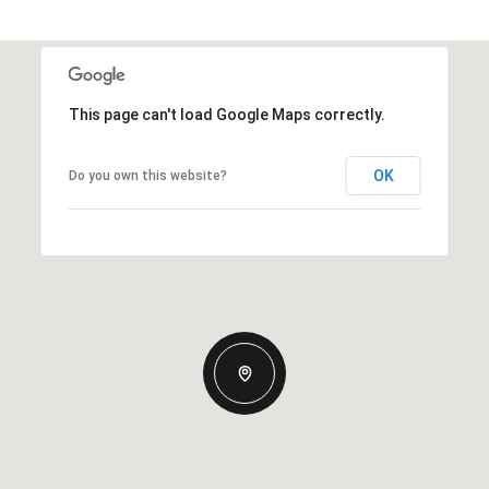
This page can't load Google Maps correctly.
OK
Do you own this website?