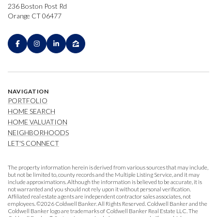
236 Boston Post Rd
Orange CT 06477
NAVIGATION
PORTFOLIO
HOME SEARCH
HOME VALUATION
NEIGHBORHOODS
LET'S CONNECT
The property information herein is derived from various sources that may include,
but not be limited to, county records and the Multiple Listing Service, and it may
include approximations. Although the information is believed to be accurate, it is
not warranted and you should not rely upon it without personal verification.
Affiliated real estate agents are independent contractor sales associates, not
employees. ©
2026
Coldwell Banker. All Rights Reserved. Coldwell Banker and the
Coldwell Banker logo are trademarks of Coldwell Banker Real Estate LLC. The