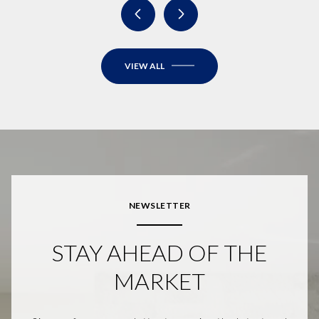
VIEW ALL
NEWSLETTER
STAY AHEAD OF THE
MARKET