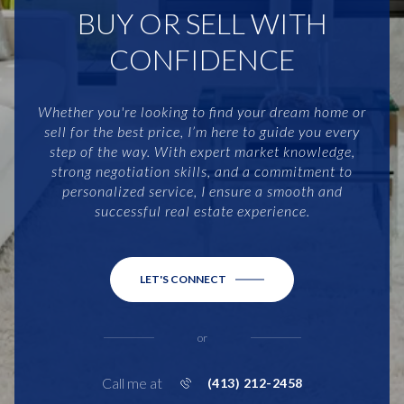
BUY OR SELL WITH
CONFIDENCE
Whether you're looking to find your dream home or
sell for the best price, I’m here to guide you every
step of the way. With expert market knowledge,
strong negotiation skills, and a commitment to
personalized service, I ensure a smooth and
successful real estate experience.
LET'S CONNECT
or
Call me at
(413) 212-2458