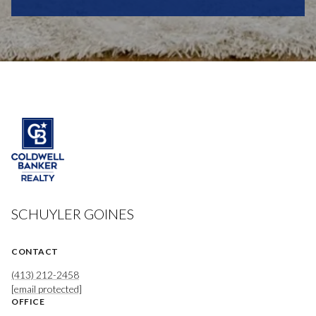
SCHUYLER GOINES
CONTACT
(413) 212-2458
[email protected]
OFFICE