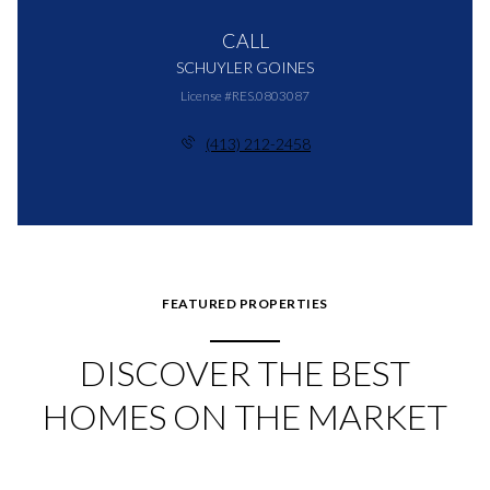
CALL
SCHUYLER GOINES
License #RES.0803087
(413) 212-2458
FEATURED PROPERTIES
DISCOVER THE BEST
HOMES ON THE MARKET