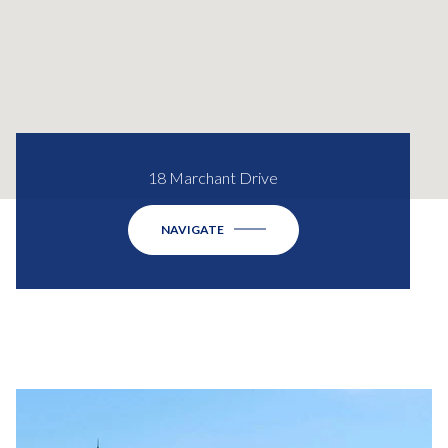
18 Marchant Drive
NAVIGATE