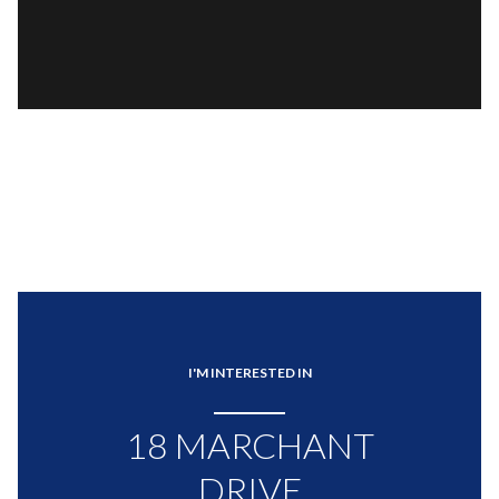
I'M INTERESTED IN
18 MARCHANT
DRIVE