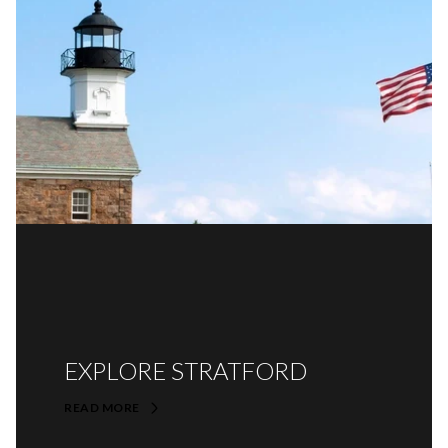
EXPLORE STRATFORD
READ MORE