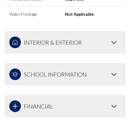
Water Frontage
Not Applicable
INTERIOR & EXTERIOR
SCHOOL INFORMATION
FINANCIAL