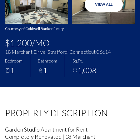
VIEW ALL
Aug
Aug
Courtesy of Coldwell Banker Realty
$1,200/MO
18 Marchant Drive, Stratford, Connecticut 06614
Bedroom
Bathroom
Sq.Ft.
1
1
1,008
PROPERTY DESCRIPTION
Garden Studio Apartment for Rent -
Completely Renovated | 18 Marchant