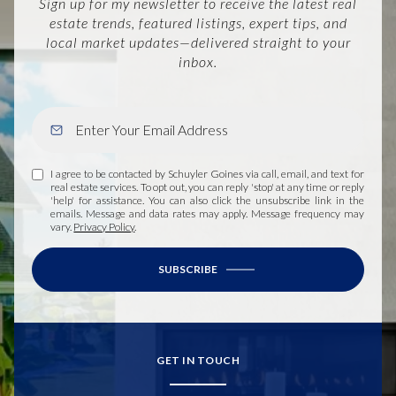
Sign up for my newsletter to receive the latest real
estate trends, featured listings, expert tips, and
local market updates—delivered straight to your
inbox.
I agree to be contacted by Schuyler Goines via call, email, and text for
real estate services. To opt out, you can reply 'stop' at any time or reply
'help' for assistance. You can also click the unsubscribe link in the
emails. Message and data rates may apply. Message frequency may
vary.
Privacy Policy
.
SUBSCRIBE
GET IN TOUCH