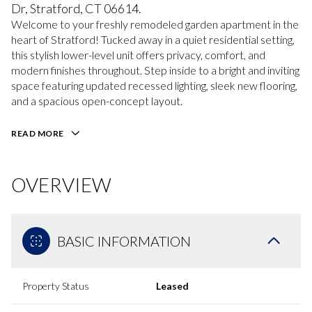
Dr, Stratford, CT 06614.
Welcome to your freshly remodeled garden apartment in the
heart of Stratford! Tucked away in a quiet residential setting,
this stylish lower-level unit offers privacy, comfort, and
modern finishes throughout. Step inside to a bright and inviting
space featuring updated recessed lighting, sleek new flooring,
and a spacious open-concept layout.
READ MORE
OVERVIEW
BASIC INFORMATION
Property Status
Leased