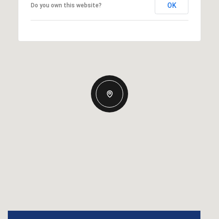
OK
Do you own this website?