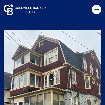
Friday
Saturday
07
08