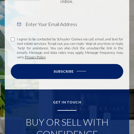
inbox.
I agree to be contacted by Schuyler Goines via call, email, and text for
real estate services. To opt out, you can reply 'stop' at any time or reply
'help' for assistance. You can also click the unsubscribe link in the
emails. Message and data rates may apply. Message frequency may
vary.
Privacy Policy
.
SUBSCRIBE
GET IN TOUCH
BUY OR SELL WITH
CONFIDENCE