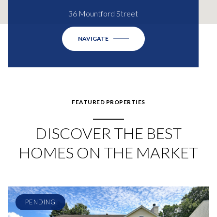
36 Mountford Street
NAVIGATE
FEATURED PROPERTIES
DISCOVER THE BEST
HOMES ON THE MARKET
PENDING