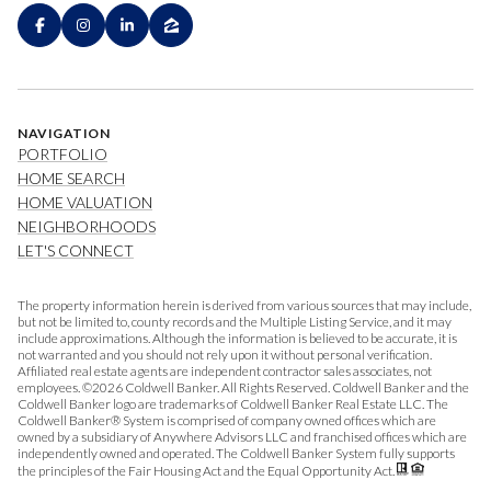
NAVIGATION
PORTFOLIO
HOME SEARCH
HOME VALUATION
NEIGHBORHOODS
LET'S CONNECT
The property information herein is derived from various sources that may include,
but not be limited to, county records and the Multiple Listing Service, and it may
include approximations. Although the information is believed to be accurate, it is
not warranted and you should not rely upon it without personal verification.
Affiliated real estate agents are independent contractor sales associates, not
employees. ©
2026
Coldwell Banker. All Rights Reserved. Coldwell Banker and the
Coldwell Banker logo are trademarks of Coldwell Banker Real Estate LLC. The
Coldwell Banker® System is comprised of company owned offices which are
owned by a subsidiary of Anywhere Advisors LLC and franchised offices which are
independently owned and operated. The Coldwell Banker System fully supports
the principles of the Fair Housing Act and the Equal Opportunity Act.