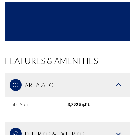
FEATURES & AMENITIES
AREA & LOT
Total Area
3,792 Sq.Ft.
INTERIOR & EXTERIOR