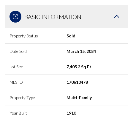
BASIC INFORMATION
Property Status
Sold
Date Sold
March 15, 2024
Lot Size
7,405.2 Sq.Ft.
MLS ID
170610478
Property Type
Multi-Family
Year Built
1910