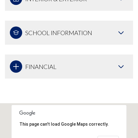
SCHOOL INFORMATION
FINANCIAL
This page can't load Google Maps correctly.