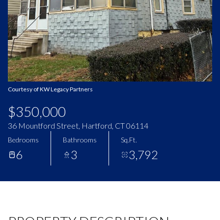
Aug
Aug
Courtesy of KW Legacy Partners
$350,000
36 Mountford Street, Hartford, CT 06114
Bedrooms
Bathrooms
Sq.Ft.
6
3
3,792