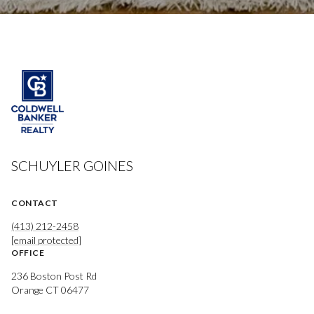
SCHUYLER GOINES
CONTACT
(413) 212-2458
[email protected]
OFFICE
236 Boston Post Rd
Orange CT 06477