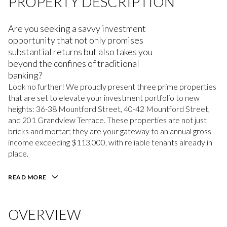
PROPERTY DESCRIPTION
Are you seeking a savvy investment
opportunity that not only promises
substantial returns but also takes you
beyond the confines of traditional
banking?
Look no further! We proudly present three prime properties
that are set to elevate your investment portfolio to new
heights: 36-38 Mountford Street, 40-42 Mountford Street,
and 201 Grandview Terrace. These properties are not just
bricks and mortar; they are your gateway to an annual gross
income exceeding $113,000, with reliable tenants already in
place.
READ MORE
OVERVIEW