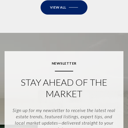
VIEW ALL
NEWSLETTER
STAY AHEAD OF THE
MARKET
Sign up for my newsletter to receive the latest real
estate trends, featured listings, expert tips, and
local market updates—delivered straight to your