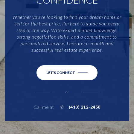
Whether you're looking to find your dream home or
sell for the best price, I’m here to guide you every
step of the way. With expert market knowledge,
strong negotiation skills, and a commitment to
personalized service, I ensure a smooth and
successful real estate experience.
LET'S CONNECT
or
Call me at
(413) 212-2458