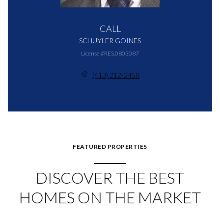
CALL
SCHUYLER GOINES
License #RES.0803087
(413) 212-2458
FEATURED PROPERTIES
DISCOVER THE BEST
HOMES ON THE MARKET