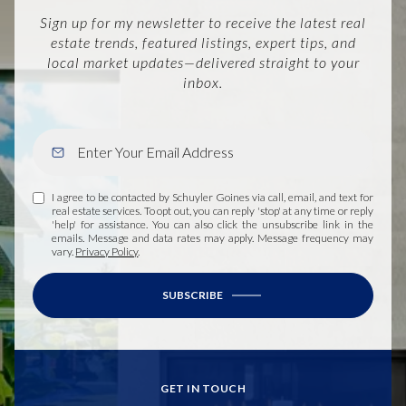
Sign up for my newsletter to receive the latest real
estate trends, featured listings, expert tips, and
local market updates—delivered straight to your
inbox.
I agree to be contacted by Schuyler Goines via call, email, and text for
real estate services. To opt out, you can reply 'stop' at any time or reply
'help' for assistance. You can also click the unsubscribe link in the
emails. Message and data rates may apply. Message frequency may
vary.
Privacy Policy
.
SUBSCRIBE
GET IN TOUCH