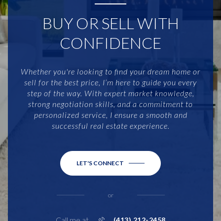
BUY OR SELL WITH
CONFIDENCE
Whether you're looking to find your dream home or
sell for the best price, I’m here to guide you every
step of the way. With expert market knowledge,
strong negotiation skills, and a commitment to
personalized service, I ensure a smooth and
successful real estate experience.
LET'S CONNECT
or
Call me at
(413) 212-2458