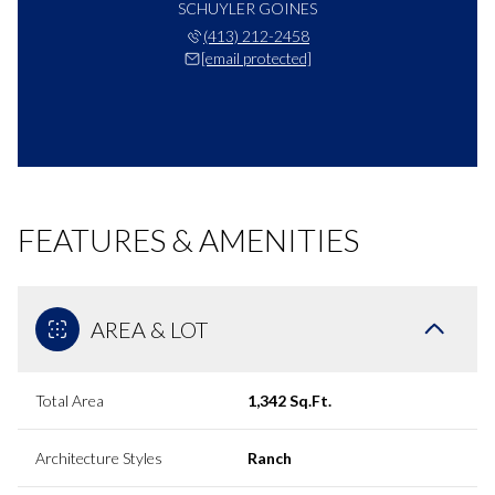
SCHUYLER GOINES
(413) 212-2458
[email protected]
FEATURES & AMENITIES
AREA & LOT
Total Area
1,342 Sq.Ft.
Architecture Styles
Ranch