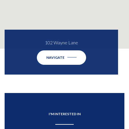
102 Wayne Lane
NAVIGATE
I'M INTERESTED IN