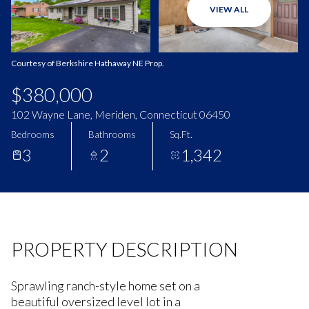
VIEW ALL
Aug
Aug
Courtesy of Berkshire Hathaway NE Prop.
$380,000
102 Wayne Lane, Meriden, Connecticut 06450
Bedrooms
Bathrooms
Sq.Ft.
3
2
1,342
PROPERTY DESCRIPTION
Sprawling ranch-style home set on a
beautiful oversized level lot in a