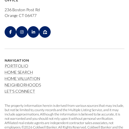
OFFICE
236 Boston Post Rd
Orange CT 06477
NAVIGATION
PORTFOLIO
HOME SEARCH
HOME VALUATION
NEIGHBORHOODS
LET'S CONNECT
The property information herein is derived from various sources that may include,
but not be limited to, county records and the Multiple Listing Service, and it may
include approximations. Although the information is believed to be accurate, it is
not warranted and you should not rely upon it without personal verification.
Affiliated real estate agents are independent contractor sales associates, not
employees. ©
2026
Coldwell Banker. All Rights Reserved. Coldwell Banker and the