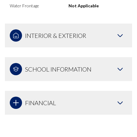
Water Frontage
Not Applicable
INTERIOR & EXTERIOR
SCHOOL INFORMATION
FINANCIAL