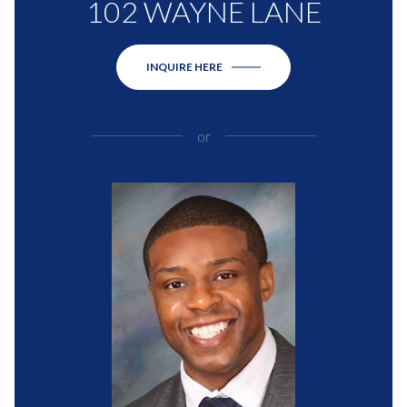
102 WAYNE LANE
INQUIRE HERE
or