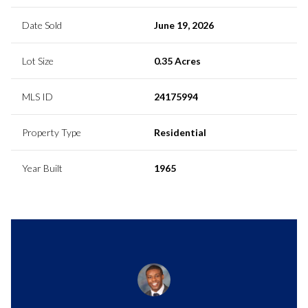
Date Sold
June 19, 2026
Lot Size
0.35 Acres
MLS ID
24175994
Property Type
Residential
Year Built
1965