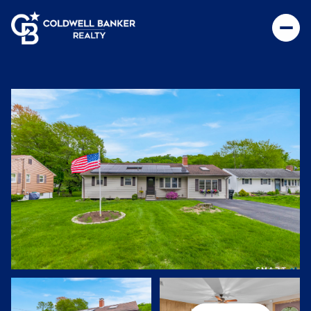
Saturday
Sunday
08
09