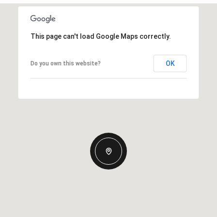
This page can't load Google Maps correctly.
OK
Do you own this website?