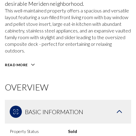
desirable Meriden neighborhood.
This well-maintained property offers a spacious and versatile
layout featuring a sun-filled front living room with bay window
and pellet stove insert, large eat-in kitchen with abundant
cabinetry, stainless steel appliances, and an expansive vaulted
family room with skylight and slider leading to the oversized
composite deck - perfect for entertaining or relaxing
outdoors.
READ MORE
OVERVIEW
BASIC INFORMATION
Property Status
Sold