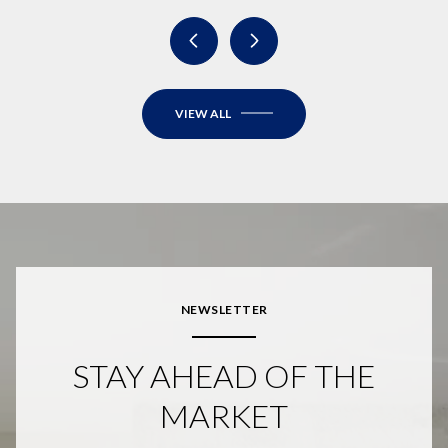
VIEW ALL
NEWSLETTER
STAY AHEAD OF THE
MARKET