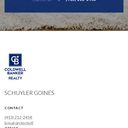
SCHUYLER GOINES
CONTACT
(413) 212-2458
[email protected]