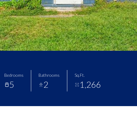
Bedrooms
Bathrooms
Sq.Ft.
5
2
1,266