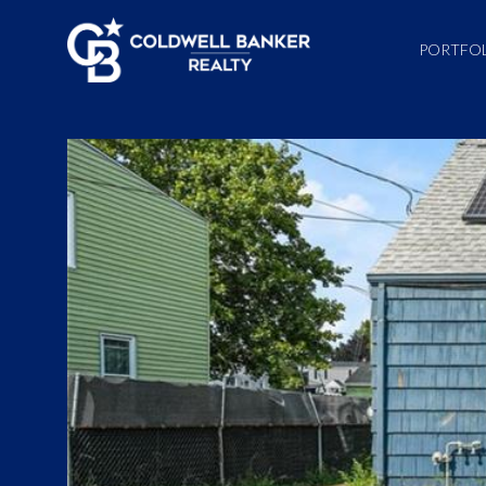
PORTFO