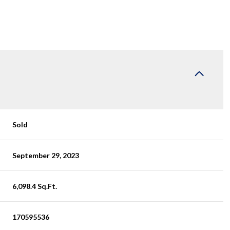
Sold
September 29, 2023
6,098.4 Sq.Ft.
170595536