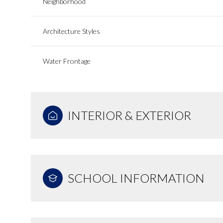
Neighborhood
Architecture Styles
Water Frontage
INTERIOR & EXTERIOR
SCHOOL INFORMATION