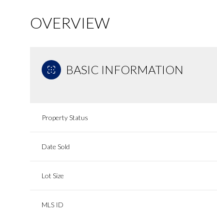
OVERVIEW
BASIC INFORMATION
Property Status
Date Sold
Lot Size
MLS ID