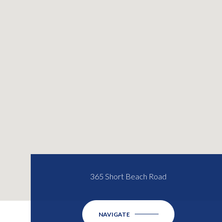
365 Short Beach Road
NAVIGATE