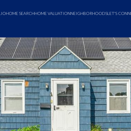
LIO
HOME SEARCH
HOME VALUATION
NEIGHBORHOODS
LET'S CON