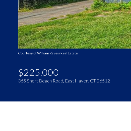
Courtesy of William Raveis Real Estate
$225,000
365 Short Beach Road, East Haven, CT 06512