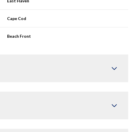
East Haven
Cape Cod
Beach Front