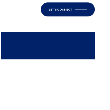
LET'S CONNECT