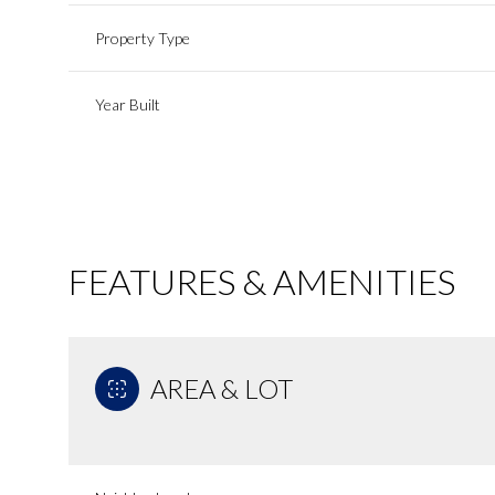
Property Type
Year Built
FEATURES & AMENITIES
AREA & LOT
Sunday
Monday
Tuesday
09
10
11
Aug
Aug
Aug