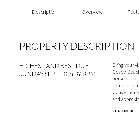
Description
Overview
Featu
PROPERTY DESCRIPTION
HIGHEST AND BEST DUE
Bring your v
Cosey Beach,
SUNDAY SEPT 10th BY 8PM.
personal touc
includes hea
Conveniently 
and approxim
READ MORE