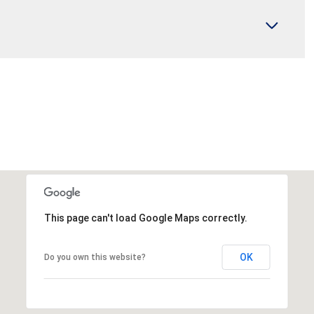
This page can't load Google Maps correctly.
OK
Do you own this website?