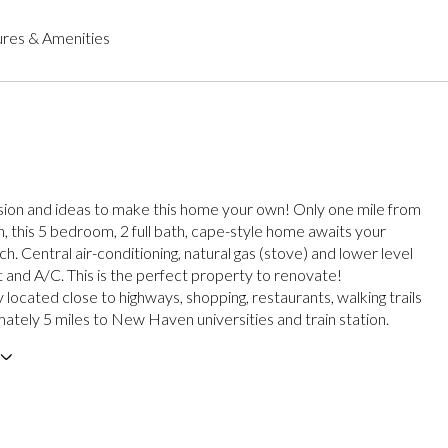
res & Amenities
ision and ideas to make this home your own! Only one mile from
 this 5 bedroom, 2 full bath, cape-style home awaits your
h. Central air-conditioning, natural gas (stove) and lower level
t and A/C. This is the perfect property to renovate!
located close to highways, shopping, restaurants, walking trails
ately 5 miles to New Haven universities and train station.