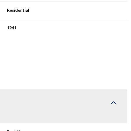
Residential
1941
Wednesday
Thursday
Friday
12
13
07
Aug
Aug
Aug